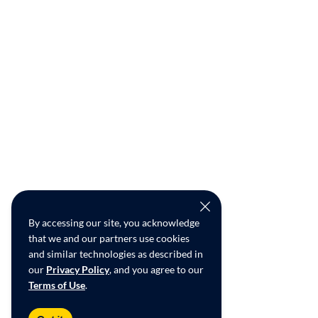
By accessing our site, you acknowledge
that we and our partners use cookies
and similar technologies as described in
our
Privacy Policy
, and you agree to our
Terms of Use
.