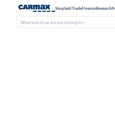
Shop
Sell/Trade
Finance
Research
M