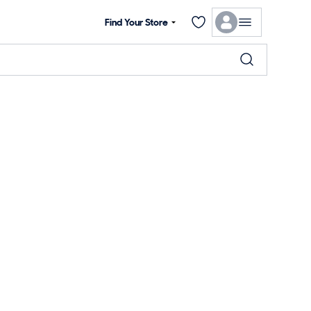
Find Your Store