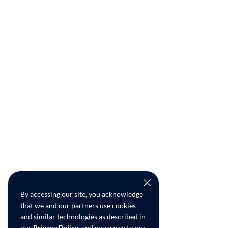
By accessing our site, you acknowledge
that we and our partners use cookies
and similar technologies as described in
our
Privacy Policy
, and you agree to our