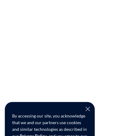
By accessing our site, you acknowledge
that we and our partners use cookies
and similar technologies as described in
our
Privacy Policy
, and you agree to our