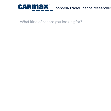
Shop
Sell/Trade
Finance
Research
M