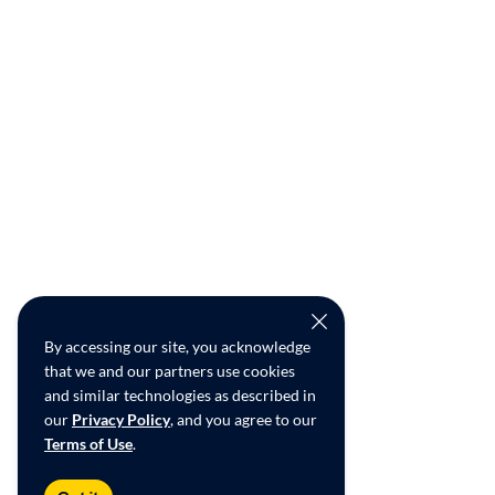
By accessing our site, you acknowledge
that we and our partners use cookies
and similar technologies as described in
our
Privacy Policy
, and you agree to our
Terms of Use
.