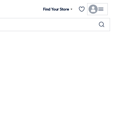
Find Your Store