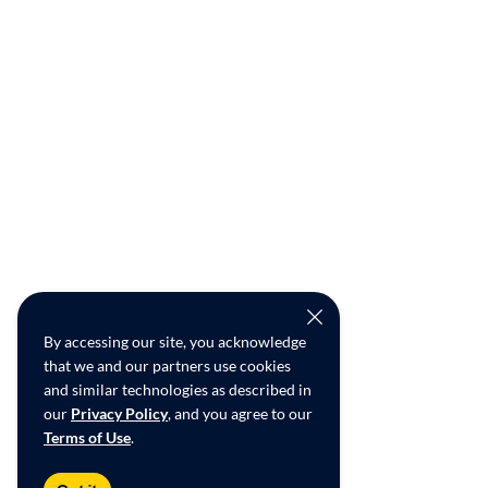
By accessing our site, you acknowledge
that we and our partners use cookies
and similar technologies as described in
our
Privacy Policy
, and you agree to our
Terms of Use
.