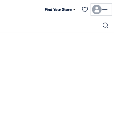
Find Your Store