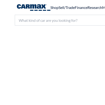
Shop
Sell/Trade
Finance
Research
M