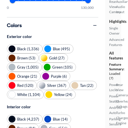
Rear
Auxiliar
View
Audio
0
130,000
Camera
Input
Highlights
Colors
Single
Owner
Exterior color
Advanced
Features
Black (1,336)
Blue (495)
All
Brown (53)
Gold (27)
features
Feature
Gray (1,005)
Green (105)
Summary:
Loaded
Orange (21)
Purple (6)
(7)
Power
Rear
Red (520)
Silver (367)
Tan (22)
Locks
View
White (1,104)
Yellow (24)
Camera
Power
Seat(s)
Overhe
Interior color
Airbags
Android
Auto
Turbo
Charge
Black (4,237)
Blue (14)
Parking
Engine
Sensors