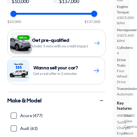
-
Engine
Torque:
430/3,000
$10,000
$137,000
RPM
Horsepower
310/5,600
Get pre-qualified
RPM
Under 5 mins with no credit impact
Cylinders:
4
Drive
Train:
Wanna sell your car?
Four
Get a real offer in 2 minutes
Wheel
Drive
Transmissio
Automatic
Make & Model
Key
features
Acura (477)
4WD/AWD
Rear
View
Turbo
Camera
Charged
Audi (63)
Engine
Front