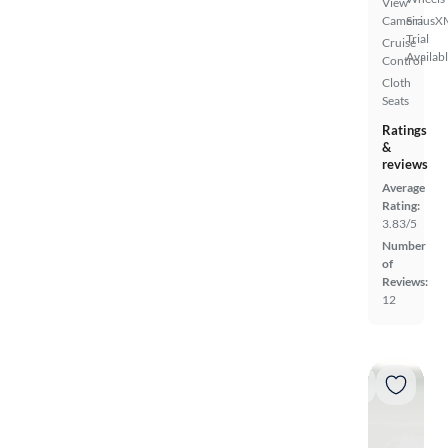
View
Camera
SiriusX
Trial
Cruise
Availab
Control
Cloth
Seats
Ratings
&
reviews
Average
Rating:
3.83/5
Number
of
Reviews:
12