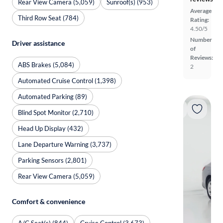
Rear View Camera (5,059)
Sunroof(s) (953)
Average
Third Row Seat (784)
Rating:
4.50/5
Number
Driver assistance
of
Reviews:
ABS Brakes (5,084)
2
Automated Cruise Control (1,398)
Automated Parking (89)
Blind Spot Monitor (2,710)
Head Up Display (432)
Lane Departure Warning (3,737)
Parking Sensors (2,801)
Rear View Camera (5,059)
Comfort & convenience
A/C Seat(s) (844)
Cruise Control (3,673)