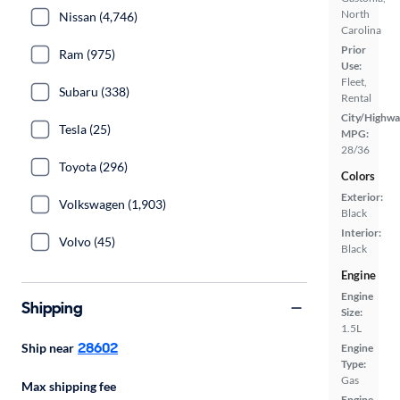
North
Nissan (4,746)
Carolina
Prior
Ram (975)
Use:
Fleet,
Subaru (338)
Rental
City/Highwa
Tesla (25)
MPG:
28/36
Toyota (296)
Colors
Exterior:
Volkswagen (1,903)
Black
Interior:
Volvo (45)
Black
Engine
Engine
Shipping
Size:
1.5L
28602
Ship near
Engine
Type:
Gas
Max shipping fee
Engine