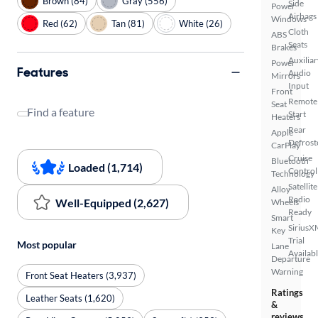
Brown (84)
Gray (556)
Side
Power
Airbags
Windows
Red (62)
Tan (81)
White (26)
Cloth
ABS
Seats
Brakes
Auxiliar
Power
Features
Audio
Mirrors
Input
Front
Remote
Seat
Find a feature
Start
Heaters
Rear
Apple
Defrost
CarPlay
Cruise
Bluetooth
Loaded (1,714)
Control
Technology
Satellite
Alloy
Radio
Well-Equipped (2,627)
Wheels
Ready
Smart
SiriusX
Key
Trial
Most popular
Lane
Availab
Departure
Warning
Front Seat Heaters (3,937)
Ratings
Leather Seats (1,620)
&
reviews