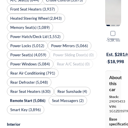
Front Seat Heaters (3,937)
Heated Steering Wheel (2,843)
Memory Seat(s) (1,089)
2024 Chev
Power Hatch/Deck Lid (1,552)
Compare
1LT
·
53K mi
Power Locks (5,012)
Power Mirrors (5,066)
Test drive t
Est. $281
Power Seat(s) (4,059)
Power Sliding Door(s) (0)
·
$18,998
Power Windows (5,084)
Rear A/C Seat(s) (0)
Rear Air Conditioning (791)
About
Rear Defroster (5,048)
this
car
Rear Seat Heaters (630)
Rear Sunshade (4)
Stock:
Remote Start (5,086)
Seat Massagers (2)
29095453
VIN:
Smart Key (3,896)
1G1ZD5ST9
Base
Interior
specificati