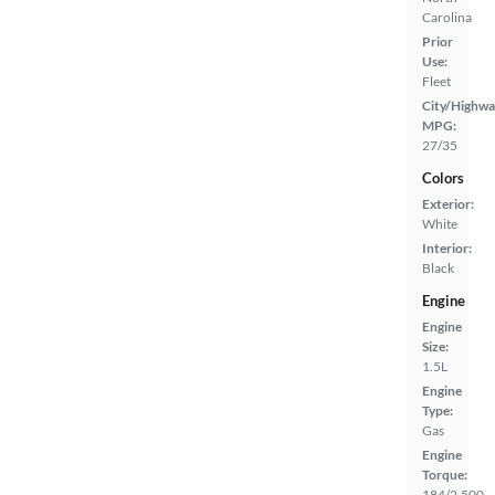
Carolina
Prior
Use:
Fleet
City/Highwa
MPG:
27/35
Colors
Exterior:
White
Interior:
Black
Engine
Engine
Size:
1.5L
Engine
Type:
Gas
Engine
Torque:
184/2,500