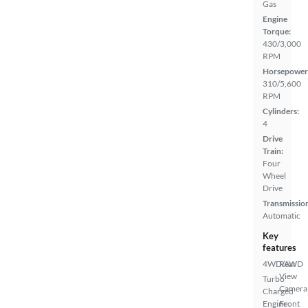
Gas
Engine
Torque:
430/3,000
RPM
Horsepower
310/5,600
RPM
Cylinders:
4
Drive
Train:
Four
Wheel
Drive
Transmissio
Automatic
Key
features
4WD/AWD
Rear
View
Turbo
Camera
Charged
Engine
Front