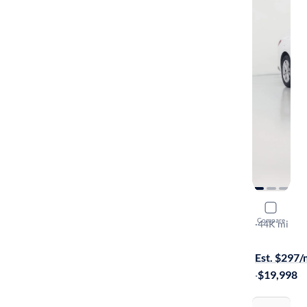
2023 Chev
Compare
1LT
·
44K mi
Available to
Est. $297
·
$19,998