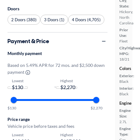
City,
State:
Doors
Hickory,
North
2 Doors (380)
3 Doors (1)
4 Doors (4,705)
Carolina
Prior
Use:
Payment & Price
Fleet
City/Highwa
Monthly payment
MPG:
18/21
Based on 5.49% APR for 72 mos. and $2,500 down
Colors
payment
Exterior:
Lowest
Highest
Black
-
Interior:
Black
Engine
$130
$2,270
Engine
Size:
Price range
2.7L
Vehicle price before taxes and fees
Engine
Type:
Lowest
Highest
Gas