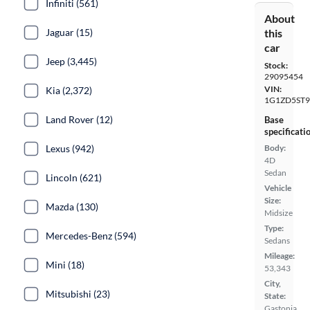
Infiniti (561)
About
Jaguar (15)
this
car
Jeep (3,445)
Stock:
29095454
VIN:
Kia (2,372)
1G1ZD5ST9
Land Rover (12)
Base
specificati
Lexus (942)
Body:
4D
Sedan
Lincoln (621)
Vehicle
Size:
Mazda (130)
Midsize
Type:
Mercedes-Benz (594)
Sedans
Mileage:
Mini (18)
53,343
City,
Mitsubishi (23)
State:
Gastonia,