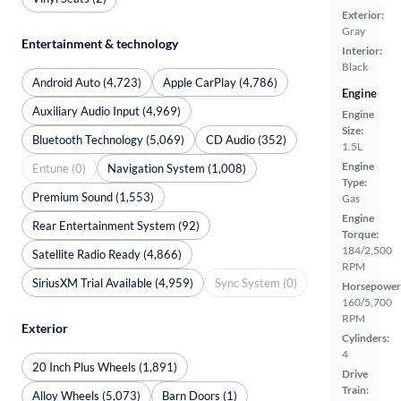
Exterior:
Gray
Entertainment & technology
Interior:
Black
Android Auto (4,723)
Apple CarPlay (4,786)
Engine
Auxiliary Audio Input (4,969)
Engine
Size:
Bluetooth Technology (5,069)
CD Audio (352)
1.5L
Engine
Entune (0)
Navigation System (1,008)
Type:
Premium Sound (1,553)
Gas
Engine
Rear Entertainment System (92)
Torque:
184/2,500
Satellite Radio Ready (4,866)
RPM
SiriusXM Trial Available (4,959)
Sync System (0)
Horsepower
160/5,700
RPM
Exterior
Cylinders:
4
20 Inch Plus Wheels (1,891)
Drive
Train:
Alloy Wheels (5,073)
Barn Doors (1)