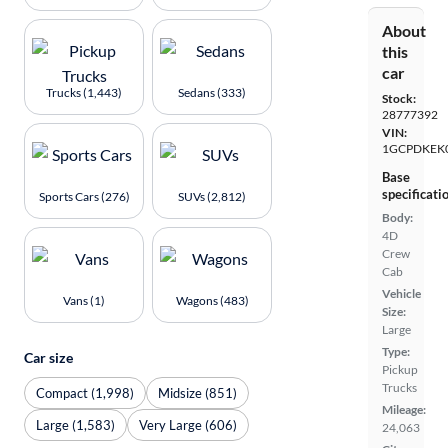
About
this
car
Trucks (1,443)
Sedans (333)
Stock:
28777392
VIN:
1GCPDKEK
Base
specificati
Sports Cars (276)
SUVs (2,812)
Body:
4D
Crew
Cab
Vehicle
Vans (1)
Wagons (483)
Size:
Large
Type:
Car size
Pickup
Trucks
Compact (1,998)
Midsize (851)
Mileage:
Large (1,583)
Very Large (606)
24,063