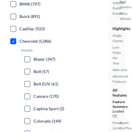
Seat
Satellite
BMW (797)
Heaters
Radio
Ready
Alloy
Buick (891)
Wheels
Cadillac (923)
Highlights
Single
Chevrolet (5,086)
Owner
Low
Models
Miles
Per
Blazer (347)
Year
Warranty
Bolt (57)
Advanced
Features
Bolt EUV (61)
All
features
Camaro (170)
Feature
Summary:
Captiva Sport (2)
Loaded
(7)
Colorado (144)
Power
Apple
Locks
CarPlay