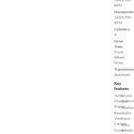
RPM
Horsepower
160/5,700
RPM
Cylinders:
4
Drive
Train:
Front
Wheel
Drive
Transmissio
Automatic
Key
features
Turbo
Cruise
Charged
Control
Engine
Auxiliar
Rear
Audio
View
Input
Camera
Alloy
Front
Wheels