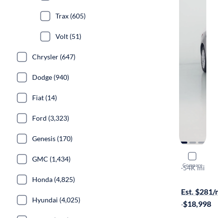
Trax (605)
Volt (51)
Chrysler (647)
Dodge (940)
Fiat (14)
Ford (3,323)
Genesis (170)
2024 Chev
GMC (1,434)
Compare
1LT
·
54K mi
Test drive t
Honda (4,825)
Est. $281
Hyundai (4,025)
·
$18,998