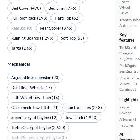
Front
Wheel
Bed Cover (470)
Bed Liner (976)
Drive
Full Roof Rack (193)
Hard Top (62)
Transmissio
Automatic
RamBox (0)
Rear Spoiler (376)
Key
Running Boards (1,299)
Soft Top (51)
features
Turbo
Front
Targa (136)
Charged
Seat
Engine
Heaters
Mechanical
Parking
Cruise
Sensors
Control
Adjustable Suspension (23)
Rear
Auxiliar
View
Audio
Dual Rear Wheels (17)
Camera
Input
Fifth Wheel Tow Hitch (16)
Highlights
Single
Gooseneck Tow Hitch (21)
Run Flat Tires (248)
Owner
Supercharged Engine (12)
Tow Hitch (1,920)
Advanced
Features
Turbo Charged Engine (2,620)
All
Turbo/Supercharged Engine (0)
features