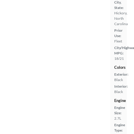
City,
State:
Hickory,
North
Carolina
Prior
Use:
Fleet
City/Highwa
MPG:
18/21
Colors
Exterior:
Black
Interior:
Black
Engine
Engine
Size:
2.7L
Engine
Type: