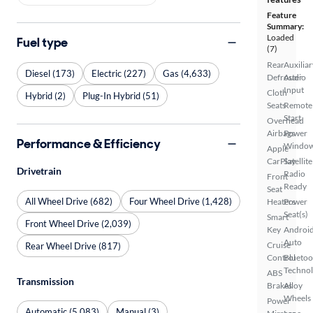
Feature
Summary:
Loaded
Fuel type
(7)
Rear
Auxiliar
Diesel (173)
Electric (227)
Gas (4,633)
Defroster
Audio
Input
Cloth
Hybrid (2)
Plug-In Hybrid (51)
Seats
Remote
Start
Overhead
Airbags
Power
Performance & Efficiency
Windo
Apple
CarPlay
Satellite
Drivetrain
Radio
Front
Ready
Seat
All Wheel Drive (682)
Four Wheel Drive (1,428)
Heaters
Power
Seat(s)
Smart
Front Wheel Drive (2,039)
Key
Androi
Auto
Cruise
Rear Wheel Drive (817)
Control
Bluetoo
Techno
ABS
Transmission
Brakes
Alloy
Wheels
Power
Automatic (5,083)
Manual (3)