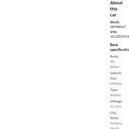
About
this
car
Stock:
28948067
VIN:
1G1ZD5ST4
Base
specificati
Body:
4D
Sedan
Vehicle
Size:
Midsize
Type:
Sedans
Mileage:
43,543
City,
State:
Hickory,
North