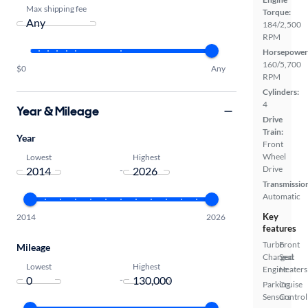
Max shipping fee
Torque:
184/2,500
RPM
Horsepower
160/5,700
$0
Any
RPM
Cylinders:
4
Year & Mileage
Drive
Train:
Year
Front
Wheel
Lowest
Highest
Drive
-
Transmissio
Automatic
Key
2014
2026
features
Turbo
Front
Mileage
Charged
Seat
Lowest
Highest
Engine
Heaters
-
Parking
Cruise
Sensors
Control