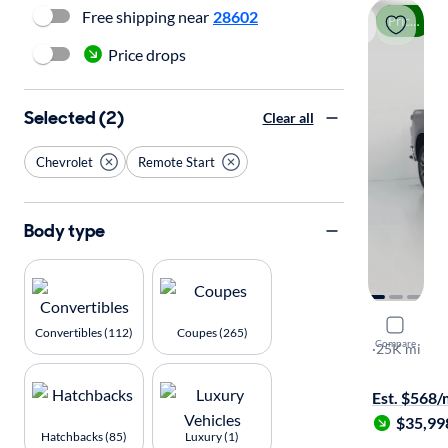
Free shipping near
28602
Price drop
Price drops
Selected (2)
Clear all
Chevrolet
Remote Start
Body type
2023 Chev
Convertibles (112)
Coupes (265)
Compare
LT
·
25K mi
Available to
Est. $568
$35,99
Hatchbacks (85)
Luxury (1)