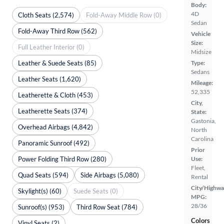
Body:
4D
Cloth Seats (2,574)
Fold-Away Middle Row (0)
Sedan
Fold-Away Third Row (562)
Vehicle
Size:
Full Leather Interior (0)
Midsize
Leather & Suede Seats (85)
Type:
Sedans
Leather Seats (1,620)
Mileage:
52,335
Leatherette & Cloth (453)
City,
Leatherette Seats (374)
State:
Gastonia,
Overhead Airbags (4,842)
North
Carolina
Panoramic Sunroof (492)
Prior
Power Folding Third Row (280)
Use:
Fleet,
Quad Seats (594)
Side Airbags (5,080)
Rental
City/Highwa
Skylight(s) (60)
Suede Seats (0)
MPG:
28/36
Sunroof(s) (953)
Third Row Seat (784)
Colors
Vinyl Seats (2)