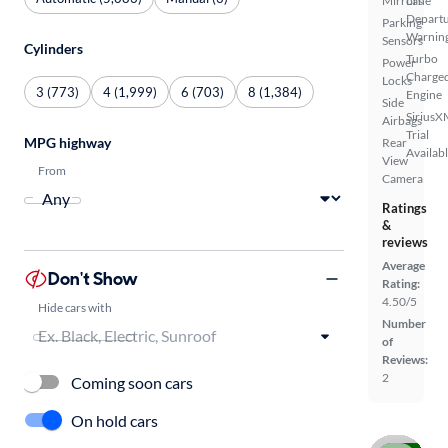
Mirrors
Lane
Depart
Parking
Warnin
Sensors
Cylinders
Turbo
Power
Charge
Locks
3 (773)
4 (1,999)
6 (703)
8 (1,384)
Engine
Side
SiriusX
Airbags
Trial
MPG highway
Rear
Availab
View
From
Camera
Ratings
&
reviews
Average
Don't Show
Rating:
4.50/5
Hide cars with
Number
of
Reviews:
2
Coming soon cars
On hold cars