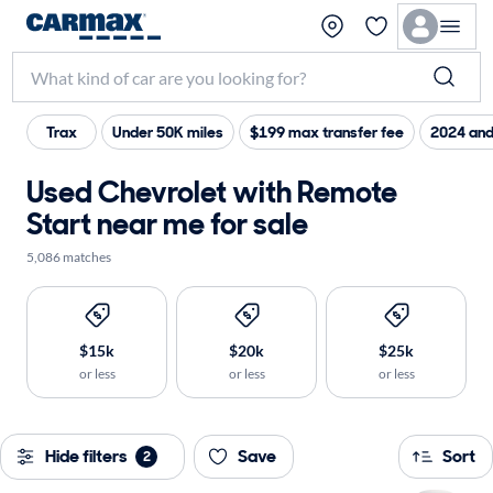
Trax
Under 50K miles
$199 max transfer fee
2024 and
Used Chevrolet with Remote
Start near me for sale
5,086 matches
$15k
$20k
$25k
or less
or less
or less
Hide filters
Save
Sort
2