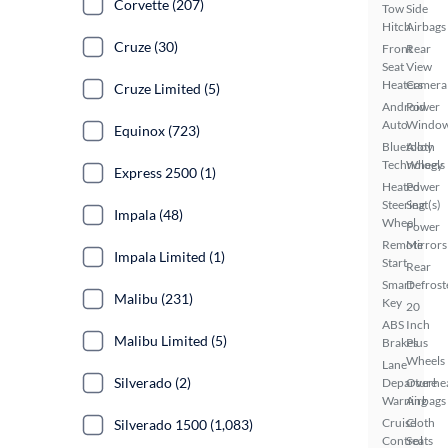
Corvette (207)
Tow
Side
Hitch
Airbags
Cruze (30)
Front
Rear
Seat
View
Heaters
Camera
Cruze Limited (5)
Android
Power
Auto
Windo
Equinox (723)
Bluetooth
Alloy
Technology
Wheels
Express 2500 (1)
Heated
Power
Steering
Seat(s)
Impala (48)
Wheel
Power
Remote
Mirrors
Impala Limited (1)
Start
Rear
Smart
Defrost
Malibu (231)
Key
20
ABS
Inch
Malibu Limited (5)
Brakes
Plus
Wheels
Lane
Silverado (2)
Departure
Overhe
Warning
Airbags
Cruise
Cloth
Silverado 1500 (1,083)
Control
Seats