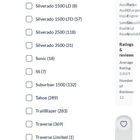
Auxiliary
Turbo
Silverado 1500 LD (8)
Audio
Charge
Input
Engine
Silverado 1500 LTD (57)
Satellite
SiriusX
Radio
Trial
Silverado 2500 (118)
Ready
Availab
Ratings
Silverado 3500 (31)
&
reviews
Sonic (18)
Average
Rating:
SS (7)
3.83/5
Number
Suburban 1500 (132)
of
Reviews:
Tahoe (289)
12
TrailBlazer (283)
Traverse (369)
Traverse Limited (1)