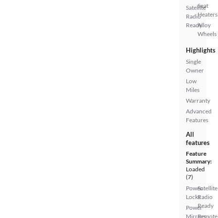
Seat
Satellite
Heaters
Radio
Ready
Alloy
Wheels
Highlights
Single
Owner
Low
Miles
Warranty
Advanced
Features
All
features
Feature
Summary:
Loaded
(7)
Power
Satellite
Locks
Radio
Ready
Power
Mirrors
Remote