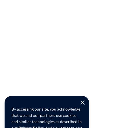
By accessing our site, you acknowledge
that we and our partners use cookies
and similar technologies as described in
our
Privacy Policy
, and you agree to our