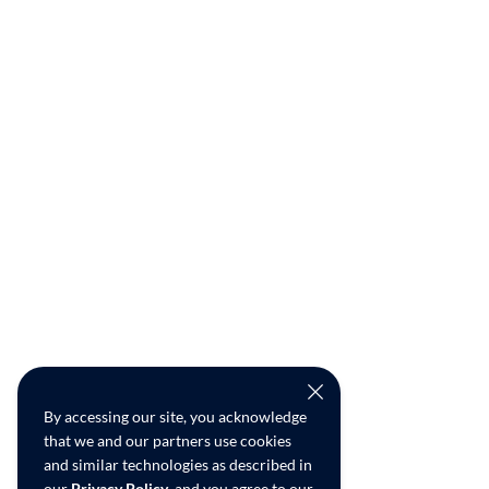
By accessing our site, you acknowledge
that we and our partners use cookies
and similar technologies as described in
our
Privacy Policy
, and you agree to our