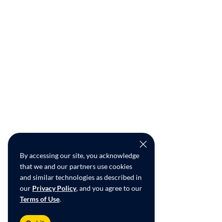
By accessing our site, you acknowledge
that we and our partners use cookies
and similar technologies as described in
our
Privacy Policy
, and you agree to our
Terms of Use
.