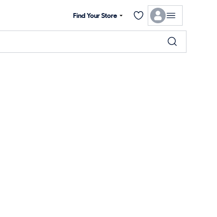
Find Your Store