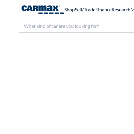
Shop
Sell/Trade
Finance
Research
M