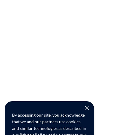
By accessing our site, you acknowledge
that we and our partners use cookies
and similar technologies as described in
our
Privacy Policy
, and you agree to our