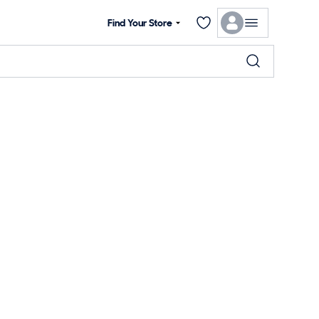
Find Your Store