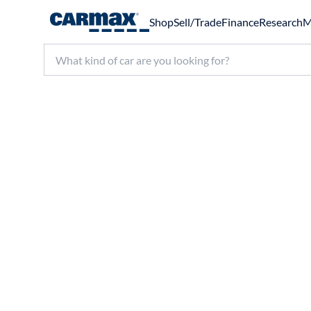
Shop
Sell/Trade
Finance
Research
M