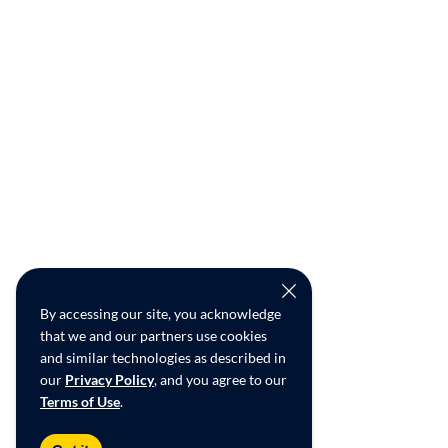
By accessing our site, you acknowledge
that we and our partners use cookies
and similar technologies as described in
our
Privacy Policy
, and you agree to our
Terms of Use
.