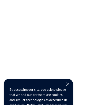
By accessing our site, you acknowledge
that we and our partners use cookies
and similar technologies as described in
our
Privacy Policy
, and you agree to our