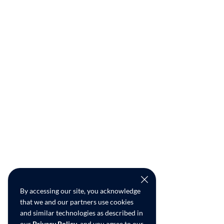
By accessing our site, you acknowledge
that we and our partners use cookies
and similar technologies as described in
our
Privacy Policy
, and you agree to our