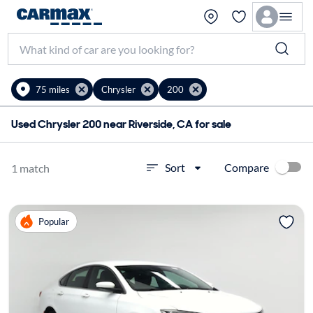
75 miles
Chrysler
200
Used Chrysler 200 near Riverside, CA for sale
Compare
Sort
1 match
Popular