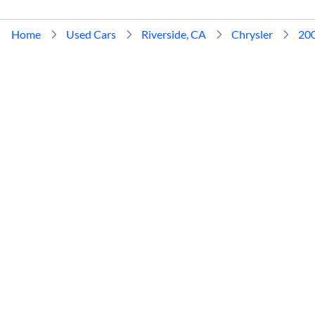
Home
Used Cars
Riverside, CA
Chrysler
20