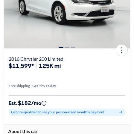
2016 Chrysler 200 Limited
$11,599*
125K mi
Free shipping | Get it by
Friday
Est. $182/mo
Get pre-qualified to see your personalized monthly payment
About this car