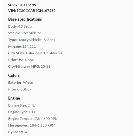
Stock:
70115199
VIN:
1C3CCCAB4GN167582
Base specifications
Body:
4D Sedan
Vehicle Size:
Midsize
Type:
Luxury Vehicles, Sedans
Mileage:
124,221
City, State:
Palm Desert, California
Prior Use:
None
City/Highway MPG:
23/36
Colors
Exterior:
White
Interior:
Black
Engine
Engine Size:
2.4L
Engine Type:
Gas
Engine Torque:
173/4,600 RPM
Horsepower:
184/6,250 RPM
Cylinders:
4