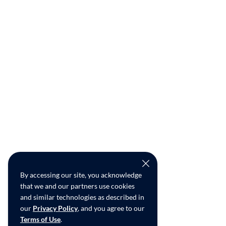
By accessing our site, you acknowledge
that we and our partners use cookies
and similar technologies as described in
our
Privacy Policy
, and you agree to our
Terms of Use
.