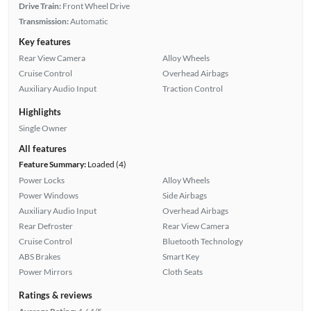
Drive Train:
Front Wheel Drive
Transmission:
Automatic
Key features
Rear View Camera
Alloy Wheels
Cruise Control
Overhead Airbags
Auxiliary Audio Input
Traction Control
Highlights
Single Owner
All features
Feature Summary:
Loaded (4)
Power Locks
Alloy Wheels
Power Windows
Side Airbags
Auxiliary Audio Input
Overhead Airbags
Rear Defroster
Rear View Camera
Cruise Control
Bluetooth Technology
ABS Brakes
Smart Key
Power Mirrors
Cloth Seats
Ratings & reviews