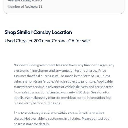
Average Rating:
4.64/5
Number of Reviews:
11
Shop Similar Cars by Location
Used Chrysler 200 near Corona, CA for sale
*Price excludes government fees and taxes, any finance charges, any
electronic filing charge, and any emission testing charge.. Price
assumes that final purchase will be made in the State of CA, unless
vehicle is non-transferable. Vehicle subject to prior sale. Applicable
transfer fees are due in advance of vehicle delivery and are separate
from sales transactions. Limited warranty is 30 days. See store for
details. We make every effort to provide accurate information, but
please verify before purchasing.
†
CarMax delivery is available within a 60-mile radius of select
stores. Not available to customers in all states. Please contact your
nearest store for details.