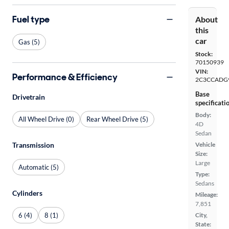
Fuel type
About
this
car
Gas (5)
Stock:
70150939
VIN:
Performance & Efficiency
2C3CCADG
Base
Drivetrain
specificati
Body:
All Wheel Drive (0)
Rear Wheel Drive (5)
4D
Sedan
Vehicle
Transmission
Size:
Large
Automatic (5)
Type:
Sedans
Cylinders
Mileage:
7,851
6 (4)
8 (1)
City,
State: