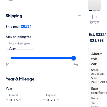
Shipping
2019 Chry
Compare
S
·
85K mi
28134
Ship near
Test drive t
Est. $332
Max shipping fee
·
$21,998
Max shipping fee
About
this
car
$0
Any
Stock:
28948981
Year & Mileage
VIN:
2C3CCABG
Year
Base
specificati
Lowest
Highest
Body:
-
4D
Sedan