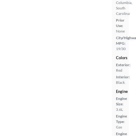
Columbia,
South
Carolina
Prior
Use:
None
City/Highwa
MPG:
19/30
Colors
Exterior:
Red
Interior:
Black
Engine
Engine
Size:
3.6L
Engine
Type:
Gas
Engine