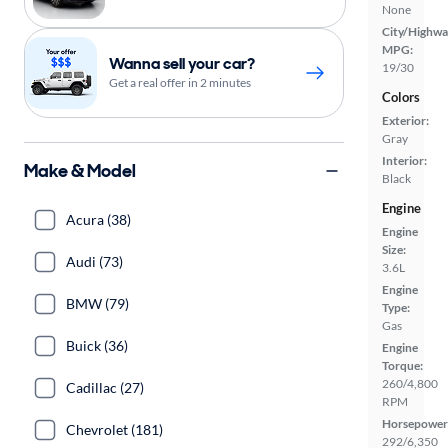
None
City/Highwa
MPG:
Wanna sell your car?
19/30
Get a real offer in 2 minutes
Colors
Exterior:
Gray
Interior:
Make & Model
Black
Engine
Acura (38)
Engine
Size:
Audi (73)
3.6L
Engine
BMW (79)
Type:
Gas
Buick (36)
Engine
Torque:
260/4,800
Cadillac (27)
RPM
Horsepower
Chevrolet (181)
292/6,350