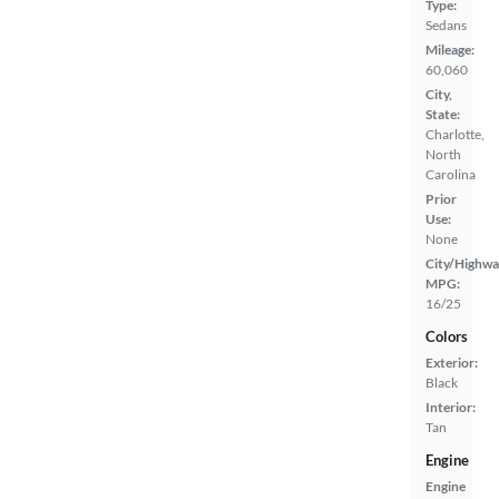
Type:
Sedans
Mileage:
60,060
City,
State:
Charlotte,
North
Carolina
Prior
Use:
None
City/Highwa
MPG:
16/25
Colors
Exterior:
Black
Interior:
Tan
Engine
Engine