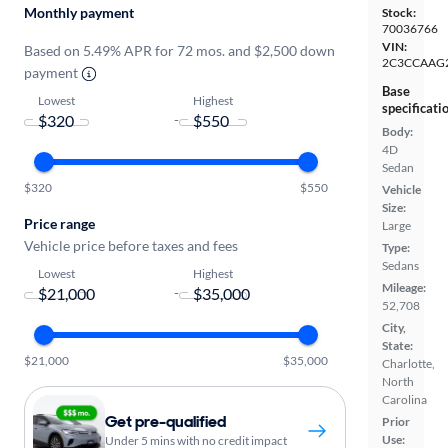
Monthly payment
Stock:
70036766
VIN:
Based on 5.49% APR for 72 mos. and $2,500 down
2C3CCAAG
payment
Base
Lowest
Highest
specificati
-
Body:
4D
Sedan
$320
$550
Vehicle
Size:
Price range
Large
Vehicle price before taxes and fees
Type:
Sedans
Lowest
Highest
Mileage:
-
52,708
City,
State:
$21,000
$35,000
Charlotte,
North
Carolina
Get pre-qualified
Prior
Use:
Under 5 mins with no credit impact