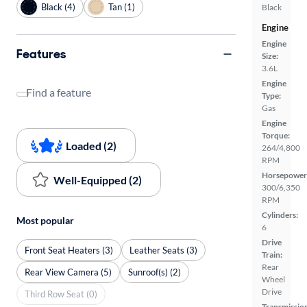
Black (4)
Tan (1)
Black
Engine
Engine
Features
Size:
3.6L
Engine
Find a feature
Type:
Gas
Engine
Torque:
Loaded (2)
264/4,800
RPM
Horsepower
Well-Equipped (2)
300/6,350
RPM
Cylinders:
Most popular
6
Drive
Front Seat Heaters (3)
Leather Seats (3)
Train:
Rear
Rear View Camera (5)
Sunroof(s) (2)
Wheel
Drive
Third Row Seat (0)
Transmissio