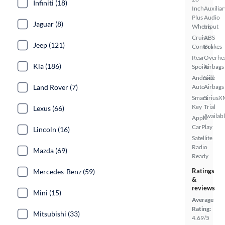
Infiniti (18)
Inch
Auxiliar
Plus
Audio
Jaguar (8)
Wheels
Input
Cruise
ABS
Jeep (121)
Control
Brakes
Rear
Overhe
Kia (186)
Spoiler
Airbags
Android
Side
Land Rover (7)
Auto
Airbags
Smart
SiriusX
Key
Trial
Lexus (66)
Availab
Apple
CarPlay
Lincoln (16)
Satellite
Radio
Mazda (69)
Ready
Ratings
Mercedes-Benz (59)
&
reviews
Mini (15)
Average
Rating:
Mitsubishi (33)
4.69/5