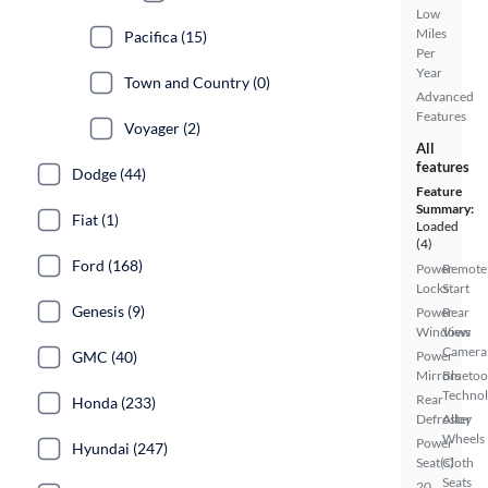
Low
Miles
Pacifica (15)
Per
Year
Town and Country (0)
Advanced
Features
Voyager (2)
All
features
Dodge (44)
Feature
Summary:
Fiat (1)
Loaded
(4)
Ford (168)
Power
Remote
Locks
Start
Genesis (9)
Power
Rear
Windows
View
Camera
GMC (40)
Power
Mirrors
Bluetoo
Techno
Rear
Honda (233)
Defroster
Alloy
Wheels
Power
Hyundai (247)
Seat(s)
Cloth
Seats
20