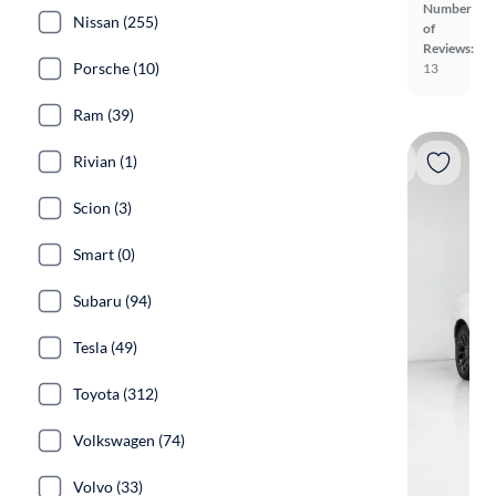
Number
Nissan (255)
of
Reviews:
Porsche (10)
13
Ram (39)
Rivian (1)
Scion (3)
Smart (0)
Subaru (94)
Tesla (49)
Toyota (312)
Volkswagen (74)
Volvo (33)