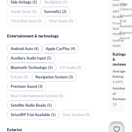
Side Airbags (5)
Skylight(s) (0)
View
Defroster
Camera
Suede Seats (0)
Sunroof(s) (2)
ABS
SiriusX
Brakes
Third Row Seat (0)
Vinyl Seats (0)
Trial
Front
Availab
Seat
Premiu
Heaters
Entertainment & technology
Sound
Leather
Seats
Android Auto (4)
Apple CarPlay (4)
Ratings
Auxiliary Audio Input (5)
&
reviews
Bluetooth Technology (5)
CD Audio (0)
Average
Rating:
Entune (0)
Navigation System (3)
4.69/5
Premium Sound (3)
Number
of
Rear Entertainment System (0)
Reviews:
13
Satellite Radio Ready (5)
SiriusXM Trial Available (5)
Sync System (0)
Exterior