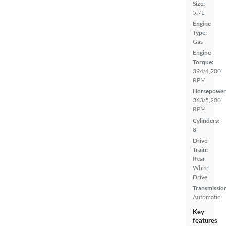
Size:
5.7L
Engine
Type:
Gas
Engine
Torque:
394/4,200
RPM
Horsepower
363/5,200
RPM
Cylinders:
8
Drive
Train:
Rear
Wheel
Drive
Transmissio
Automatic
Key
features