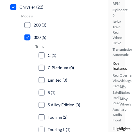
RPM
Chrysler (22)
Cylinders:
6
Models
Drive
200 (0)
Train:
Rear
300 (5)
Wheel
Drive
Trims
Transmissio
Automatic
C (1)
Key
C Platinum (0)
features
Rear
Overhe
Limited (0)
View
Airbags
Camera
ABS
S (1)
Satellite
Brakes
Radio
Alloy
Ready
Wheels
S Alloy Edition (0)
Auxiliary
Audio
Touring (2)
Input
Highlights
Touring L (1)