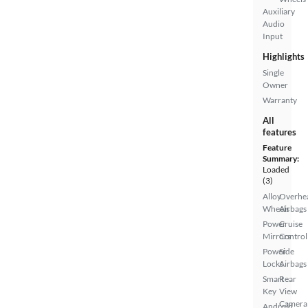
Auxiliary
Audio
Input
Highlights
Single
Owner
Warranty
All
features
Feature
Summary:
Loaded
(3)
Alloy
Overhe
Wheels
Airbags
Power
Cruise
Mirrors
Control
Power
Side
Locks
Airbags
Smart
Rear
Key
View
Camera
Android