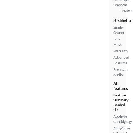
Sensors
Seat
Heaters
Highlights
Single
Owner
Low
Miles
Warranty
Advanced
Features
Premium
Audio
All
features
Feature
Summary:
Loaded
(8)
Apple
Side
CarPlay
Airbags
Alloy
Power