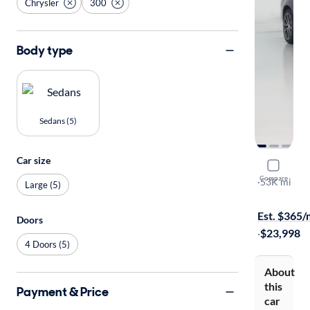
Chrysler
300
Body type
Sedans (5)
Car size
2019 Chry
Compare
Touring
·
53K mi
Large (5)
Test drive t
Est. $365
Doors
·
$23,998
4 Doors (5)
About
this
Payment & Price
car