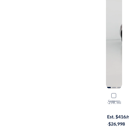
2023 Chry
Compare
Touring
·
29K mi
$149 shippi
Est. $416
·
$26,998