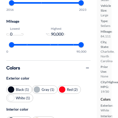
Vehicle
2016
2023
Size:
Large
Mileage
Type:
Sedans
Lowest
Highest
Mileage:
-
84,111
City,
State:
0
90,000
Charlotte,
North
Carolina
Colors
Prior
Use:
None
Exterior color
City/Highwa
MPG:
Black (1)
Gray (1)
Red (2)
19/30
White (1)
Colors
Exterior:
Interior color
White
Interior: