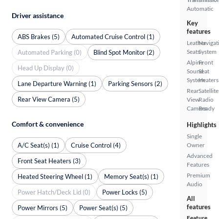
Automatic
Driver assistance
Key
features
ABS Brakes (5)
Automated Cruise Control (1)
Leather
Navigat
Seats
System
Automated Parking (0)
Blind Spot Monitor (2)
Alpine
Front
Head Up Display (0)
Sound
Seat
System
Heaters
Lane Departure Warning (1)
Parking Sensors (2)
Rear
Satellite
Rear View Camera (5)
View
Radio
Camera
Ready
Comfort & convenience
Highlights
Single
A/C Seat(s) (1)
Cruise Control (4)
Owner
Advanced
Front Seat Heaters (3)
Features
Premium
Heated Steering Wheel (1)
Memory Seat(s) (1)
Audio
Power Hatch/Deck Lid (0)
Power Locks (5)
All
features
Power Mirrors (5)
Power Seat(s) (5)
Feature