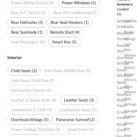
Power Sliding Door(s) (0)
Power Windows (5)
Summary:
Loaded
Rear A/C Seat(s) (0)
Rear Air Conditioning (0)
(6)
Android
Satellite
Rear Defroster (5)
Rear Seat Heaters (1)
Auto
Radio
Rear Sunshade (1)
Remote Start (4)
Ready
Bluetooth
Technology
20
Seat Massagers (0)
Smart Key (5)
Inch
Remote
Plus
Start
Wheels
Interior
Overhead
Power
Airbags
Seat(s)
Power
Cloth Seats (2)
Fold-Away Middle Row (0)
Power
Windows
Mirrors
Fold-Away Third Row (0)
Apple
Alloy
CarPlay
Full Leather Interior (0)
Wheels
Auxiliary
Side
Leather & Suede Seats (0)
Leather Seats (3)
Audio
Airbags
Input
Leatherette & Cloth (0)
Leatherette Seats (0)
Navigat
Cruise
System
Control
Overhead Airbags (5)
Panoramic Sunroof (2)
Smart
Power
Key
Power Folding Third Row (0)
Quad Seats (0)
Locks
Rear
Rear