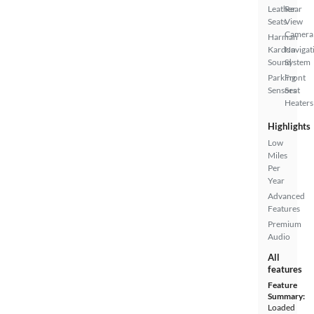
Leather
Rear
Seats
View
Camera
Harman
Kardon
Navigat
Sound
System
Parking
Front
Sensors
Seat
Heaters
Highlights
Low
Miles
Per
Year
Advanced
Features
Premium
Audio
All
features
Feature
Summary:
Loaded