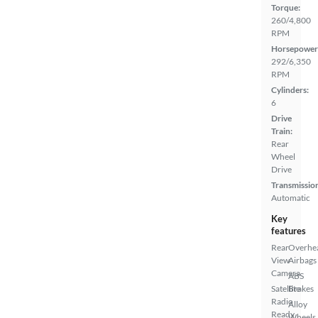
Torque:
260/4,800
RPM
Horsepower
292/6,350
RPM
Cylinders:
6
Drive
Train:
Rear
Wheel
Drive
Transmissio
Automatic
Key
features
Rear
Overhe
View
Airbags
Camera
ABS
Satellite
Brakes
Radio
Alloy
Ready
Wheels