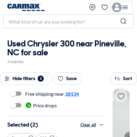
Used Chrysler 300 near Pineville,
NC for sale
5 matches
Hide filters
Save
Sort
2
Free shipping near
28134
Price drops
Selected (2)
Clear all