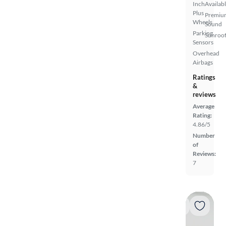
Inch
Availab
Plus
Premiu
Wheels
Sound
Parking
Sunroof
Sensors
Overhead
Airbags
Ratings
&
reviews
Average
Rating:
4.86/5
Number
of
Reviews:
7