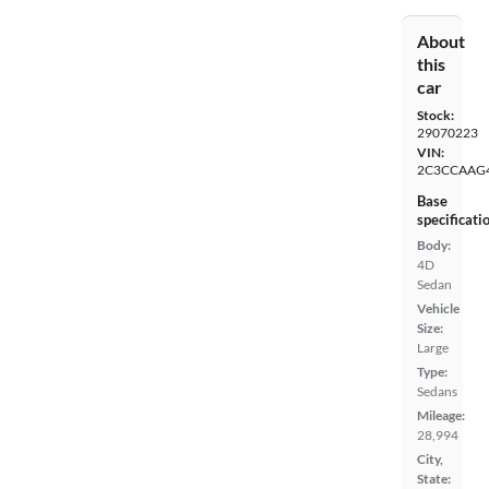
About
this
car
Stock:
29070223
VIN:
2C3CCAAG
Base
specificati
Body:
4D
Sedan
Vehicle
Size:
Large
Type:
Sedans
Mileage:
28,994
City,
State: