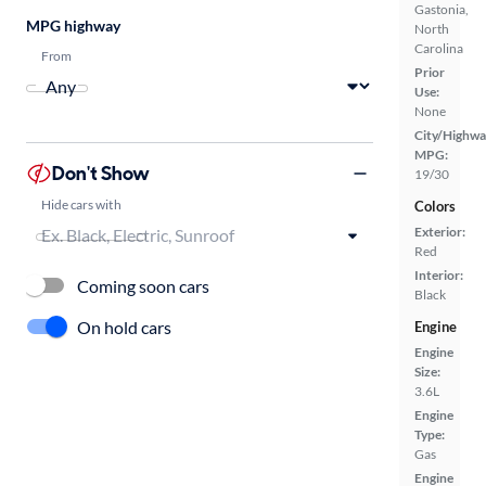
Gastonia,
MPG highway
North
Carolina
From
Prior
Use:
None
City/Highwa
MPG:
Don't Show
19/30
Hide cars with
Colors
Exterior:
Red
Interior:
Coming soon cars
Black
On hold cars
Engine
Engine
Size:
3.6L
Engine
Type:
Gas
Engine