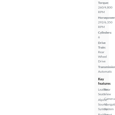
Torque:
260/4,800
RPM
Horsepower
292/6,350
RPM
Cylinders:
6
Drive
Train:
Rear
Wheel
Drive
Transmissio
Automatic
Key
features
Leather
Rear
Seats
View
Camera
Alpine
Sound
Navigat
System
System
Parking
Front