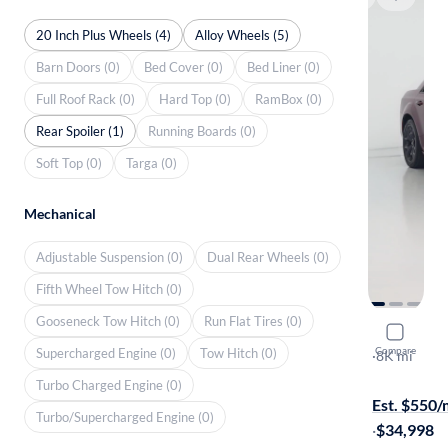
20 Inch Plus Wheels (4)
Alloy Wheels (5)
Barn Doors (0)
Bed Cover (0)
Bed Liner (0)
Full Roof Rack (0)
Hard Top (0)
RamBox (0)
Rear Spoiler (1)
Running Boards (0)
Soft Top (0)
Targa (0)
Mechanical
Adjustable Suspension (0)
Dual Rear Wheels (0)
Fifth Wheel Tow Hitch (0)
Gooseneck Tow Hitch (0)
Run Flat Tires (0)
2023 Chry
Compare
Supercharged Engine (0)
Tow Hitch (0)
Touring L
·
8K mi
Test drive t
Turbo Charged Engine (0)
Est. $550
Turbo/Supercharged Engine (0)
·
$34,998