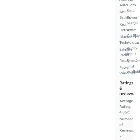
Auto
Cloth
Seats
ABS
Brakes
Power
Seat(s)
Rear
Defroster
Apple
CarPlay
Bluetooth
Technology
Auxiliar
Audio
Satellite
Input
Radio
Ready
SiriusX
Trial
Power
Availab
Windows
Ratings
&
reviews
Average
Rating:
4.86/5
Number
of
Reviews:
7