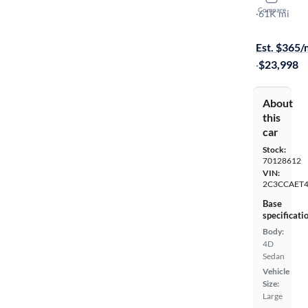
Compare
C
·
61K mi
On hold for
Est. $365
·
$23,998
About
this
car
Stock:
70128612
VIN:
2C3CCAET
Base
specificati
Body:
4D
Sedan
Vehicle
Size:
Large