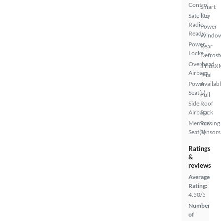
Control
Smart
Satellite
Key
Radio
Power
Ready
Windo
Power
Rear
Locks
Defrost
Overhead
SiriusX
Airbags
Trial
Power
Availab
Seat(s)
Full
Side
Roof
Airbags
Rack
Memory
Parking
Seat(s)
Sensors
Ratings
&
reviews
Average
Rating:
4.50/5
Number
of