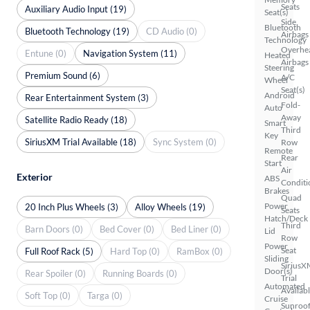
Seats
Auxiliary Audio Input (19)
Seat(s)
Side
Bluetooth
Bluetooth Technology (19)
CD Audio (0)
Airbags
Technology
Overhe
Entune (0)
Navigation System (11)
Heated
Airbags
Steering
Premium Sound (6)
A/C
Wheel
Seat(s)
Android
Rear Entertainment System (3)
Fold-
Auto
Away
Satellite Radio Ready (18)
Smart
Third
Key
SiriusXM Trial Available (18)
Sync System (0)
Row
Remote
Rear
Start
Air
Exterior
ABS
Conditi
Brakes
Quad
Power
20 Inch Plus Wheels (3)
Alloy Wheels (19)
Seats
Hatch/Deck
Third
Barn Doors (0)
Bed Cover (0)
Bed Liner (0)
Lid
Row
Power
Seat
Full Roof Rack (5)
Hard Top (0)
RamBox (0)
Sliding
SiriusX
Door(s)
Rear Spoiler (0)
Running Boards (0)
Trial
Automated
Availab
Soft Top (0)
Targa (0)
Cruise
Sunroof