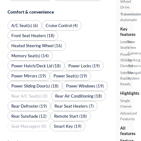
Wheel
Drive
Comfort & convenience
Transmissio
Automatic
A/C Seat(s) (6)
Cruise Control (4)
Key
features
Front Seat Heaters (18)
Leather
Rear
Heated Steering Wheel (16)
Seats
View
Camera
Power
Memory Seat(s) (14)
Sliding
Parking
Power Hatch/Deck Lid (18)
Power Locks (19)
Door(s)
Sensors
Satellite
Navigat
Power Mirrors (19)
Power Seat(s) (19)
Radio
System
Ready
Power Sliding Door(s) (18)
Power Windows (19)
Highlights
Rear A/C Seat(s) (0)
Rear Air Conditioning (18)
Single
Rear Defroster (19)
Rear Seat Heaters (7)
Owner
Advanced
Rear Sunshade (12)
Remote Start (18)
Features
Seat Massagers (0)
Smart Key (19)
All
features
Feature