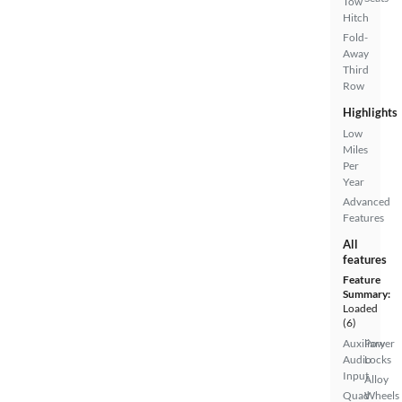
Tow
Hitch
Fold-
Away
Third
Row
Highlights
Low
Miles
Per
Year
Advanced
Features
All
features
Feature
Summary:
Loaded
(6)
Auxiliary
Power
Audio
Locks
Input
Alloy
Quad
Wheels