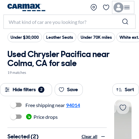
Under $30,000
Leather Seats
Under 70K miles
White ext.
Used Chrysler Pacifica near
Colma, CA for sale
19 matches
Hide filters
Save
Sort
2
Free shipping near
94014
Price drops
Selected (2)
Clear all