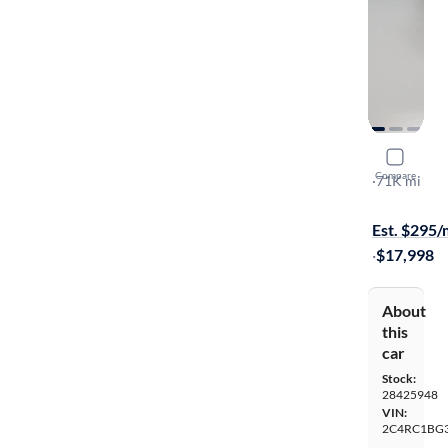
2018 Chrys
Compare
Touring L
·
71K mi
Test drive t
Est. $295
·
$17,998
About
this
car
Stock:
28425948
VIN:
2C4RC1BG3