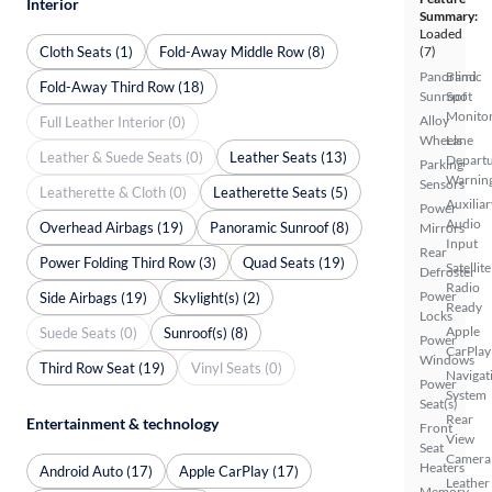
Interior
Summary:
Loaded
Cloth Seats (1)
Fold-Away Middle Row (8)
(7)
Panoramic
Blind
Fold-Away Third Row (18)
Sunroof
Spot
Monito
Alloy
Full Leather Interior (0)
Wheels
Lane
Leather & Suede Seats (0)
Leather Seats (13)
Depart
Parking
Warnin
Sensors
Leatherette & Cloth (0)
Leatherette Seats (5)
Auxiliar
Power
Audio
Overhead Airbags (19)
Panoramic Sunroof (8)
Mirrors
Input
Rear
Power Folding Third Row (3)
Quad Seats (19)
Satellite
Defroster
Radio
Power
Side Airbags (19)
Skylight(s) (2)
Ready
Locks
Apple
Suede Seats (0)
Sunroof(s) (8)
Power
CarPlay
Windows
Third Row Seat (19)
Vinyl Seats (0)
Navigat
Power
System
Seat(s)
Rear
Entertainment & technology
Front
View
Seat
Camera
Heaters
Android Auto (17)
Apple CarPlay (17)
Leather
Memory