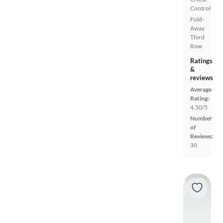
Control
Fold-
Away
Third
Row
Ratings
&
reviews
Average
Rating:
4.50/5
Number
of
Reviews:
30