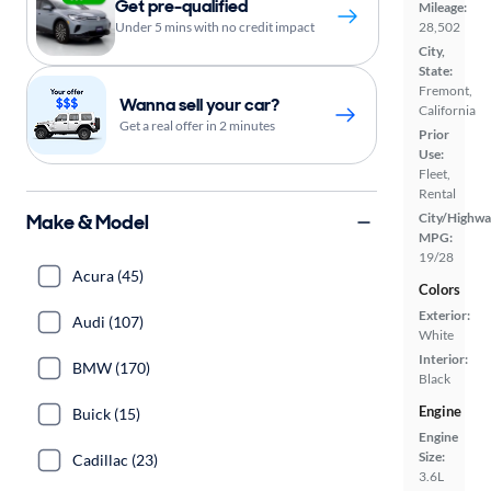
Get pre-qualified
Mileage:
Under 5 mins with no credit impact
28,502
City,
State:
Fremont,
Wanna sell your car?
California
Get a real offer in 2 minutes
Prior
Use:
Fleet,
Rental
Make & Model
City/Highwa
MPG:
19/28
Acura (45)
Colors
Exterior:
Audi (107)
White
Interior:
BMW (170)
Black
Engine
Buick (15)
Engine
Size:
Cadillac (23)
3.6L