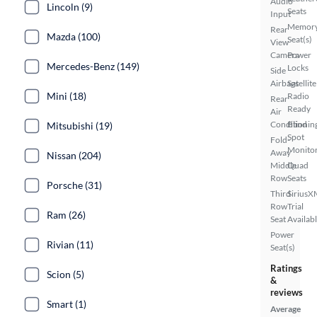
Audio
Lincoln (9)
Seats
Input
Memor
Rear
Mazda (100)
Seat(s)
View
Camera
Power
Mercedes-Benz (149)
Locks
Side
Airbags
Satellite
Mini (18)
Radio
Rear
Ready
Air
Conditionin
Blind
Mitsubishi (19)
Spot
Fold-
Monito
Away
Nissan (204)
Middle
Quad
Row
Seats
Porsche (31)
Third
SiriusX
Row
Trial
Ram (26)
Seat
Availab
Power
Rivian (11)
Seat(s)
Ratings
Scion (5)
&
reviews
Smart (1)
Average