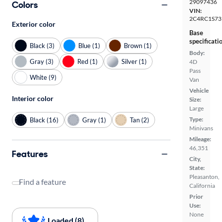
29097436
Colors
VIN:
2C4RC1S73
Exterior color
Base
specificati
Black (3)
Blue (1)
Brown (1)
Body:
Gray (3)
Red (1)
Silver (1)
4D
Pass
White (9)
Van
Vehicle
Interior color
Size:
Large
Type:
Black (16)
Gray (1)
Tan (2)
Minivans
Mileage:
46,351
Features
City,
State:
Pleasanton,
Find a feature
California
Prior
Use:
None
Loaded (8)