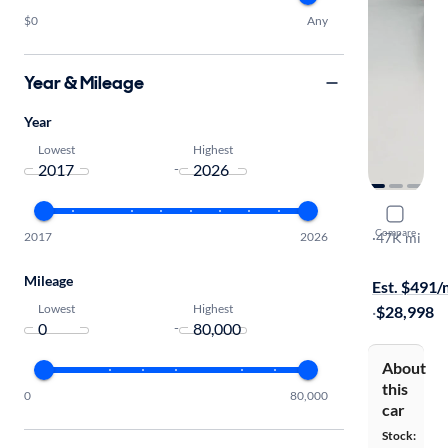
$0
Any
Year & Mileage
Year
Lowest
Highest
-
2023 Chrys
Compare
2017
2026
Limited
·
47K mi
Test drive t
Mileage
Est. $491
Lowest
Highest
·
$28,998
-
About
this
0
80,000
car
Stock: