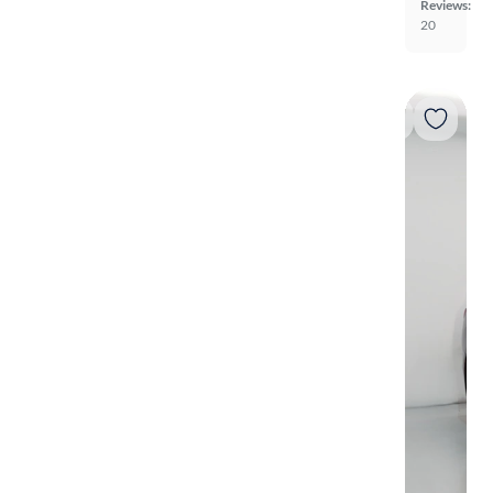
Reviews:
20