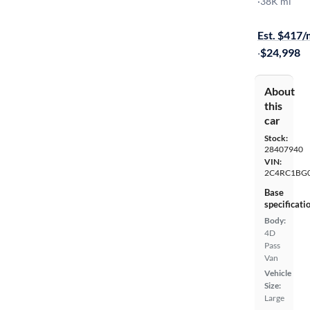
Touring L
·
38K mi
Test drive t
Est. $417
·
$24,998
About
this
car
Stock:
28407940
VIN:
2C4RC1BG
Base
specificati
Body:
4D
Pass
Van
Vehicle
Size:
Large