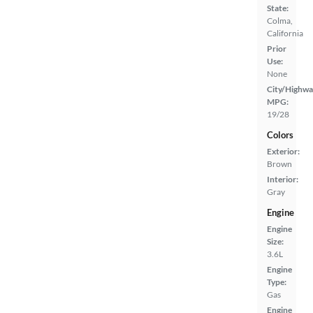
State:
Colma,
California
Prior
Use:
None
City/Highwa
MPG:
19/28
Colors
Exterior:
Brown
Interior:
Gray
Engine
Engine
Size:
3.6L
Engine
Type:
Gas
Engine