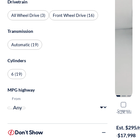
Drivetrain
All Wheel Drive (3)
Front Wheel Drive (16)
Transmission
Automatic (19)
Cylinders
6 (19)
MPG highway
From
2017 Chrys
Compare
LX
·
62K mi
Available to
Est. $295
Don't Show
·
$17,998