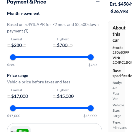
Payment & Price
Est. $458
·
$26,998
Monthly payment
Based on 5.49% APR for 72 mos. and $2,500 down
About
payment
this
Lowest
Highest
car
-
Stock:
29068399
VIN:
2C4RC1BG
$280
$780
Base
Price range
specificati
Vehicle price before taxes and fees
Body:
4D
Lowest
Highest
Pass
-
Van
Vehicle
Size:
$17,000
$45,000
Large
Type:
Minivans