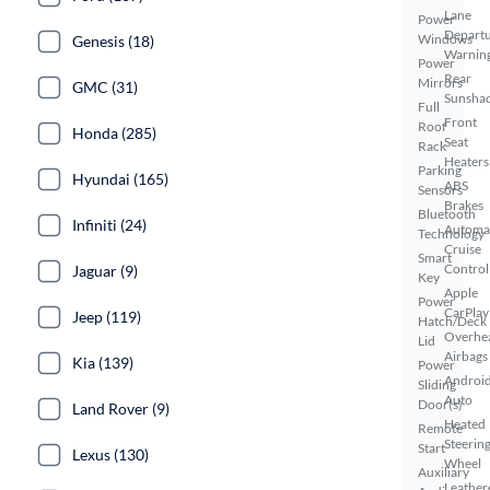
Lane
Power
Depart
Windows
Genesis (18)
Warnin
Power
Rear
Mirrors
GMC (31)
Sunsha
Full
Front
Roof
Honda (285)
Seat
Rack
Heaters
Parking
Hyundai (165)
ABS
Sensors
Brakes
Bluetooth
Infiniti (24)
Automa
Technology
Cruise
Smart
Control
Jaguar (9)
Key
Apple
Power
CarPlay
Jeep (119)
Hatch/Deck
Overhe
Lid
Airbags
Kia (139)
Power
Androi
Sliding
Auto
Door(s)
Land Rover (9)
Heated
Remote
Steerin
Start
Lexus (130)
Wheel
Auxiliary
Leather