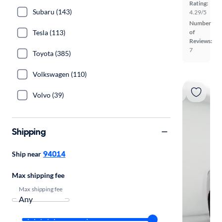
Rating:
Subaru (143)
4.29/5
Number
Tesla (113)
of
Reviews:
7
Toyota (385)
Volkswagen (110)
Volvo (39)
Shipping
94014
Ship near
Max shipping fee
Max shipping fee