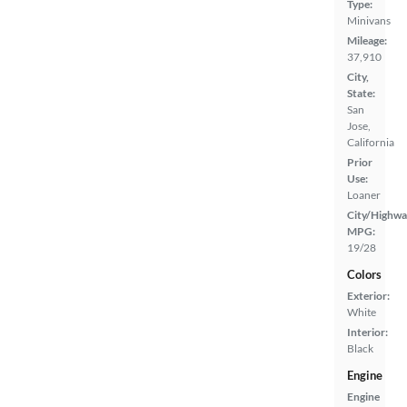
Type:
Minivans
Mileage:
37,910
City,
State:
San
Jose,
California
Prior
Use:
Loaner
City/Highwa
MPG:
19/28
Colors
Exterior:
White
Interior:
Black
Engine
Engine