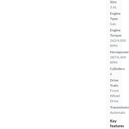
Size:
3.6L
Engine
Type:
Gas
Engine
Torque:
262/4,000
RPM
Horsepower
287/6,400
RPM
Cylinders:
6
Drive
Train:
Front
Wheel
Drive
Transmissio
Automatic
Key
features