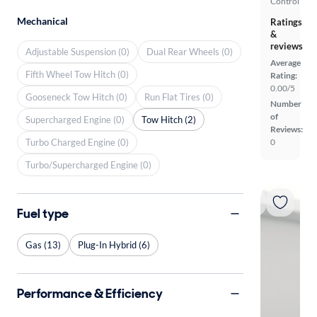
Control
Mechanical
Ratings
&
reviews
Adjustable Suspension (0)
Dual Rear Wheels (0)
Average
Fifth Wheel Tow Hitch (0)
Rating:
0.00/5
Gooseneck Tow Hitch (0)
Run Flat Tires (0)
Number
of
Supercharged Engine (0)
Tow Hitch (2)
Reviews:
Turbo Charged Engine (0)
0
Turbo/Supercharged Engine (0)
Fuel type
Gas (13)
Plug-In Hybrid (6)
Performance & Efficiency