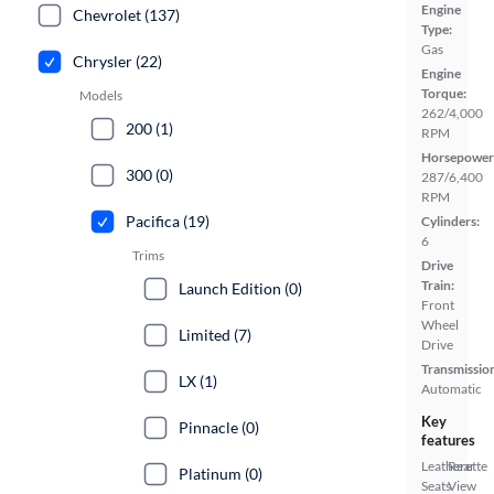
Engine
Chevrolet (137)
Type:
Gas
Chrysler (22)
Engine
Torque:
Models
262/4,000
200 (1)
RPM
Horsepower
300 (0)
287/6,400
RPM
Pacifica (19)
Cylinders:
6
Trims
Drive
Train:
Launch Edition (0)
Front
Wheel
Limited (7)
Drive
Transmissio
LX (1)
Automatic
Key
Pinnacle (0)
features
Leatherette
Rear
Platinum (0)
Seats
View