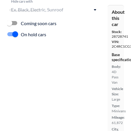
Hide cars with
About
this
Coming soon cars
car
Stock:
On hold cars
28728741
VIN:
2C4RC1CG
Base
specificati
Body:
4D
Pass
Van
Vehicle
Size:
Large
Type:
Minivans
Mileage:
61,872
City,