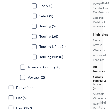
Camera
Power
Red S (0)
Sliding
Parking
Door(s)
Sensors
Select (2)
Satellite
Full
Radio
Roof
Touring (0)
Ready
Rack
Highlights
Touring L (8)
Single
Owner
Touring L-Plus (1)
Warranty
Advanced
Touring Plus (0)
Features
Town and Country (0)
All
features
Feature
Voyager (2)
Summary:
Loaded
Dodge (44)
(6)
Alloy
Fold-
Fiat (6)
Wheels
Away
Third
Rear
Row
Ford (167)
Defroster