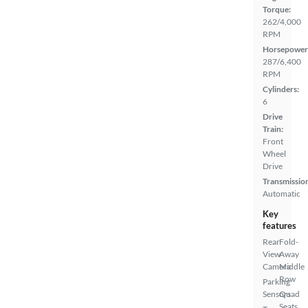
Torque:
262/4,000
RPM
Horsepower
287/6,400
RPM
Cylinders:
6
Drive
Train:
Front
Wheel
Drive
Transmissio
Automatic
Key
features
Rear
Fold-
View
Away
Camera
Middle
Row
Parking
Sensors
Quad
Seats