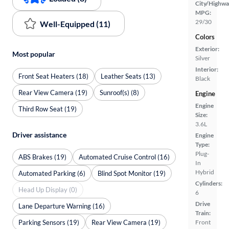
City/Highwa
MPG:
29/30
Well-Equipped (11)
Colors
Exterior:
Most popular
Silver
Interior:
Front Seat Heaters (18)
Leather Seats (13)
Black
Rear View Camera (19)
Sunroof(s) (8)
Engine
Engine
Third Row Seat (19)
Size:
3.6L
Driver assistance
Engine
Type:
Plug-
ABS Brakes (19)
Automated Cruise Control (16)
In
Hybrid
Automated Parking (6)
Blind Spot Monitor (19)
Cylinders:
Head Up Display (0)
6
Drive
Lane Departure Warning (16)
Train:
Parking Sensors (19)
Rear View Camera (19)
Front