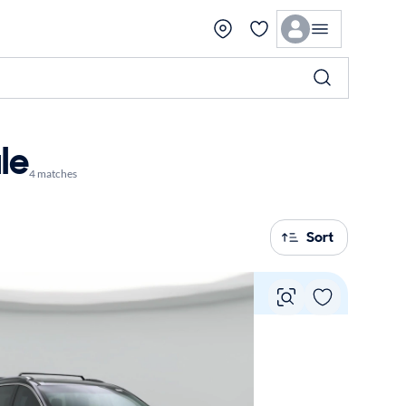
le
4 matches
Sort
Vie