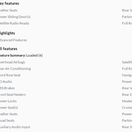
ey features
eather Seats
Rear 
ower Sliding Door(s)
Parkin
atellite Radio Ready
Full R
ighlights
dvanced Features
ll features
eature Summary:
Loaded (6)
verhead Airbags
Satell
ear Air Conditioning
Full R
hird Row Seat
Naviga
D Audio
Power
BS Brakes
Rear 
ront Seat Heaters
Rear D
ower Locks
Heated
ower Seat(s)
Cruise
eather Seats
Power
uad Seats
Parkin
uxiliary Audio Input
Rear 