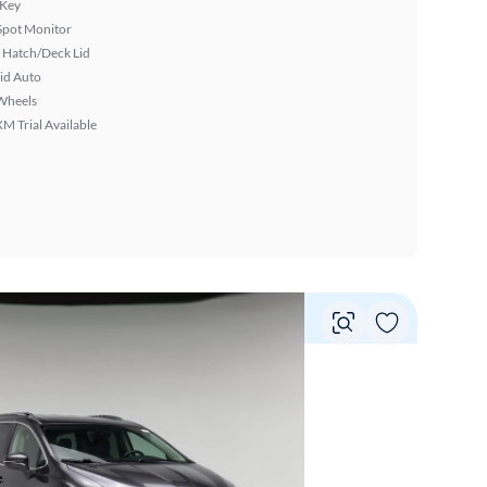
 Key
Spot Monitor
 Hatch/Deck Lid
id Auto
Wheels
XM Trial Available
Vie