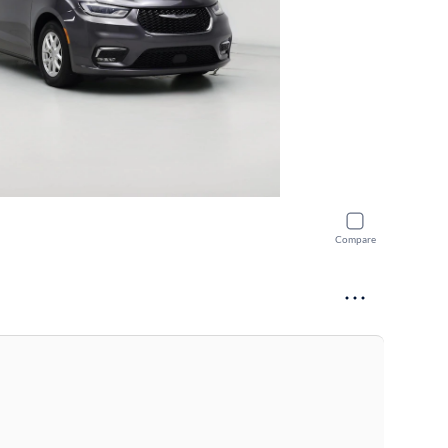
Compare