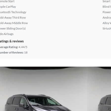
emote Start
Smart
pple CarPlay
Blind 
luetooth Technology
Power
old-Away Third Row
Andro
old-Away Middle Row
Alloy 
ower Sliding Door(s)
Sirius
ide Airbags
atings & reviews
verage Rating:
4.44/5
umber of Reviews:
18