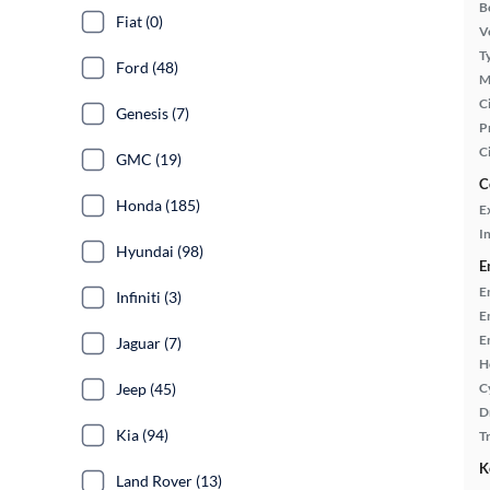
B
Fiat (0)
Ve
T
Ford (48)
M
Ci
Genesis (7)
P
C
GMC (19)
C
Honda (185)
E
In
Hyundai (98)
E
E
Infiniti (3)
E
E
Jaguar (7)
H
Jeep (45)
C
D
Kia (94)
T
K
Land Rover (13)