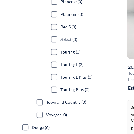
Pinnacle (0)
Platinum (0)
Red S (0)
Select (0)
Touring (0)
Touring L (2)
20
Tou
Touring L Plus (0)
Fre
Es
Touring Plus (0)
Town and Country (0)
A
Voyager (0)
S
V
Dodge (6)
B