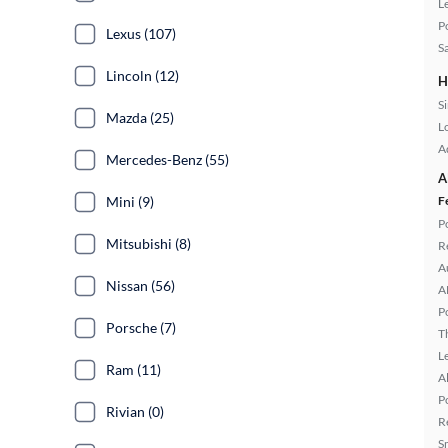
L
P
Lexus (107)
S
Lincoln (12)
H
S
Mazda (25)
L
A
Mercedes-Benz (55)
A
Mini (9)
F
P
Mitsubishi (8)
R
A
Nissan (56)
A
P
Porsche (7)
T
L
Ram (11)
A
P
Rivian (0)
R
S