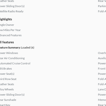
eather Seats
Rear 
ower Sliding Door(s)
Parkin
atellite Radio Ready
Fold-
ighlights
ingle Owner
ow Miles Per Year
dvanced Features
ll features
eature Summary:
Loaded (6)
ower Windows
Overh
ear Air Conditioning
Auxili
utomated Cruise Control
Power
BS Brakes
Front 
ower Seat(s)
Power
hird Row Seat
Fold-
eather Seats
Fold-
lloy Wheels
Lane 
ower Sliding Door(s)
Power
ear Sunshade
Memor
mart Key
Rear 