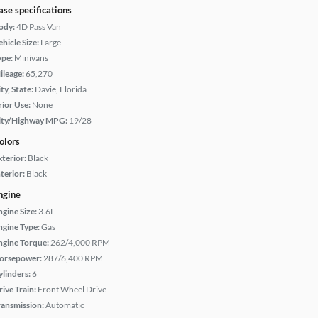
ase specifications
ody:
4D Pass Van
hicle Size:
Large
ype:
Minivans
ileage:
65,270
ty, State:
Davie, Florida
rior Use:
None
ity/Highway MPG:
19/28
olors
xterior:
Black
terior:
Black
ngine
ngine Size:
3.6L
ngine Type:
Gas
ngine Torque:
262/4,000 RPM
orsepower:
287/6,400 RPM
ylinders:
6
rive Train:
Front Wheel Drive
ransmission:
Automatic