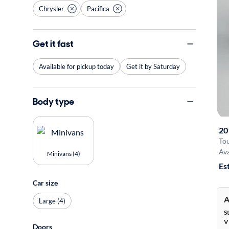
Chrysler
Pacifica
Get it fast
Available for pickup today
Get it by Saturday
Body type
20
Tou
Ava
Minivans (4)
Es
Car size
A
Large (4)
S
V
Doors