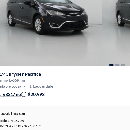
19 Chrysler Pacifica
ring L
·
66K mi
ilable today
·
Ft. Lauderdale
t. $331/mo
·
$20,998
bout this car
tock:
70138206
IN:
2C4RC1BG7KR531591