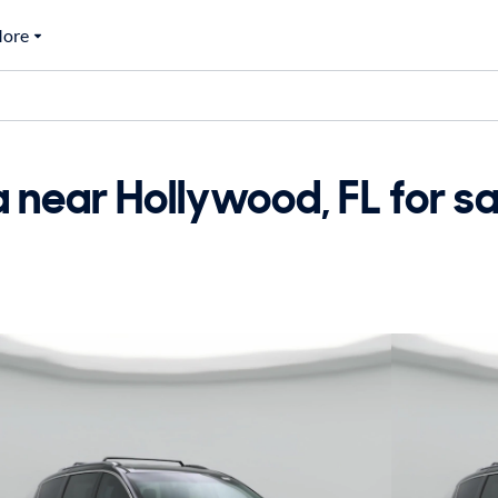
ore
 near Hollywood, FL for sa