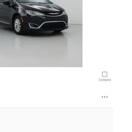
Compare