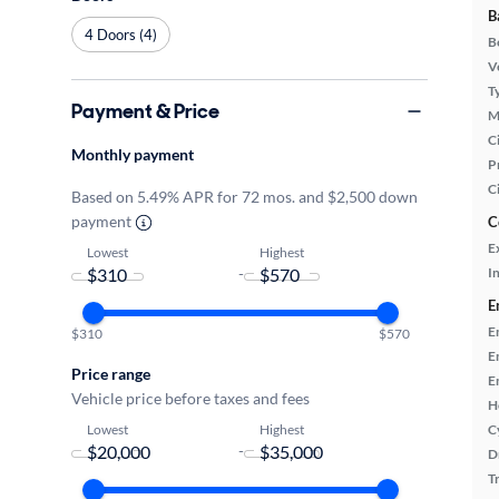
B
4 Doors (4)
B
Ve
T
Payment & Price
M
Ci
Monthly payment
P
C
Based on 5.49% APR for 72 mos. and $2,500 down
payment
C
E
Lowest
Highest
-
In
E
E
$310
$570
E
Price range
E
Vehicle price before taxes and fees
H
Lowest
Highest
C
-
D
T