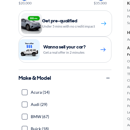
$20,000
$35,000
K
L
P
Get pre-qualified
S
Under 5 mins with no credit impact
H
A
Wanna sell your car?
A
Get a real offer in 2 minutes
F
O
R
T
Make & Model
C
A
Acura (14)
F
P
Audi (29)
P
L
BMW (67)
Q
A
Buick (18)