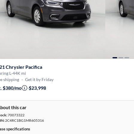
21 Chrysler Pacifica
ring L
·
44K mi
e shipping
·
Get it by Friday
t. $380/mo
·
$23,998
bout this car
tock:
70073322
IN:
2C4RC1BG1MR605316
ase specifications