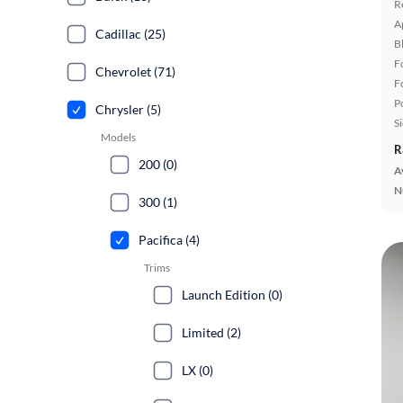
R
A
Cadillac (25)
B
F
Chevrolet (71)
F
P
Chrysler (5)
S
Models
R
200 (0)
A
N
300 (1)
Pacifica (4)
Trims
Launch Edition (0)
Limited (2)
LX (0)