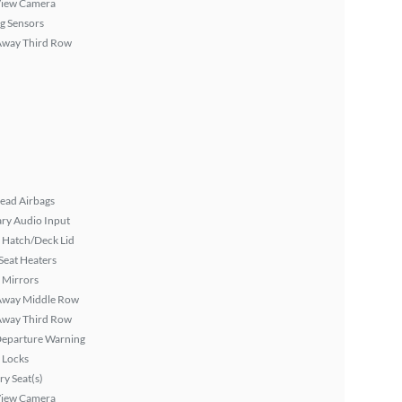
View Camera
g Sensors
Away Third Row
ead Airbags
ary Audio Input
 Hatch/Deck Lid
Seat Heaters
 Mirrors
Away Middle Row
Away Third Row
Departure Warning
 Locks
y Seat(s)
View Camera