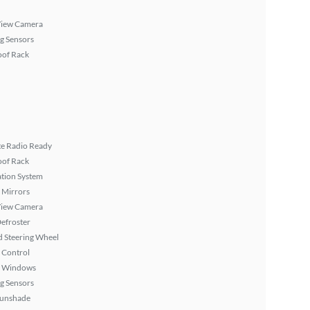
View Camera
g Sensors
oof Rack
ite Radio Ready
oof Rack
tion System
 Mirrors
View Camera
efroster
 Steering Wheel
 Control
 Windows
g Sensors
Sunshade