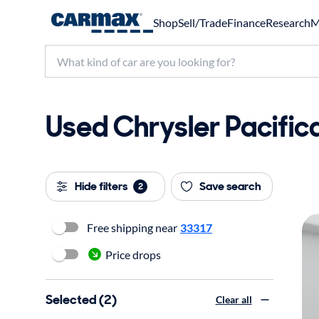
Shop
Sell/Trade
Finance
Research
M
Used Chrysler Pacifica
Hide filters
Save search
2
Free shipping near
33317
Price drops
Selected (2)
Clear all