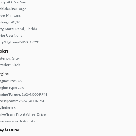
ody:
4D Pass Van
hicle Size:
Large
ype:
Minivans
ileage:
43,185
ty, State:
Doral, Florida
rior Use:
None
ity/Highway MPG:
19/28
olors
xterior:
Gray
terior:
Black
ngine
ngine Size:
3.6L
ngine Type:
Gas
ngine Torque:
262/4,000 RPM
orsepower:
287/6,400 RPM
ylinders:
6
rive Train:
Front Wheel Drive
ransmission:
Automatic
ey features