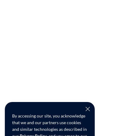
By accessing our site, you acknowledge
that we and our partners use cookies
and similar technologies as described in
our
Privacy Policy
, and you agree to our