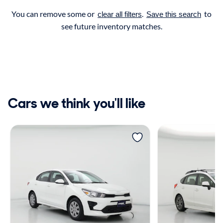
You can remove some or
.
to
clear all filters
Save this search
see future inventory matches.
Cars we think you'll like