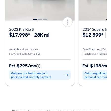
2023 Kia Rio S
2014 Subaru Imp
$17,998*
28K mi
$12,599*
1
Available at your store
Free Shipping | Est. ar
CarMax Costa Mesa, CA
CarMax San Gabriel V
Est. $295/mo
Est. $198/mo
Get pre-qualified to see your
Get pre-qualified to
personalized monthly payment
personalized month