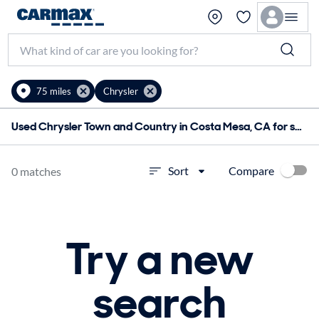
75 miles
Chrysler
Used Chrysler Town and Country in Costa Mesa, CA for sale
Compare
Sort
0 matches
Try a new
search