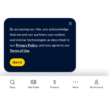
By accessing our site, you acknowledge
that we and our partners use cookies
and similar technologies as described in
our
Privacy Policy
, and you agree to our
Terms of Use
.
Got it
Shop
Shop
Sell/Trade
Sell/Trade
Finance
Finance
More
More
My Account
My Account