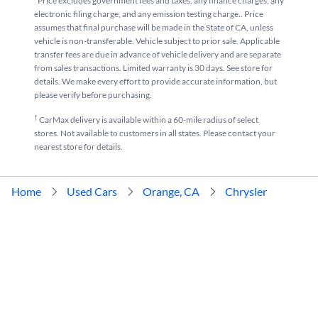
*Price excludes government fees and taxes, any finance charges, any
electronic filing charge, and any emission testing charge.. Price
assumes that final purchase will be made in the State of CA, unless
vehicle is non-transferable. Vehicle subject to prior sale. Applicable
transfer fees are due in advance of vehicle delivery and are separate
from sales transactions. Limited warranty is 30 days. See store for
details. We make every effort to provide accurate information, but
please verify before purchasing.
†
CarMax delivery is available within a 60-mile radius of select
stores. Not available to customers in all states. Please contact your
nearest store for details.
Home
Used Cars
Orange, CA
Chrysler