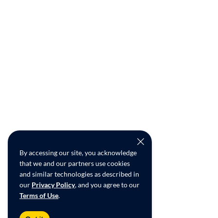
By accessing our site, you acknowledge
that we and our partners use cookies
and similar technologies as described in
our
Privacy Policy
, and you agree to our
Terms of Use
.