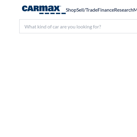
Shop
Sell/Trade
Finance
Research
M