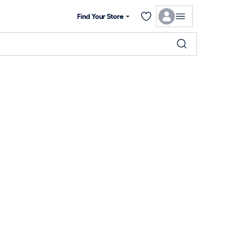
Find Your Store