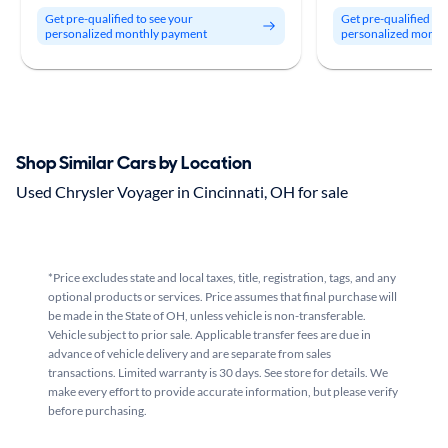
Get pre-qualified to see your
Get pre-qualified to
personalized monthly payment
personalized month
Shop Similar Cars by Location
Used Chrysler Voyager in Cincinnati, OH for sale
*Price excludes state and local taxes, title, registration, tags, and any
optional products or services. Price assumes that final purchase will
be made in the State of OH, unless vehicle is non-transferable.
Vehicle subject to prior sale. Applicable transfer fees are due in
advance of vehicle delivery and are separate from sales
transactions. Limited warranty is 30 days. See store for details. We
make every effort to provide accurate information, but please verify
before purchasing.