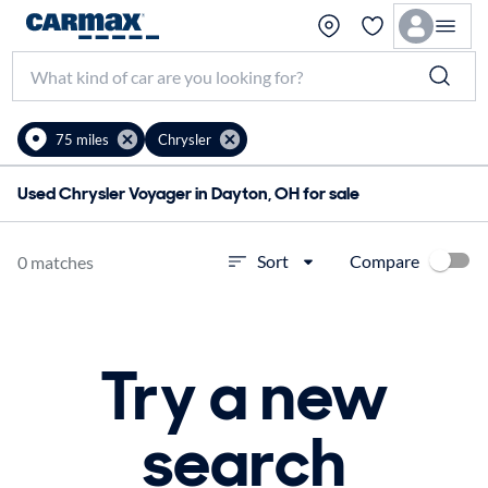
75 miles
Chrysler
Used Chrysler Voyager in Dayton, OH for sale
Compare
Sort
0 matches
Try a new
search