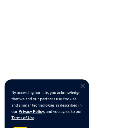
By accessing our site, you acknowledge
that we and our partners use cookies
and similar technologies as described in
our
Privacy Policy
, and you agree to our
Terms of Use
.