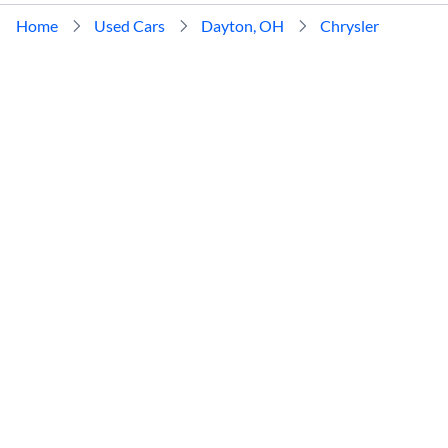
Home
Used Cars
Dayton, OH
Chrysler