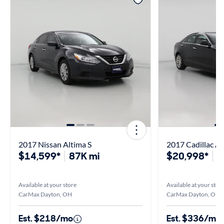
2017 Nissan Altima S
2017 Cadillac A
$14,599*
87K mi
$20,998*
4
Available at your store
Available at your stor
CarMax Dayton, OH
CarMax Dayton, OH
Est. $218/mo
Est. $336/mo