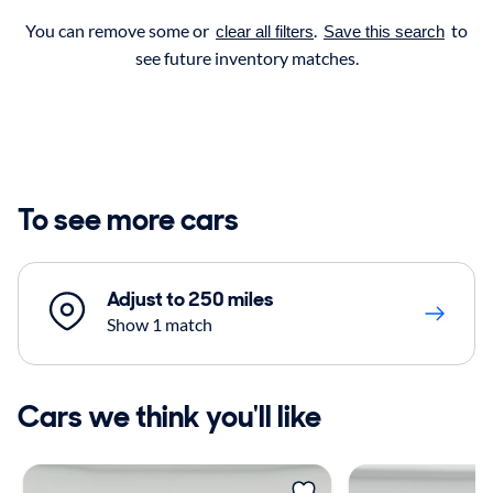
You can remove some or
.
to
clear all filters
Save this search
see future inventory matches.
To see more cars
Adjust to 250 miles
Show 1 match
Cars we think you'll like