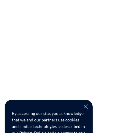
By accessing our site, you acknowledge
that we and our partners use cookies
and similar technologies as described in
our
Privacy Policy
, and you agree to our