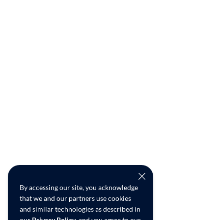
By accessing our site, you acknowledge
that we and our partners use cookies
and similar technologies as described in
our
Privacy Policy
, and you agree to our