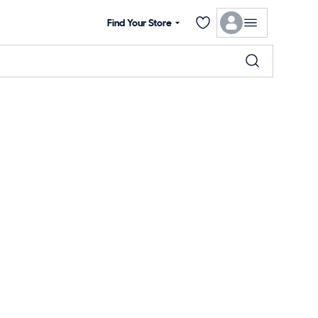
Find Your Store