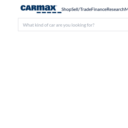
Shop
Sell/Trade
Finance
Research
M