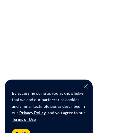
By accessing our site, you acknowledge
that we and our partners use cookies
and similar technologies as described in
our
Privacy Policy
, and you agree to our
Terms of Use
.