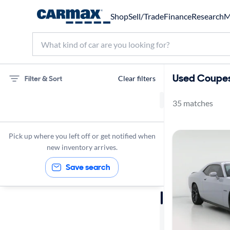
Shop
Sell/Trade
Finance
Research
M
Used Coupes
Filter & Sort
Clear filters
35 matches
75 miles
Coupes
Pick up where you left off or get notified when
new inventory arrives.
Save search
Sort by
Best match