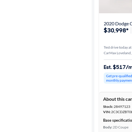
Distance or
Shipping
2020 Dodge C
$30,998*
Price
Test drive today at
Make
CarMax Loveland
Body type
Est. $517/
Get pre-qualifie
monthly paymen
Year
About this ca
Mileage
Stock:
28497123
VIN:
2C3CDZBT0
Fuel type
Base specificati
Body:
2D Coupe
Features