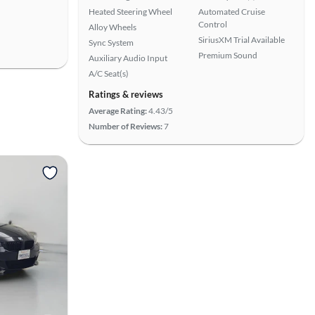
Heated Steering Wheel
Automated Cruise
Control
Alloy Wheels
SiriusXM Trial Available
Sync System
Premium Sound
Auxiliary Audio Input
A/C Seat(s)
Ratings & reviews
Average Rating:
4.43/5
Number of Reviews:
7
View more