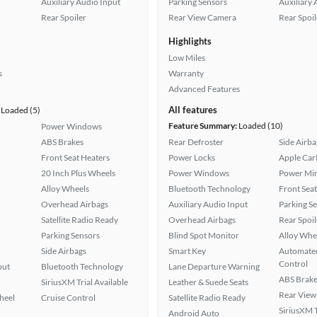
Auxiliary Audio Input
Parking Sensors
Auxiliary 
Rear Spoiler
Rear View Camera
Rear Spoil
Highlights
Low Miles
s
Warranty
Advanced Features
All features
Loaded (5)
Feature Summary:
Loaded (10)
Power Windows
ABS Brakes
Rear Defroster
Side Airba
Front Seat Heaters
Power Locks
Apple Car
20 Inch Plus Wheels
Power Windows
Power Mir
Alloy Wheels
Bluetooth Technology
Front Seat
Overhead Airbags
Auxiliary Audio Input
Parking S
Satellite Radio Ready
Overhead Airbags
Rear Spoil
Parking Sensors
Blind Spot Monitor
Alloy Whe
Side Airbags
Smart Key
Automated
Control
put
Bluetooth Technology
Lane Departure Warning
ABS Brake
SiriusXM Trial Available
Leather & Suede Seats
Rear View
heel
Cruise Control
Satellite Radio Ready
SiriusXM T
Android Auto