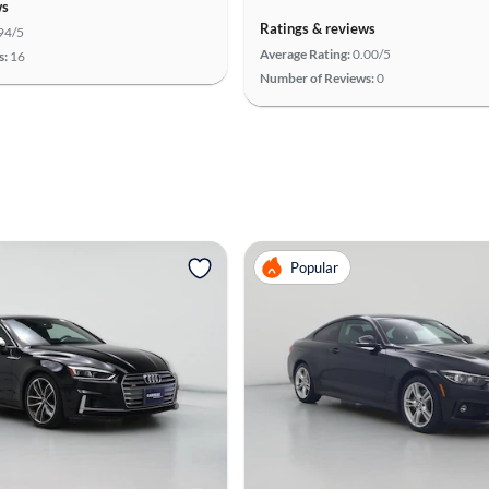
ws
Ratings & reviews
94/5
Average Rating:
0.00/5
s:
16
Number of Reviews:
0
Popular