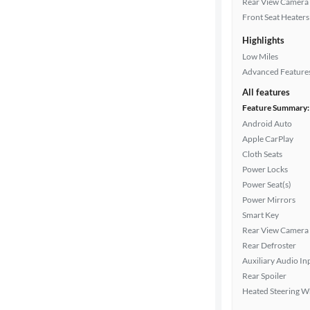
Rear View Camera
Cylinders
Front Seat Heaters
Highlights
Low Miles
MPG
Advanced Feature
highway
All features
Feature Summary:
Android Auto
Advanced
Apple CarPlay
Search
Cloth Seats
Power Locks
Power Seat(s)
Power Mirrors
Smart Key
Rear View Camera
Rear Defroster
Auxiliary Audio In
Rear Spoiler
Heated Steering W