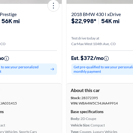
Prestige
2018 BMW 430 I xDrive
56K mi
$22,998*
54K mi
Test drive today at
, CO
CarMax West 104th Ave, CO
mo
Est. $372/mo
d to see your personalized
Get pre-qualified to see your personal
t
monthly payment
r
About this car
Stock:
28372395
JA031415
VIN:
WBA4W5C54JAA49914
ons
Base specifications
Body:
2D Coupe
act
Vehicle Size:
Compact
ry Vehicles, Sports Cars
Type:
Coupes, Luxury Vehicles