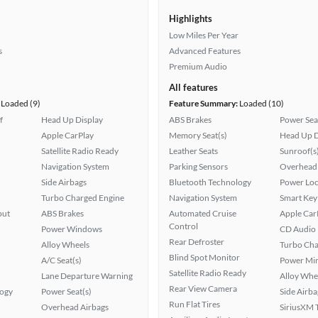
Highlights
Low Miles Per Year
s
Advanced Features
Premium Audio
All features
Loaded (9)
Feature Summary:
Loaded (10)
f
Head Up Display
ABS Brakes
Power Sea
Apple CarPlay
Memory Seat(s)
Head Up D
Satellite Radio Ready
Leather Seats
Sunroof(s
Navigation System
Parking Sensors
Overhead 
Side Airbags
Bluetooth Technology
Power Loc
Turbo Charged Engine
Navigation System
Smart Key
put
ABS Brakes
Automated Cruise
Apple Car
Control
Power Windows
CD Audio
Rear Defroster
Alloy Wheels
Turbo Cha
Blind Spot Monitor
A/C Seat(s)
Power Mir
Satellite Radio Ready
Lane Departure Warning
Alloy Whe
Rear View Camera
logy
Power Seat(s)
Side Airba
Run Flat Tires
Overhead Airbags
SiriusXM T