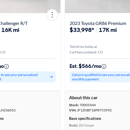
hallenger R/T
2023 Toyota GR86 Premium
16K mi
$33,998*
17K mi
Test drive today at
, CO
CarMax Loveland, CO
mo
Est. $566/mo
d to see your personalized
Get pre-qualified to see your personal
t
monthly payment
r
About this car
Stock:
70005444
LH236052
VIN:
JF1ZNBF18P8753992
ons
Base specifications
Body:
2D Coupe