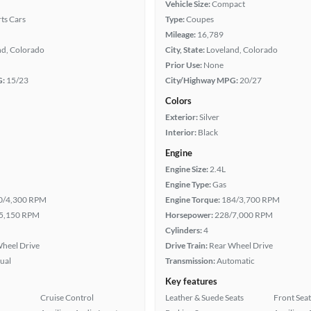
Vehicle Size:
Compact
ts Cars
Type:
Coupes
Mileage:
16,789
nd, Colorado
City, State:
Loveland, Colorado
Prior Use:
None
G:
15/23
City/Highway MPG:
20/27
Colors
Exterior:
Silver
Interior:
Black
Engine
Engine Size:
2.4L
Engine Type:
Gas
0/4,300 RPM
Engine Torque:
184/3,700 RPM
5,150 RPM
Horsepower:
228/7,000 RPM
Cylinders:
4
heel Drive
Drive Train:
Rear Wheel Drive
ual
Transmission:
Automatic
Key features
Cruise Control
Leather & Suede Seats
Front Seat