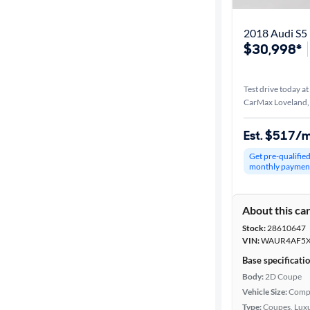
2018 Audi S5 
$30,998*
Test drive today at
CarMax Loveland
Est. $517/
Get pre-qualifie
monthly paymen
About this ca
Stock:
28610647
VIN:
WAUR4AF5X
Base specificati
Body:
2D Coupe
Vehicle Size:
Comp
Type:
Coupes, Luxu