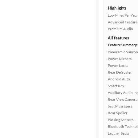
Highlights
Low Miles Per Year
Advanced Feature
Premium Audio
All features
Feature Summary:
Panoramic Sunroo
Power Mirrors
Power Locks
Rear Defroster
Android Auto
Smart Key
Auxiliary Audio In
Rear View Camera
Seat Massagers
Rear Spoiler
Parking Sensors
Bluetooth Techno
Leather Seats