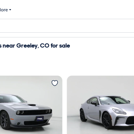
ore
 near Greeley, CO for sale