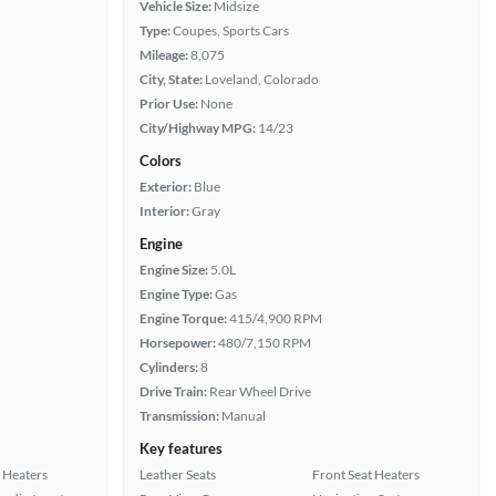
Vehicle Size:
Midsize
Type:
Coupes, Sports Cars
Mileage:
8,075
City, State:
Loveland, Colorado
Prior Use:
None
City/Highway MPG:
14/23
Colors
Exterior:
Blue
Interior:
Gray
Engine
Engine Size:
5.0L
Engine Type:
Gas
Engine Torque:
415/4,900 RPM
Horsepower:
480/7,150 RPM
Cylinders:
8
Drive Train:
Rear Wheel Drive
Transmission:
Manual
Key features
 Heaters
Leather Seats
Front Seat Heaters