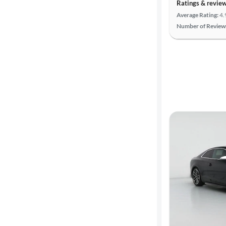
Ratings & revie
Average Rating:
4.
Number of Review