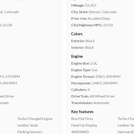
Mileage:
53,207
nd, Colorado
City, State:
Denver, Colorado
Prior Use:
Accident Data
G:
21/30
City/Highway MPG:
23/33
Colors
Exterior:
Black
Interior:
Black
Engine
Engine Size:
2.0L
Engine Type:
Gas
9/1,370 RPM
Engine Torque:
258/1,450 RPM
5,400 RPM
Horsepower:
248/5,200 RPM
Cylinders:
4
eel Drive
Drive Train:
All Wheel Drive
omatic
Transmission:
Automatic
Key features
Turbo Charged Engine
Run Flat Tires
Turbo Cha
Leather Seats
Head Up Display
Leather Se
Parking Sensors
4WD/AWD
Harman K