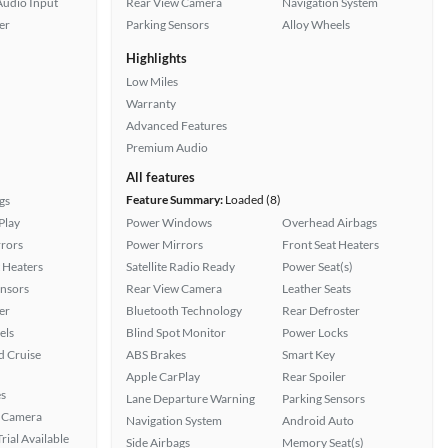
Audio Input
Rear View Camera
Navigation System
er
Parking Sensors
Alloy Wheels
Highlights
Low Miles
Warranty
Advanced Features
Premium Audio
All features
Feature Summary:
Loaded (8)
gs
Play
Power Windows
Overhead Airbags
rors
Power Mirrors
Front Seat Heaters
 Heaters
Satellite Radio Ready
Power Seat(s)
ensors
Rear View Camera
Leather Seats
er
Bluetooth Technology
Rear Defroster
els
Blind Spot Monitor
Power Locks
 Cruise
ABS Brakes
Smart Key
Apple CarPlay
Rear Spoiler
s
Lane Departure Warning
Parking Sensors
 Camera
Navigation System
Android Auto
rial Available
Side Airbags
Memory Seat(s)