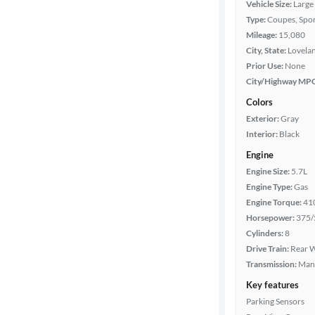
Vehicle Size:
Large
Type:
Coupes, Spor
Car size
Mileage:
15,080
City, State:
Lovela
Doors
Prior Use:
None
City/Highway MP
Exterior
Colors
color
Exterior:
Gray
Interior:
Black
Engine
Interior
Engine Size:
5.7L
color
Engine Type:
Gas
Engine Torque:
41
Horsepower:
375/
Drivetrain
Cylinders:
8
Drive Train:
Rear W
Transmission:
Man
Transmission
Key features
Parking Sensors