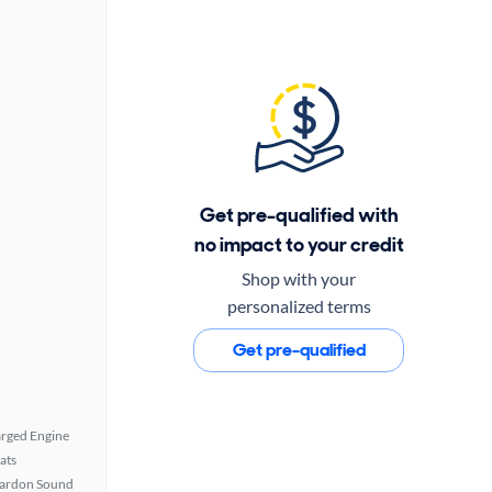
Get pre-qualified with
no impact to your credit
Shop with your
personalized terms
Get pre-qualified
rged Engine
ats
ardon Sound