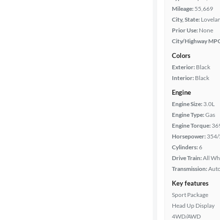
Mileage:
55,669
City, State:
Lovela
Prior Use:
None
City/Highway MP
Colors
Exterior:
Black
Interior:
Black
Engine
Engine Size:
3.0L
Engine Type:
Gas
Engine Torque:
36
Horsepower:
354/
Cylinders:
6
Drive Train:
All Wh
Transmission:
Aut
Key features
Sport Package
Head Up Display
4WD/AWD