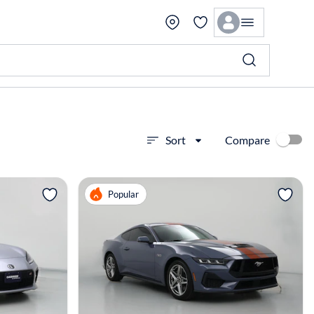
Compare
Sort
View more
Popular