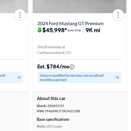
2024 Ford Mustang GT Premium
$45,998*
9K mi
$46,998
Test drive today at
CarMax Loveland, CO
Est. $784/mo
ized
Get pre-qualified to see your personalized
monthly payment
About this car
Stock:
28685239
VIN:
1FA6P8CF5R5425188
Base specifications
Body:
2D Coupe