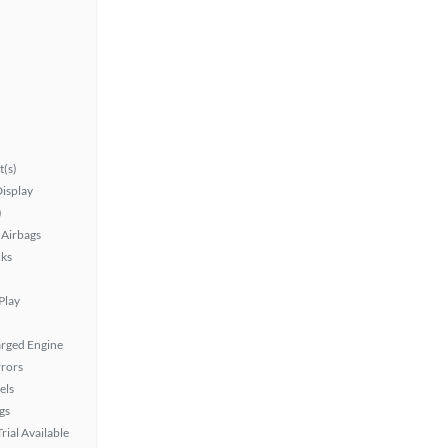
t(s)
isplay
)
Airbags
ks
Play
rged Engine
rors
els
gs
rial Available