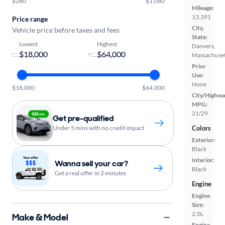
$280
$1,080
Mileage:
13,391
Price range
City,
Vehicle price before taxes and fees
State:
Lowest
Highest
Danvers,
-
Massachuset
Prior
Use:
None
$18,000
$64,000
City/Highwa
MPG:
21/29
Get pre-qualified
Under 5 mins with no credit impact
Colors
Exterior:
Black
Interior:
Wanna sell your car?
Black
Get a real offer in 2 minutes
Engine
Engine
Size:
2.0L
Make & Model
Engine