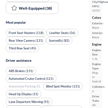
City/Highwa
MPG:
Well-Equipped (38)
29/29
Colors
Most popular
Exterior:
Black
Front Seat Heaters (118)
Leather Seats (56)
Interior:
Black
Rear View Camera (131)
Sunroof(s) (82)
Engine
Third Row Seat (45)
Engine
Size:
1.3L
Driver assistance
Engine
Type:
ABS Brakes (131)
Plug-
In
Automated Cruise Control (121)
Hybrid
Automated Parking (0)
Blind Spot Monitor (131)
Cylinders:
4
Head Up Display (15)
Drive
Train:
Lane Departure Warning (91)
All