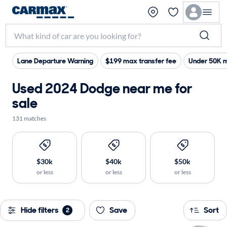
Lane Departure Warning
$199 max transfer fee
Under 50K m
Used 2024 Dodge near me for
sale
131 matches
$30k
$40k
$50k
or less
or less
or less
Hide filters
Save
Sort
2