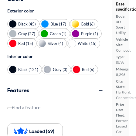
Base
specificati
Exterior color
Body:
4D
Black (45)
Blue (17)
Gold (6)
Sport
Utility
Gray (27)
Green (1)
Purple (1)
Vehicle
Red (15)
Silver (4)
White (15)
Size:
Compact
Interior color
Type:
SUVs
Mileage:
Black (121)
Gray (3)
Red (6)
8,296
City,
State:
Features
Hartford,
Connecticut
Prior
Find a feature
Use:
Fleet,
Former
Leased
Loaded (69)
Car