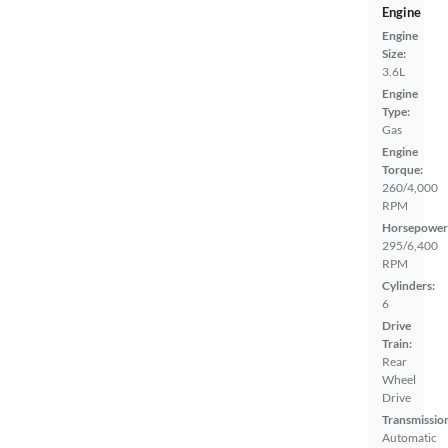
Engine
Engine
Size:
3.6L
Engine
Type:
Gas
Engine
Torque:
260/4,000
RPM
Horsepower
295/6,400
RPM
Cylinders:
6
Drive
Train:
Rear
Wheel
Drive
Transmissio
Automatic