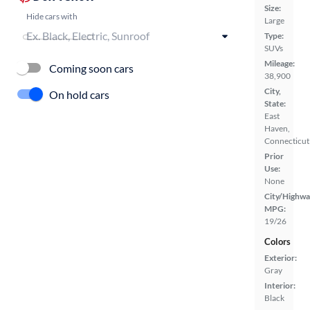
Size:
Hide cars with
Large
Type:
SUVs
Mileage:
Coming soon cars
38,900
City,
On hold cars
State:
East
Haven,
Connecticut
Prior
Use:
None
City/Highwa
MPG:
19/26
Colors
Exterior:
Gray
Interior:
Black