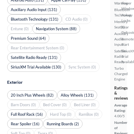
Warning
Power
Windo
Auxiliary Audio Input (131)
Bluetooth
Technology
Power
Bluetooth Technology (131)
CD Audio (0)
Locks
Memory
Seat(s)
Rear
Entune (0)
Navigation System (88)
Defrost
Auxiliary
Premium Sound (64)
Audio
Remote
Input
Start
Rear Entertainment System (0)
Satellite
SiriusX
Radio
Trial
Satellite Radio Ready (131)
Ready
Availab
SiriusXM Trial Available (130)
Sync System (0)
Turbo
Charged
Engine
Exterior
Ratings
&
20 Inch Plus Wheels (82)
Alloy Wheels (131)
reviews
Barn Doors (0)
Bed Cover (0)
Bed Liner (0)
Average
Rating:
Full Roof Rack (16)
Hard Top (0)
RamBox (0)
4.00/5
Number
Rear Spoiler (16)
Running Boards (2)
of
Soft Top (0)
Targa (0)
Reviews: