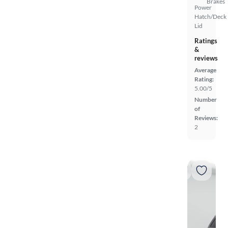
Brakes
Power
Hatch/Deck
Lid
Ratings
&
reviews
Average
Rating:
5.00/5
Number
of
Reviews:
2