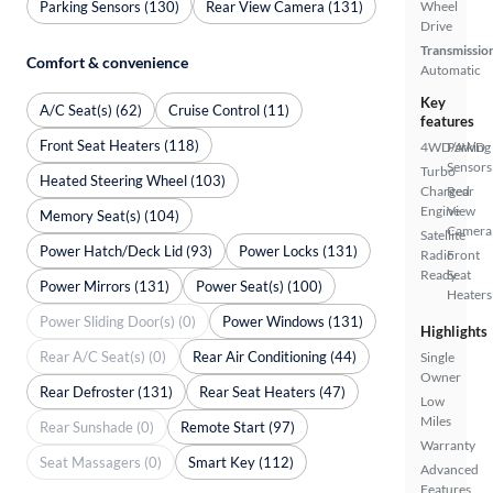
Parking Sensors (130)
Rear View Camera (131)
Wheel
Drive
Transmissio
Comfort & convenience
Automatic
Key
A/C Seat(s) (62)
Cruise Control (11)
features
Front Seat Heaters (118)
4WD/AWD
Parking
Sensors
Turbo
Heated Steering Wheel (103)
Charged
Rear
Engine
View
Memory Seat(s) (104)
Camera
Satellite
Power Hatch/Deck Lid (93)
Power Locks (131)
Radio
Front
Ready
Seat
Power Mirrors (131)
Power Seat(s) (100)
Heaters
Power Sliding Door(s) (0)
Power Windows (131)
Highlights
Rear A/C Seat(s) (0)
Rear Air Conditioning (44)
Single
Owner
Rear Defroster (131)
Rear Seat Heaters (47)
Low
Miles
Rear Sunshade (0)
Remote Start (97)
Warranty
Seat Massagers (0)
Smart Key (112)
Advanced
Features