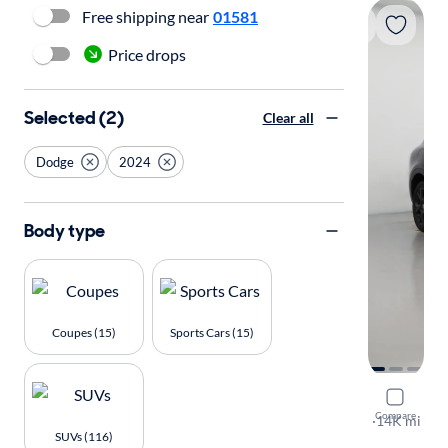
Free shipping near
01581
Price drops
Selected (2)
Clear all
Dodge
2024
Body type
Coupes (15)
Sports Cars (15)
2024 Dodg
Compare
GT
·
14K mi
SUVs (116)
Test drive t