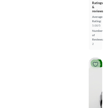
Ratings
&
reviews
Average
Rating:
5.00/5
Number
of
Reviews:
2
Price drop