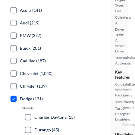
Type:
Acura (141)
Gas
Cylinders:
Audi (219)
4
Drive
Train:
BMW (377)
All
Wheel
Buick (201)
Drive
Transmissio
Cadillac (187)
Automatic
Key
Chevrolet (1,040)
features
Cold
Satellite
Chrysler (109)
Weather
Radio
Package
Ready
Dodge (131)
4WD/AWD
Parking
Sensors
Models
Turbo
Charged
Rear
Charger Daytona (15)
Engine
View
Camera
Durango (45)
Highlights