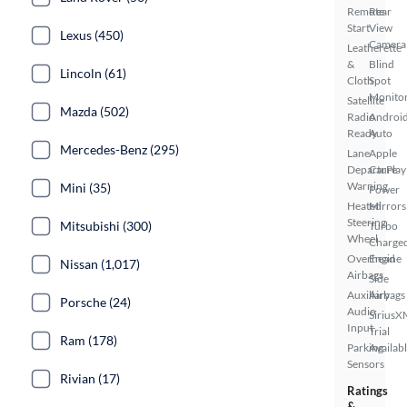
Remote
Rear
Start
View
Lexus (450)
Camera
Leatherette
&
Blind
Lincoln (61)
Cloth
Spot
Monito
Satellite
Mazda (502)
Radio
Androi
Ready
Auto
Mercedes-Benz (295)
Lane
Apple
Departure
CarPlay
Warning
Mini (35)
Power
Heated
Mirrors
Steering
Mitsubishi (300)
Turbo
Wheel
Charge
Overhead
Engine
Nissan (1,017)
Airbags
Side
Auxiliary
Airbags
Porsche (24)
Audio
SiriusX
Input
Trial
Ram (178)
Parking
Availab
Sensors
Rivian (17)
Ratings
&