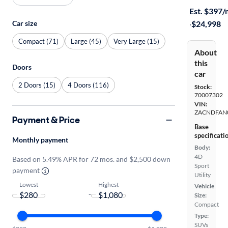
Est. $397
Car size
·
$24,998
Compact (71)
Large (45)
Very Large (15)
About
this
Doors
car
2 Doors (15)
4 Doors (116)
Stock:
70007302
VIN:
ZACNDFAN
Payment & Price
Base
specificati
Monthly payment
Body:
4D
Based on 5.49% APR for 72 mos. and $2,500 down
Sport
payment
Utility
Lowest
Highest
Vehicle
-
Size:
Compact
Type:
SUVs