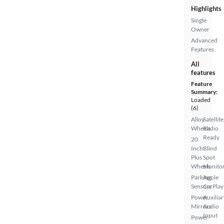
Highlights
Single
Owner
Advanced
Features
All
features
Feature
Summary:
Loaded
(6)
Alloy
Satellite
Wheels
Radio
Ready
20
Inch
Blind
Plus
Spot
Wheels
Monito
Parking
Apple
Sensors
CarPlay
Power
Auxiliar
Mirrors
Audio
Input
Power