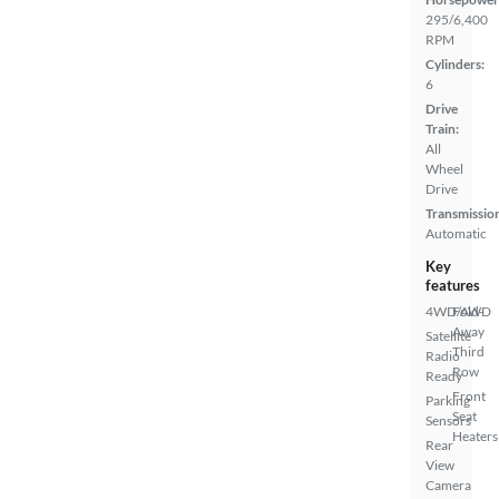
295/6,400
RPM
Cylinders:
6
Drive
Train:
All
Wheel
Drive
Transmissio
Automatic
Key
features
4WD/AWD
Fold-
Away
Satellite
Third
Radio
Row
Ready
Front
Parking
Seat
Sensors
Heaters
Rear
View
Camera