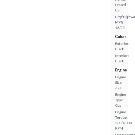
Leased
Car
City/Highwa
MPG:
18/25
Colors
Exterior:
Black
Interior:
Black
Engine
Engine
Size:
3.6L
Engine
Type:
Gas
Engine
Torque:
260/4,000
RPM
Horsepower