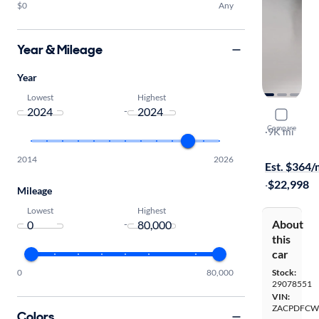
$0
Any
Year & Mileage
Year
Lowest
Highest
-
2024 Dodg
Compare
R/T
·
9K mi
$149 shippi
2014
2026
Est. $364
·
$22,998
Mileage
Lowest
Highest
About
-
this
car
0
80,000
Stock:
29078551
VIN:
ZACPDFCW
Colors