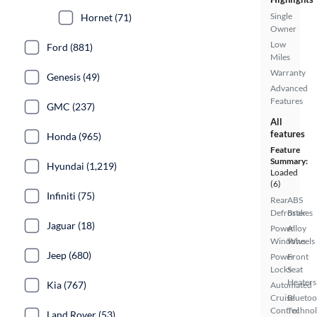
Single
Hornet (71)
Owner
Low
Ford (881)
Miles
Warranty
Genesis (49)
Advanced
Features
GMC (237)
All
features
Honda (965)
Feature
Summary:
Hyundai (1,219)
Loaded
(6)
Infiniti (75)
Rear
ABS
Defroster
Brakes
Jaguar (18)
Power
Alloy
Windows
Wheels
Jeep (680)
Power
Front
Locks
Seat
Heaters
Kia (767)
Automated
Cruise
Bluetoo
Control
Techno
Land Rover (53)