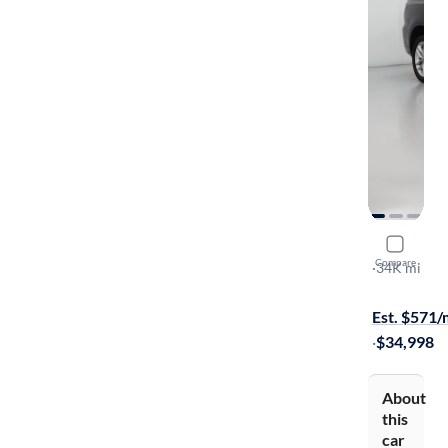
2024 Dodg
Compare
GT Plus
·
34K mi
$149 shippi
Est. $571
·
$34,998
About
this
car