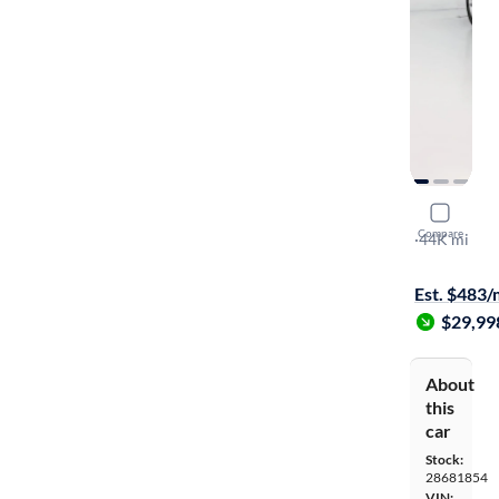
2024 Dodg
Compare
GT
·
44K mi
$149 shippi
Est. $483
$29,99
About
this
car
Stock:
28681854
VIN: