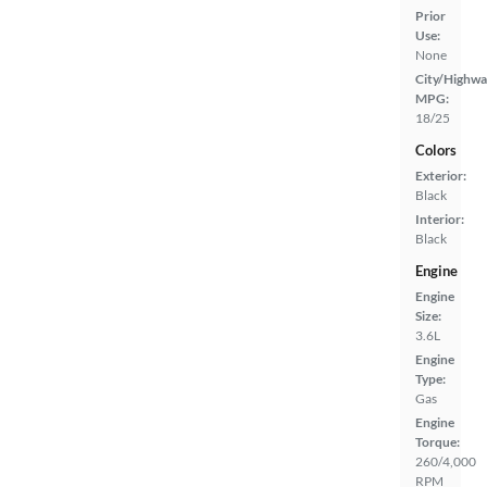
Prior
Use:
None
City/Highwa
MPG:
18/25
Colors
Exterior:
Black
Interior:
Black
Engine
Engine
Size:
3.6L
Engine
Type:
Gas
Engine
Torque:
260/4,000
RPM