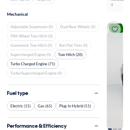
3
Mechanical
Adjustable Suspension (0)
Dual Rear Wheels (0)
Price drop
Fifth Wheel Tow Hitch (0)
Gooseneck Tow Hitch (0)
Run Flat Tires (0)
Supercharged Engine (0)
Tow Hitch (20)
Turbo Charged Engine (71)
Turbo/Supercharged Engine (0)
Fuel type
Electric (15)
Gas (65)
Plug-In Hybrid (51)
Performance & Efficiency