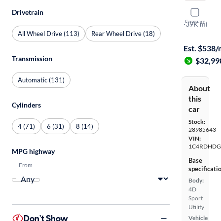
Drivetrain
2024 Dodg
Compare
GT Plus
·
39K mi
All Wheel Drive (113)
Rear Wheel Drive (18)
$149 shippi
Est. $538
Transmission
$32,99
Automatic (131)
About
this
Cylinders
car
Stock:
4 (71)
6 (31)
8 (14)
28985643
VIN:
1C4RDHDG
MPG highway
Base
From
specificati
Body:
4D
Sport
Utility
Don't Show
Vehicle