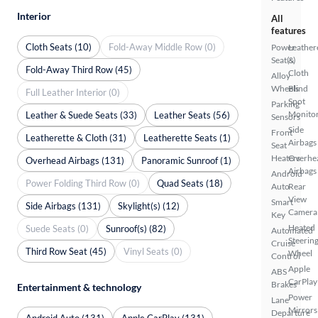
Interior
All
features
Cloth Seats (10)
Fold-Away Middle Row (0)
Power
Leather
Seat(s)
&
Fold-Away Third Row (45)
Cloth
Alloy
Wheels
Blind
Full Leather Interior (0)
Spot
Parking
Monito
Leather & Suede Seats (33)
Leather Seats (56)
Sensors
Side
Front
Leatherette & Cloth (31)
Leatherette Seats (1)
Airbags
Seat
Heaters
Overhe
Overhead Airbags (131)
Panoramic Sunroof (1)
Airbags
Android
Power Folding Third Row (0)
Quad Seats (18)
Auto
Rear
View
Smart
Side Airbags (131)
Skylight(s) (12)
Camera
Key
Heated
Suede Seats (0)
Sunroof(s) (82)
Automated
Steerin
Cruise
Third Row Seat (45)
Vinyl Seats (0)
Wheel
Control
Apple
ABS
CarPlay
Brakes
Entertainment & technology
Power
Lane
Mirrors
Departure
Android Auto (131)
Apple CarPlay (131)