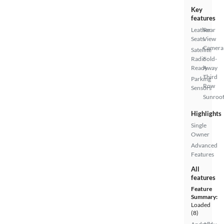
Key
features
Leather
Rear
Seats
View
Camera
Satellite
Radio
Fold-
Ready
Away
Third
Parking
Row
Sensors
Sunroof
Highlights
Single
Owner
Advanced
Features
All
features
Feature
Summary:
Loaded
(8)