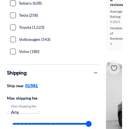
Subaru (628)
reviews
Average
Tesla (258)
Rating:
4.00/5
Toyota (1,523)
Number
of
Reviews:
Volkswagen (543)
3
Volvo (180)
Shipping
01581
Ship near
Max shipping fee
Max shipping fee