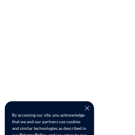
By accessing our site, you acknowledge
that we and our partners use cookies
and similar technologies as described in
our
Privacy Policy
, and you agree to our