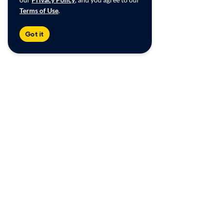
Terms of Use
.
Got it