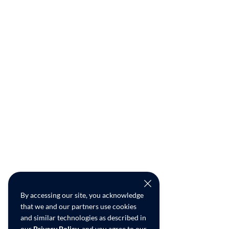
By accessing our site, you acknowledge
that we and our partners use cookies
and similar technologies as described in
our
Privacy Policy
, and you agree to our