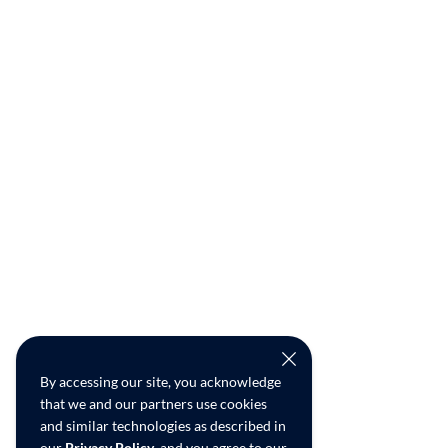
By accessing our site, you acknowledge
that we and our partners use cookies
and similar technologies as described in
our
Privacy Policy
, and you agree to our