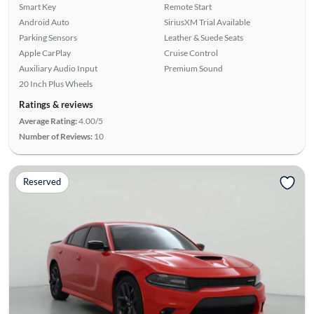
Smart Key
Remote Start
Android Auto
SiriusXM Trial Available
Parking Sensors
Leather & Suede Seats
Apple CarPlay
Cruise Control
Auxiliary Audio Input
Premium Sound
20 Inch Plus Wheels
Ratings & reviews
Average Rating:
4.00/5
Number of Reviews:
10
Reserved