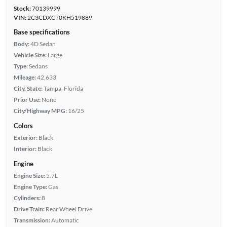
Stock:
70139999
VIN:
2C3CDXCT0KH519889
Base specifications
Body:
4D Sedan
Vehicle Size:
Large
Type:
Sedans
Mileage:
42,633
City, State:
Tampa, Florida
Prior Use:
None
City/Highway MPG:
16/25
Colors
Exterior:
Black
Interior:
Black
Engine
Engine Size:
5.7L
Engine Type:
Gas
Cylinders:
8
Drive Train:
Rear Wheel Drive
Transmission:
Automatic