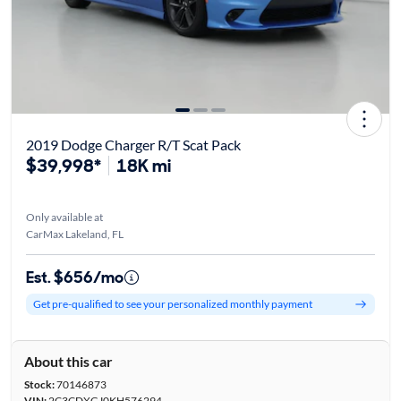
2019 Dodge Charger R/T Scat Pack
$39,998*
18K mi
Only available at
CarMax Lakeland, FL
Est. $656/mo
Get pre-qualified to see your personalized monthly payment
About this car
Stock:
70146873
VIN:
2C3CDXGJ0KH576294