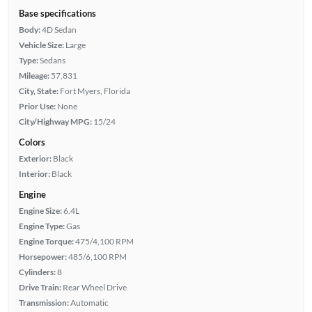
Base specifications
Body:
4D Sedan
Vehicle Size:
Large
Type:
Sedans
Mileage:
57,831
City, State:
Fort Myers, Florida
Prior Use:
None
City/Highway MPG:
15/24
Colors
Exterior:
Black
Interior:
Black
Engine
Engine Size:
6.4L
Engine Type:
Gas
Engine Torque:
475/4,100 RPM
Horsepower:
485/6,100 RPM
Cylinders:
8
Drive Train:
Rear Wheel Drive
Transmission:
Automatic