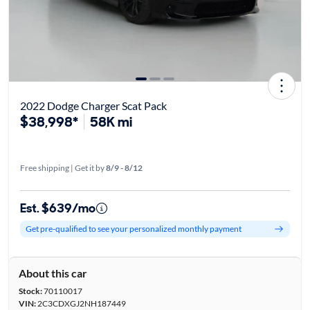
2022 Dodge Charger Scat Pack
$38,998*
58K mi
Free shipping | Get it by
8/9 - 8/12
Est. $639/mo
Get pre-qualified to see your personalized monthly payment
About this car
Stock:
70110017
VIN:
2C3CDXGJ2NH187449