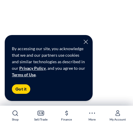
By accessing our site, you acknowledge
that we and our partners use cookies
and similar technologies as described in
our
Privacy Policy
, and you agree to our
Terms of Use
.
Got it
Shop
Shop
Sell/Trade
Sell/Trade
Finance
Finance
More
More
My Account
My Account