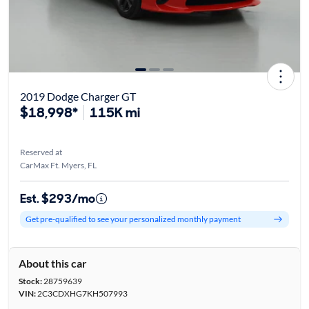
2019 Dodge Charger GT
$18,998*
115K mi
Reserved at
CarMax Ft. Myers, FL
Est. $293/mo
Get pre-qualified to see your personalized monthly payment
About this car
Stock:
28759639
VIN:
2C3CDXHG7KH507993