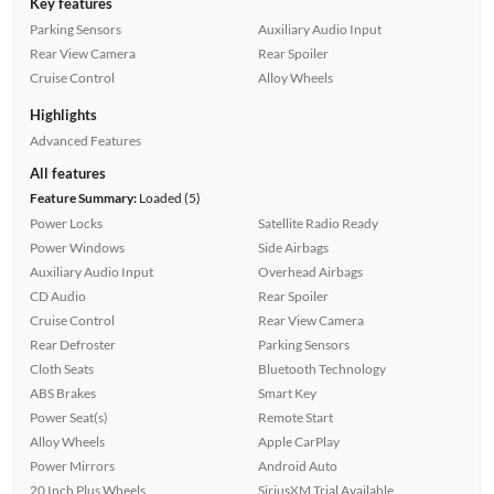
Key features
Parking Sensors
Auxiliary Audio Input
Rear View Camera
Rear Spoiler
Cruise Control
Alloy Wheels
Highlights
Advanced Features
All features
Feature Summary:
Loaded (5)
Power Locks
Satellite Radio Ready
Power Windows
Side Airbags
Auxiliary Audio Input
Overhead Airbags
CD Audio
Rear Spoiler
Cruise Control
Rear View Camera
Rear Defroster
Parking Sensors
Cloth Seats
Bluetooth Technology
ABS Brakes
Smart Key
Power Seat(s)
Remote Start
Alloy Wheels
Apple CarPlay
Power Mirrors
Android Auto
20 Inch Plus Wheels
SiriusXM Trial Available