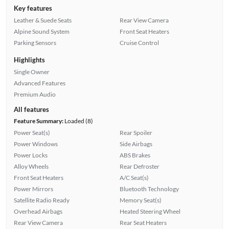
Key features
Leather & Suede Seats
Rear View Camera
Alpine Sound System
Front Seat Heaters
Parking Sensors
Cruise Control
Highlights
Single Owner
Advanced Features
Premium Audio
All features
Feature Summary:
Loaded (8)
Power Seat(s)
Rear Spoiler
Power Windows
Side Airbags
Power Locks
ABS Brakes
Alloy Wheels
Rear Defroster
Front Seat Heaters
A/C Seat(s)
Power Mirrors
Bluetooth Technology
Satellite Radio Ready
Memory Seat(s)
Overhead Airbags
Heated Steering Wheel
Rear View Camera
Rear Seat Heaters