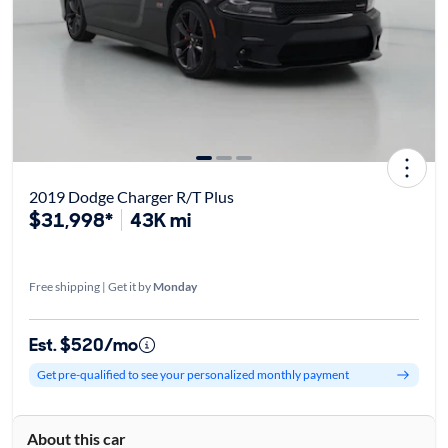
2019 Dodge Charger R/T Plus
$31,998*
43K mi
Free shipping | Get it by
Monday
Est. $520/mo
Get pre-qualified to see your personalized monthly payment
About this car