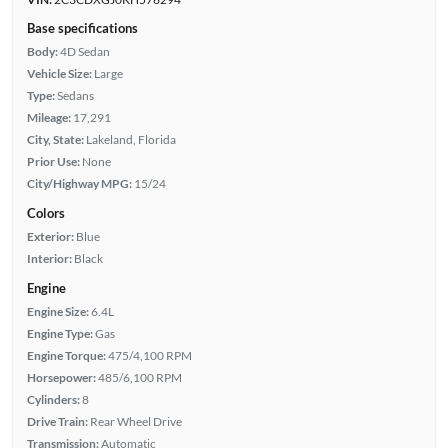
Base specifications
Body:
4D Sedan
Vehicle Size:
Large
Type:
Sedans
Mileage:
17,291
City, State:
Lakeland, Florida
Prior Use:
None
City/Highway MPG:
15/24
Colors
Exterior:
Blue
Interior:
Black
Engine
Engine Size:
6.4L
Engine Type:
Gas
Engine Torque:
475/4,100 RPM
Horsepower:
485/6,100 RPM
Cylinders:
8
Drive Train:
Rear Wheel Drive
Transmission:
Automatic