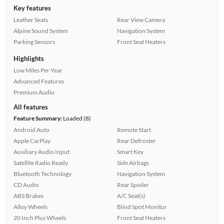
Key features
Leather Seats
Rear View Camera
Alpine Sound System
Navigation System
Parking Sensors
Front Seat Heaters
Highlights
Low Miles Per Year
Advanced Features
Premium Audio
All features
Feature Summary:
Loaded (8)
Android Auto
Remote Start
Apple CarPlay
Rear Defroster
Auxiliary Audio Input
Smart Key
Satellite Radio Ready
Side Airbags
Bluetooth Technology
Navigation System
CD Audio
Rear Spoiler
ABS Brakes
A/C Seat(s)
Alloy Wheels
Blind Spot Monitor
20 Inch Plus Wheels
Front Seat Heaters