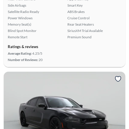
Side Airbags
Smart Key
Satellite Radio Ready
ABS Brakes
Power Windows
Cruise Control
Memory Seat(s)
Rear Seat Heaters
Blind Spot Monitor
SiriusXM Trial Available
Remote Start
Premium Sound
Ratings & reviews
Average Rating:
4.25/5
Number of Reviews:
20