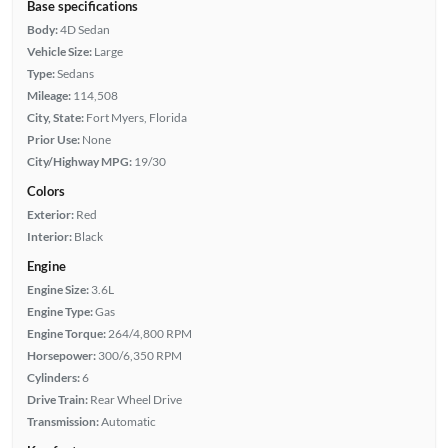
Base specifications
Body:
4D Sedan
Vehicle Size:
Large
Type:
Sedans
Mileage:
114,508
City, State:
Fort Myers, Florida
Prior Use:
None
City/Highway MPG:
19/30
Colors
Exterior:
Red
Interior:
Black
Engine
Engine Size:
3.6L
Engine Type:
Gas
Engine Torque:
264/4,800 RPM
Horsepower:
300/6,350 RPM
Cylinders:
6
Drive Train:
Rear Wheel Drive
Transmission:
Automatic