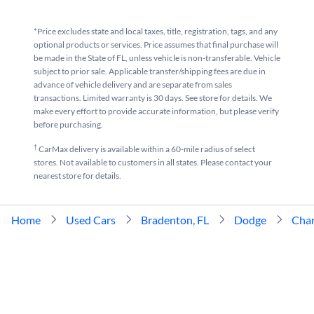
*Price excludes state and local taxes, title, registration, tags, and any
optional products or services. Price assumes that final purchase will
be made in the State of FL, unless vehicle is non-transferable. Vehicle
subject to prior sale. Applicable transfer/shipping fees are due in
advance of vehicle delivery and are separate from sales
transactions. Limited warranty is 30 days. See store for details. We
make every effort to provide accurate information, but please verify
before purchasing.
†
CarMax delivery is available within a 60-mile radius of select
stores. Not available to customers in all states. Please contact your
nearest store for details.
Home
Used Cars
Bradenton, FL
Dodge
Char