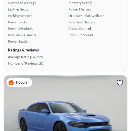
Overhead Airbags
Memory Seat(s)
Leather Seats
Power Mirrors
Parking Sensors
SiriusXM Trial Available
Power Locks
Rear Seat Heaters
Power Windows
Cruise Control
Rear View Camera
Premium Sound
Power Seat(s)
Ratings & reviews
Average Rating:
4.25/5
Number of Reviews:
20
Popular