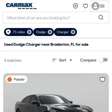
75 miles
Dodge
Charger
Used Dodge Charger near Bradenton, FL for sale
Compare
Sort
4 matches
Popular