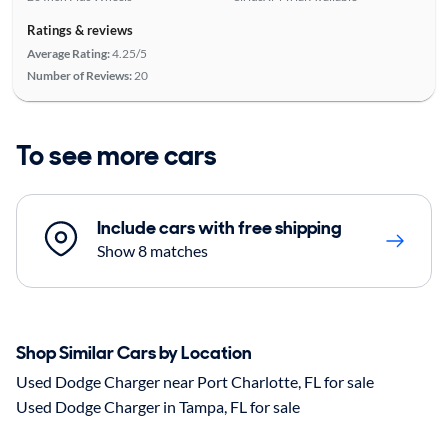
Ratings & reviews
Average Rating:
4.25/5
Number of Reviews:
20
To see more cars
Include cars with free shipping
Show 8 matches
Shop Similar Cars by Location
Used Dodge Charger near Port Charlotte, FL for sale
Used Dodge Charger in Tampa, FL for sale