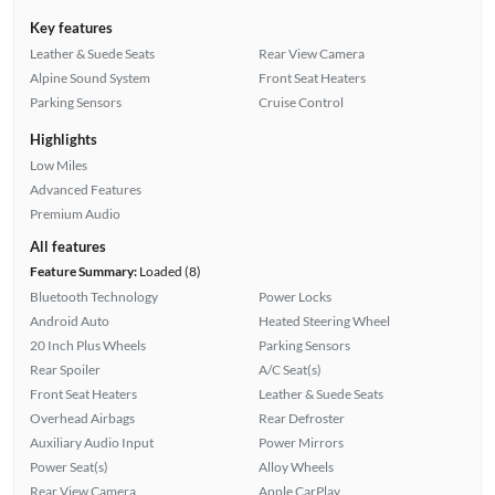
Key features
Leather & Suede Seats
Rear View Camera
Alpine Sound System
Front Seat Heaters
Parking Sensors
Cruise Control
Highlights
Low Miles
Advanced Features
Premium Audio
All features
Feature Summary:
Loaded (8)
Bluetooth Technology
Power Locks
Android Auto
Heated Steering Wheel
20 Inch Plus Wheels
Parking Sensors
Rear Spoiler
A/C Seat(s)
Front Seat Heaters
Leather & Suede Seats
Overhead Airbags
Rear Defroster
Auxiliary Audio Input
Power Mirrors
Power Seat(s)
Alloy Wheels
Rear View Camera
Apple CarPlay