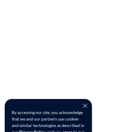
By accessing our site, you acknowledge
that we and our partners use cookies
and similar technologies as described in
our
Privacy Policy
, and you agree to our