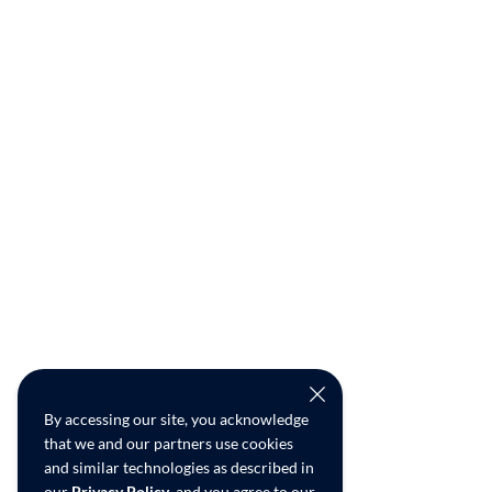
By accessing our site, you acknowledge
that we and our partners use cookies
and similar technologies as described in
our
Privacy Policy
, and you agree to our