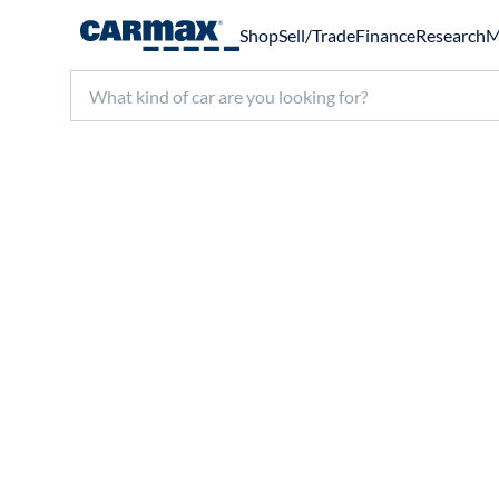
Shop
Sell/Trade
Finance
Research
M