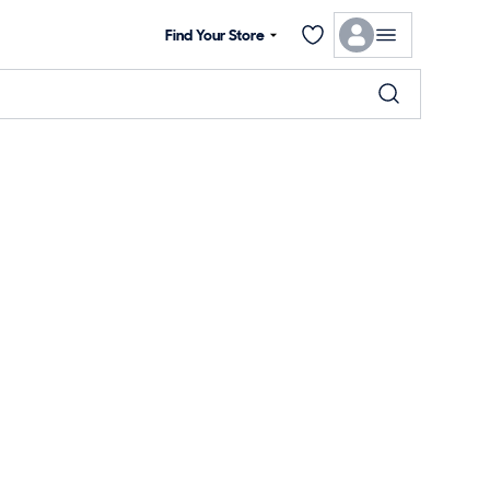
Find Your Store