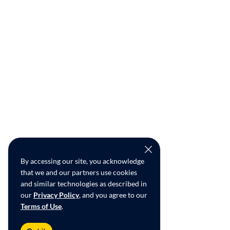
By accessing our site, you acknowledge
that we and our partners use cookies
and similar technologies as described in
our
Privacy Policy
, and you agree to our
Terms of Use
.