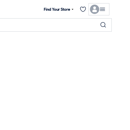
Find Your Store