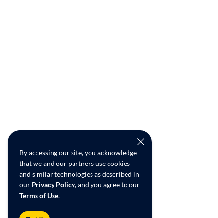
By accessing our site, you acknowledge
that we and our partners use cookies
and similar technologies as described in
our
Privacy Policy
, and you agree to our
Terms of Use
.