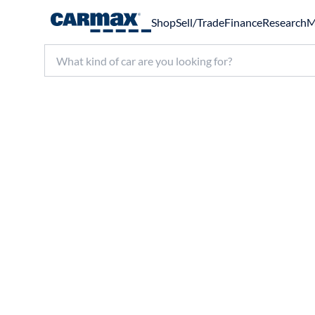
Shop
Sell/Trade
Finance
Research
M