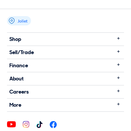
Joliet
Shop
Sell/Trade
Finance
About
Careers
More