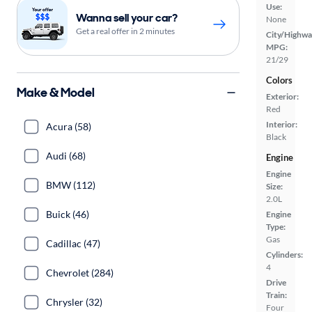
Use:
Wanna sell your car?
None
Get a real offer in 2 minutes
City/Highwa
MPG:
21/29
Colors
Make & Model
Exterior:
Red
Interior:
Acura (58)
Black
Audi (68)
Engine
Engine
BMW (112)
Size:
2.0L
Buick (46)
Engine
Type:
Gas
Cadillac (47)
Cylinders:
4
Chevrolet (284)
Drive
Train:
Chrysler (32)
Four