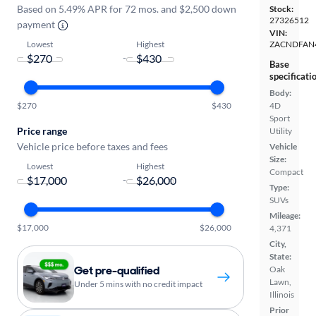
Based on 5.49% APR for 72 mos. and $2,500 down
Stock:
27326512
payment
VIN:
Lowest
Highest
ZACNDFAN
-
Base
specificati
Body:
$270
$430
4D
Sport
Price range
Utility
Vehicle price before taxes and fees
Vehicle
Size:
Lowest
Highest
Compact
-
Type:
SUVs
Mileage:
$17,000
$26,000
4,371
City,
State:
Get pre-qualified
Oak
Lawn,
Under 5 mins with no credit impact
Illinois
Prior