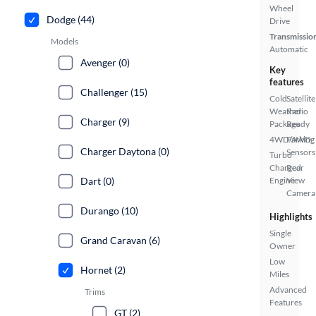
Wheel
Dodge (44)
Drive
Transmissio
Models
Automatic
Avenger (0)
Key
features
Challenger (15)
Cold
Satellite
Weather
Radio
Charger (9)
Package
Ready
4WD/AWD
Parking
Charger Daytona (0)
Sensors
Turbo
Charged
Rear
Dart (0)
Engine
View
Camera
Durango (10)
Highlights
Single
Grand Caravan (6)
Owner
Low
Hornet (2)
Miles
Advanced
Trims
Features
GT (2)