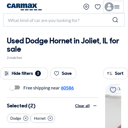
Used Dodge Hornet in Joliet, IL for
sale
2 matches
Hide filters
Save
Sort
2
Free shipping near
60586
On hold
Selected (2)
Clear all
Dodge
Hornet