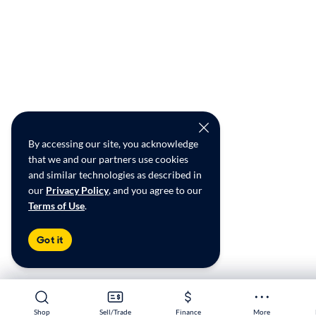
By accessing our site, you acknowledge
that we and our partners use cookies
and similar technologies as described in
our
Privacy Policy
, and you agree to our
Terms of Use
.
Got it
Shop
Shop
Sell/Trade
Sell/Trade
Finance
Finance
More
More