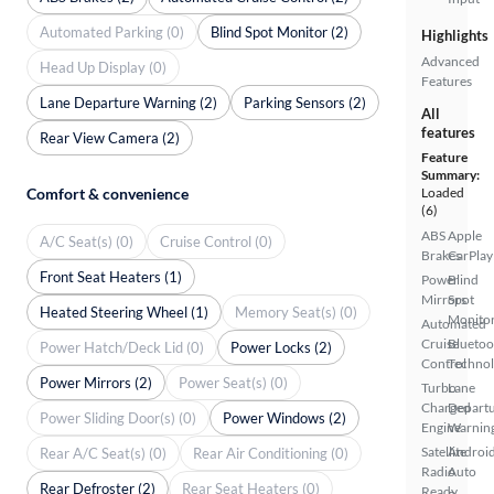
Automated Parking (0)
Blind Spot Monitor (2)
Highlights
Advanced
Head Up Display (0)
Features
Lane Departure Warning (2)
Parking Sensors (2)
All
features
Rear View Camera (2)
Feature
Summary:
Comfort & convenience
Loaded
(6)
ABS
Apple
A/C Seat(s) (0)
Cruise Control (0)
Brakes
CarPlay
Front Seat Heaters (1)
Power
Blind
Mirrors
Spot
Heated Steering Wheel (1)
Memory Seat(s) (0)
Monito
Automated
Cruise
Bluetoo
Power Hatch/Deck Lid (0)
Power Locks (2)
Control
Techno
Power Mirrors (2)
Power Seat(s) (0)
Turbo
Lane
Charged
Depart
Power Sliding Door(s) (0)
Power Windows (2)
Engine
Warnin
Satellite
Androi
Rear A/C Seat(s) (0)
Rear Air Conditioning (0)
Radio
Auto
Rear Defroster (2)
Rear Seat Heaters (0)
Ready