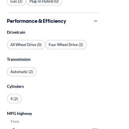
Gas (2)
Plug-In Hybrid (0)
Performance & Efficiency
Drivetrain
All Wheel Drive (0)
Four Wheel Drive (2)
Transmission
Automatic (2)
Cylinders
4 (2)
MPG highway
From