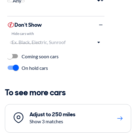
Don't Show
Hide cars with
Coming soon cars
On hold cars
To see more cars
Adjust to 250 miles
Show 3 matches