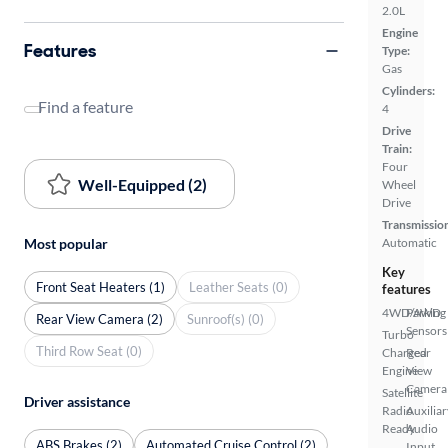
2.0L
Engine
Features
Type:
Gas
Cylinders:
Find a feature
4
Drive
Train:
Four
Well-Equipped (2)
Wheel
Drive
Transmissio
Most popular
Automatic
Key
Front Seat Heaters (1)
Leather Seats (0)
features
4WD/AWD
Parking
Rear View Camera (2)
Sunroof(s) (0)
Sensors
Turbo
Third Row Seat (0)
Charged
Rear
Engine
View
Camera
Satellite
Driver assistance
Radio
Auxiliar
Ready
Audio
ABS Brakes (2)
Automated Cruise Control (2)
Input