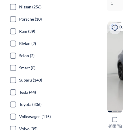
1
Nissan (256)
Porsche (10)
On hold
Ram (39)
Rivian (2)
Scion (2)
Smart (0)
Subaru (140)
Tesla (44)
Toyota (306)
Volkswagen (115)
2023 Dodg
Compare
GT
·
63K mi
Volvo (35)