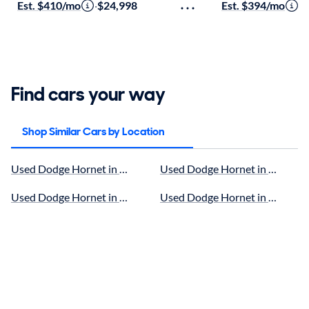
Est. $410/mo
·
$24,998
Est. $394/mo
·
$
Find cars your way
Shop Similar Cars by Location
Used Dodge Hornet in Hillside, IL for sale
Used Dodge Hornet in Oak Lawn,
Used Dodge Hornet in Naperville, IL for sale
Used Dodge Hornet in Tinley Par