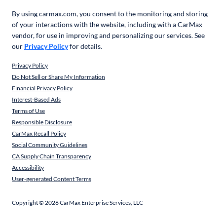
By using carmax.com, you consent to the monitoring and storing
of your interactions with the website, including with a CarMax
vendor, for use in improving and personalizing our services. See
our
Privacy Policy
for details.
Privacy Policy
Do Not Sell or Share My Information
Financial Privacy Policy
Interest-Based Ads
Terms of Use
Responsible Disclosure
CarMax Recall Policy
Social Community Guidelines
CA Supply Chain Transparency
Accessibility
User-generated Content Terms
Copyright ©
2026
CarMax Enterprise Services, LLC