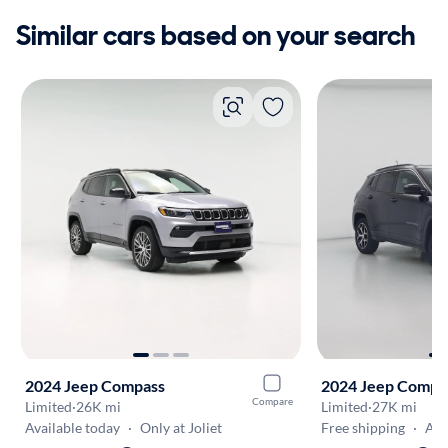
Similar cars based on your search
2024 Jeep Compass
2024 Jeep Compa
Compare
Limited
·
26K mi
Limited
·
27K mi
Available today
·
Only at Joliet
Free shipping
·
Aug 1