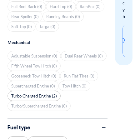
check
Full Roof Rack (0)
Hard Top (0)
RamBox (0)
your
boxes.
Rear Spoiler (0)
Running Boards (0)
Soft Top (0)
Targa (0)
Sav
thi
Mechanical
sear
Adjustable Suspension (0)
Dual Rear Wheels (0)
Fifth Wheel Tow Hitch (0)
Gooseneck Tow Hitch (0)
Run Flat Tires (0)
Supercharged Engine (0)
Tow Hitch (0)
Turbo Charged Engine (2)
Turbo/Supercharged Engine (0)
Fuel type