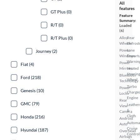
All
features
GT Plus (0)
Feature
Summary:
R/T (0)
Loaded
(6)
R/T Plus (0)
Alloy
Rear
Wheels
Defrost
Power
Lane
Journey (2)
Windows
Depart
Warnin
Power
Fiat (4)
Mirrors
Heated
Steerin
Bluetooth
Ford (218)
Wheel
Technology
Turbo
Power
Genesis (10)
Charge
Locks
Engine
Rear
GMC (79)
Leather
View
&
Camera
Cloth
Honda (216)
Android
Automa
Auto
Cruise
Hyundai (187)
Overhead
Control
Airbags