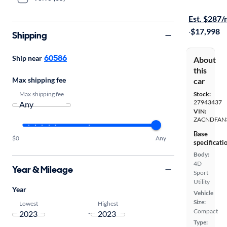
On hold for
Est. $287
·
$17,998
Shipping
60586
Ship near
About
this
Max shipping fee
car
Max shipping fee
Stock:
27943437
VIN:
ZACNDFAN
Base
$0
Any
specificati
Body:
4D
Year & Mileage
Sport
Utility
Year
Vehicle
Size:
Lowest
Highest
Compact
-
Type: