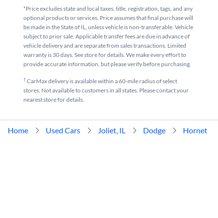
*Price excludes state and local taxes, title, registration, tags, and any
optional products or services. Price assumes that final purchase will
be made in the State of IL, unless vehicle is non-transferable. Vehicle
subject to prior sale. Applicable transfer fees are due in advance of
vehicle delivery and are separate from sales transactions. Limited
warranty is 30 days. See store for details. We make every effort to
provide accurate information, but please verify before purchasing.
†
CarMax delivery is available within a 60-mile radius of select
stores. Not available to customers in all states. Please contact your
nearest store for details.
Home
Used Cars
Joliet, IL
Dodge
Hornet