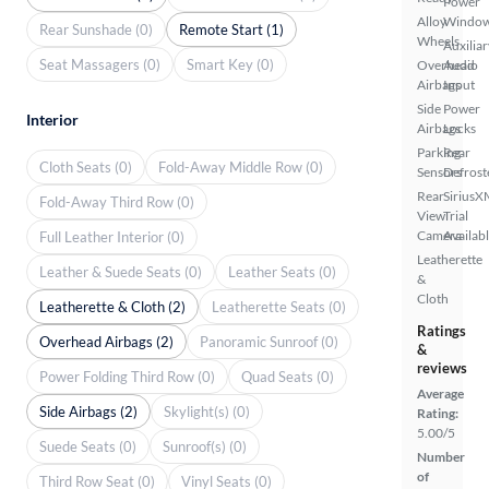
Power
Alloy
Windo
Rear Sunshade (0)
Remote Start (1)
Wheels
Auxiliar
Seat Massagers (0)
Smart Key (0)
Overhead
Audio
Airbags
Input
Side
Power
Interior
Airbags
Locks
Parking
Rear
Cloth Seats (0)
Fold-Away Middle Row (0)
Sensors
Defrost
Rear
SiriusX
Fold-Away Third Row (0)
View
Trial
Camera
Availab
Full Leather Interior (0)
Leatherette
Leather & Suede Seats (0)
Leather Seats (0)
&
Cloth
Leatherette & Cloth (2)
Leatherette Seats (0)
Ratings
Overhead Airbags (2)
Panoramic Sunroof (0)
&
reviews
Power Folding Third Row (0)
Quad Seats (0)
Average
Side Airbags (2)
Skylight(s) (0)
Rating:
5.00/5
Suede Seats (0)
Sunroof(s) (0)
Number
of
Third Row Seat (0)
Vinyl Seats (0)