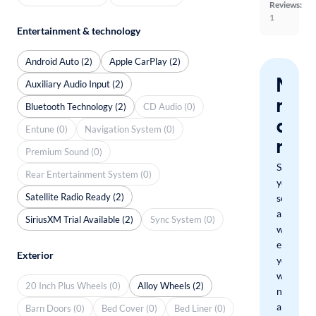
Reviews:
1
Entertainment & technology
Android Auto (2)
Apple CarPlay (2)
Nev
Auxiliary Audio Input (2)
miss
Bluetooth Technology (2)
CD Audio (0)
a
Entune (0)
Navigation System (0)
mat
Premium Sound (0)
Save
Rear Entertainment System (0)
your
Satellite Radio Ready (2)
search
and
SiriusXM Trial Available (2)
Sync System (0)
we'll
email
Exterior
you
when
20 Inch Plus Wheels (0)
Alloy Wheels (2)
new
arrivals
Barn Doors (0)
Bed Cover (0)
Bed Liner (0)