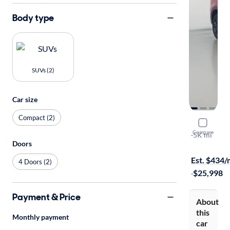
Body type
SUVs (2)
Car size
Compact (2)
2023 Dodg
Compare
GT
·
5K mi
Doors
On hold for
Est. $434
4 Doors (2)
·
$25,998
Payment & Price
About
this
Monthly payment
car