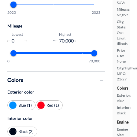
SUVs
Mileage:
2023
2023
62,895
City,
Mileage
State:
Oak
Lowest
Highest
Lawn,
-
Illinois
Prior
Use:
0
70,000
None
City/Highwa
MPG:
Colors
21/29
Colors
Exterior color
Exterior:
Blue
Blue (1)
Red (1)
Interior:
Black
Interior color
Engine
Engine
Black (2)
Size: