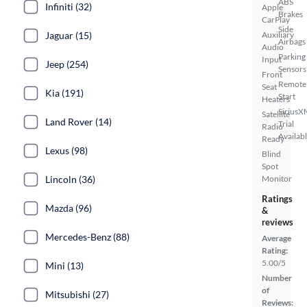
ABS
Infiniti (32)
Apple
Brakes
CarPlay
Side
Jaguar (15)
Auxiliary
Airbags
Audio
Parking
Input
Jeep (254)
Sensors
Front
Remote
Seat
Kia (191)
Start
Heaters
SiriusX
Satellite
Land Rover (14)
Trial
Radio
Availab
Ready
Lexus (98)
Blind
Spot
Lincoln (36)
Monitor
Ratings
Mazda (96)
&
reviews
Mercedes-Benz (88)
Average
Rating:
5.00/5
Mini (13)
Number
of
Mitsubishi (27)
Reviews: