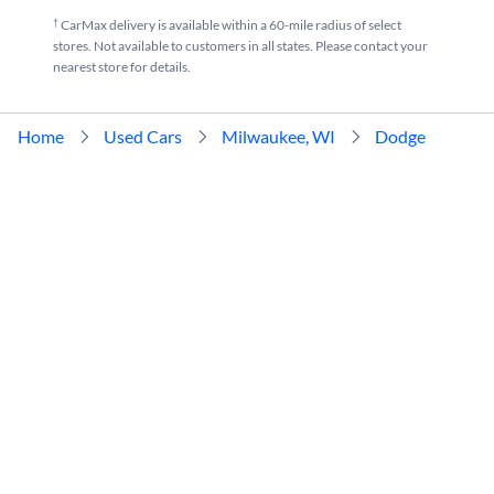
†
CarMax delivery is available within a 60-mile radius of select
stores. Not available to customers in all states. Please contact your
nearest store for details.
Home
Used Cars
Milwaukee, WI
Dodge