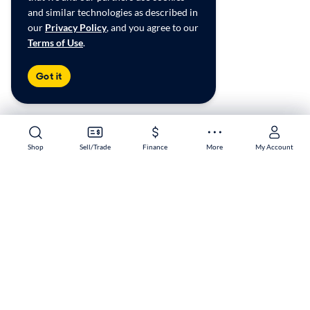
and similar technologies as described in
our
Privacy Policy
, and you agree to our
Terms of Use
.
Got it
Shop
Shop
Sell/Trade
Sell/Trade
Finance
Finance
More
More
My Account
My Account
Milwaukee