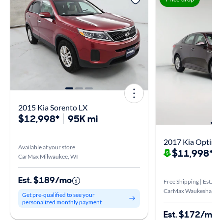
2015 Kia Sorento LX
$12,998*
95K mi
2017 Kia Optim
Available at your store
$11,998*
$
CarMax Milwaukee, WI
Est. $189/mo
Free Shipping | Est. ar
CarMax Waukesha, W
Get pre-qualified to see your
personalized monthly payment
Est. $172/mo