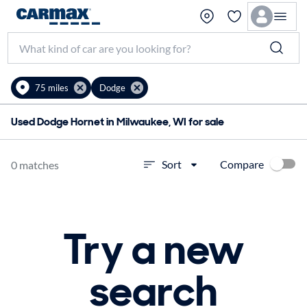
75 miles
Dodge
Used Dodge Hornet in Milwaukee, WI for sale
Compare
Sort
0 matches
Try a new
search