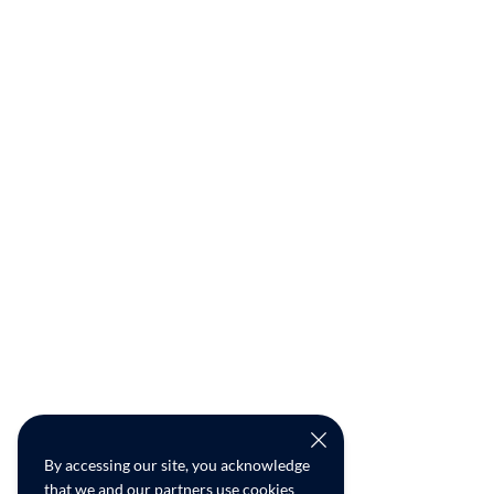
By accessing our site, you acknowledge
that we and our partners use cookies