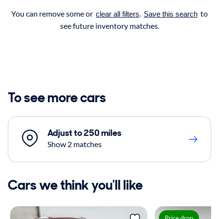
You can remove some or
.
to
clear all filters
Save this search
see future inventory matches.
To see more cars
Adjust to 250 miles
Show 2 matches
Cars we think you'll like
Price drop