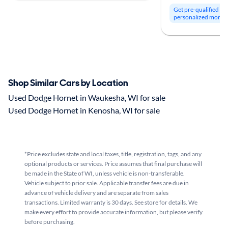
Get pre-qualified to
personalized month
Shop Similar Cars by Location
Used Dodge Hornet in Waukesha, WI for sale
Used Dodge Hornet in Kenosha, WI for sale
*Price excludes state and local taxes, title, registration, tags, and any
optional products or services. Price assumes that final purchase will
be made in the State of WI, unless vehicle is non-transferable.
Vehicle subject to prior sale. Applicable transfer fees are due in
advance of vehicle delivery and are separate from sales
transactions. Limited warranty is 30 days. See store for details. We
make every effort to provide accurate information, but please verify
before purchasing.