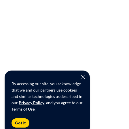
By accessing our site, you acknowledge
that we and our partners use cookies
and similar technologies as described in
our
Privacy Policy
, and you agree to our
Terms of Use
.
Got it