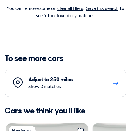
You can remove some or
.
to
clear all filters
Save this search
see future inventory matches.
To see more cars
Adjust to 250 miles
Show 3 matches
Cars we think you'll like
New for you