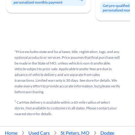
personalized monthly payment
Get pre-qualified to
personalized month
*Price excludes state and local taxes, title, registration, tags, and any
optional products or services. Price assumes that final purchase will
be made in the State of MO, unless vehicle is non-transferable.
Vehicle subject to prior sale. Applicable transfer fees are due in
advance of vehicle delivery and are separate from sales
transactions. Limited warranty is 30 days. See store for details. We
make every effort to provide accurate information, but please verify
before purchasing.
†
CarMax delivery is available within a 60-mile radius of select
stores. Not available to customers in all states. Please contact your
nearest store for details.
Home
Used Cars
St Peters, MO
Dodge