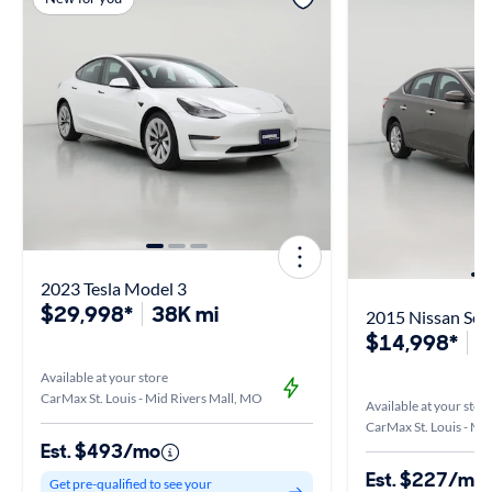
2023 Tesla Model 3
$29,998*
38K mi
2015 Nissan Sen
$14,998*
6
Available at your store
CarMax St. Louis - Mid Rivers Mall, MO
Available at your stor
CarMax St. Louis - Mi
Est. $493/mo
Est. $227/mo
Get pre-qualified to see your