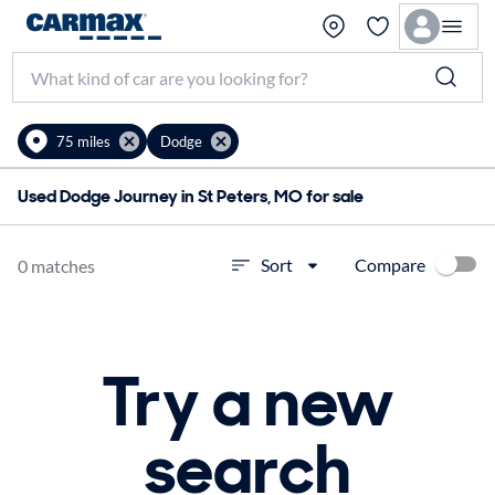
75 miles
Dodge
Used Dodge Journey in St Peters, MO for sale
Compare
Sort
0 matches
Try a new
search