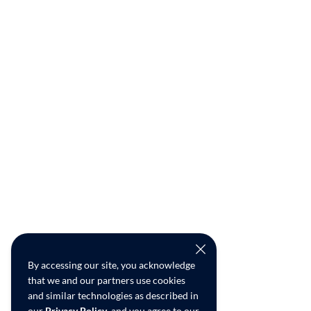
By accessing our site, you acknowledge
that we and our partners use cookies
and similar technologies as described in
our
Privacy Policy
, and you agree to our