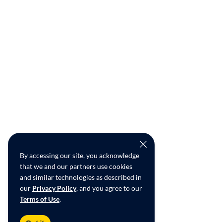
By accessing our site, you acknowledge
that we and our partners use cookies
and similar technologies as described in
our
Privacy Policy
, and you agree to our
Terms of Use
.