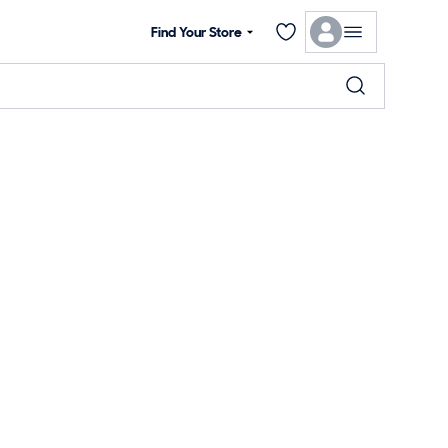
Find Your Store