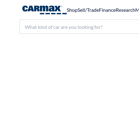
Shop
Sell/Trade
Finance
Research
M