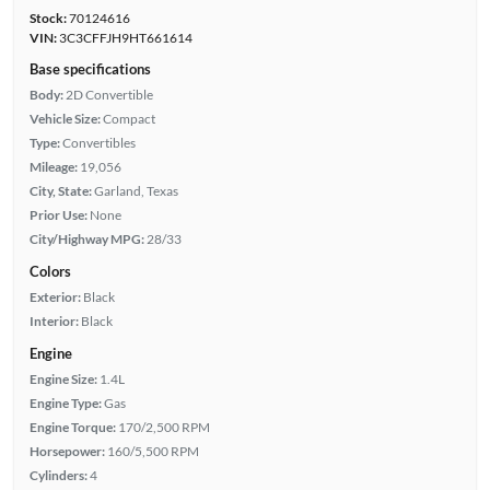
Stock:
70124616
VIN:
3C3CFFJH9HT661614
Base specifications
Body:
2D Convertible
Vehicle Size:
Compact
Type:
Convertibles
Mileage:
19,056
City, State:
Garland, Texas
Prior Use:
None
City/Highway MPG:
28/33
Colors
Exterior:
Black
Interior:
Black
Engine
Engine Size:
1.4L
Engine Type:
Gas
Engine Torque:
170/2,500 RPM
Horsepower:
160/5,500 RPM
Cylinders:
4