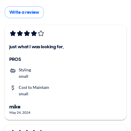
Write a review
just what I was looking for,
PROS
Styling
small
Cost to Maintain
small
mike
May 24, 2024