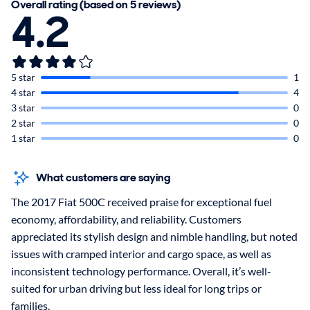
Overall rating (based on 5 reviews)
4.2
5 star
1
4 star
4
3 star
0
2 star
0
1 star
0
What customers are saying
The 2017 Fiat 500C received praise for exceptional fuel
economy, affordability, and reliability. Customers
appreciated its stylish design and nimble handling, but noted
issues with cramped interior and cargo space, as well as
inconsistent technology performance. Overall, it’s well-
suited for urban driving but less ideal for long trips or
families.