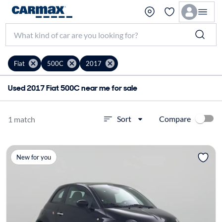
Fiat
500C
2017
Used 2017 Fiat 500C near me for sale
Compare
Sort
1 match
New for you