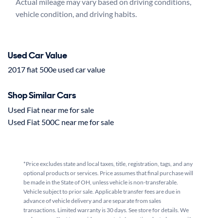
Actual mileage may vary based on driving conditions, 
Used Car Value
2017 fiat 500e used car value
Shop Similar Cars
Used Fiat near me for sale
Used Fiat 500C near me for sale
*Price excludes state and local taxes, title, registration, tags, and any
optional products or services. Price assumes that final purchase will
be made in the State of OH, unless vehicle is non-transferable.
Vehicle subject to prior sale. Applicable transfer fees are due in
advance of vehicle delivery and are separate from sales
transactions. Limited warranty is 30 days. See store for details. We