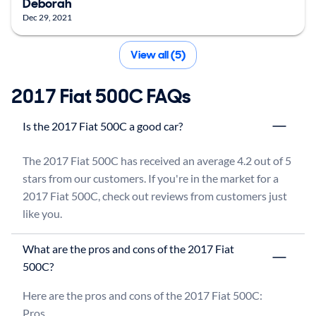
Deborah
Dec 29, 2021
View all (5)
2017 Fiat 500C FAQs
Is the 2017 Fiat 500C a good car?
The 2017 Fiat 500C has received an average 4.2 out of 5 
stars from our customers. If you're in the market for a 
2017 Fiat 500C, check out reviews from customers just 
like you.
What are the pros and cons of the 2017 Fiat
500C?
Here are the pros and cons of the 2017 Fiat 500C:

Pros
