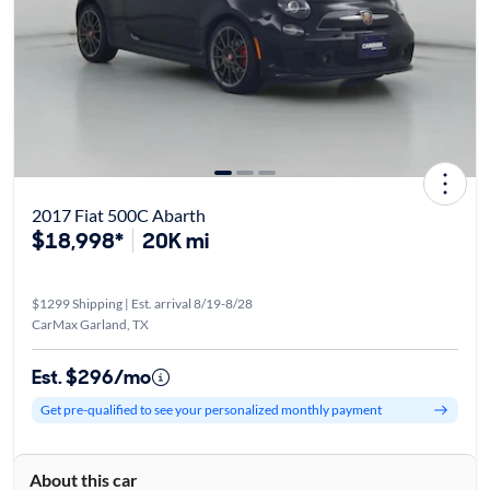
2017 Fiat 500C Abarth
$18,998*
20K mi
$1299 Shipping | Est. arrival 8/19-8/28
CarMax Garland, TX
Est. $296/mo
Get pre-qualified to see your personalized monthly payment
About this car