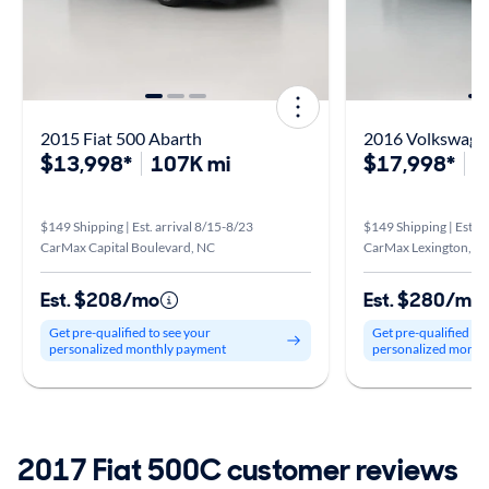
2015 Fiat 500 Abarth
2016 Volkswagen
$13,998*
107K mi
$17,998*
9
$149 Shipping | Est. arrival 8/15-8/23
$149 Shipping | Est. a
CarMax Capital Boulevard, NC
CarMax Lexington, K
Est. $208/mo
Est. $280/mo
Get pre-qualified to see your
Get pre-qualified to
personalized monthly payment
personalized month
2017 Fiat 500C customer reviews