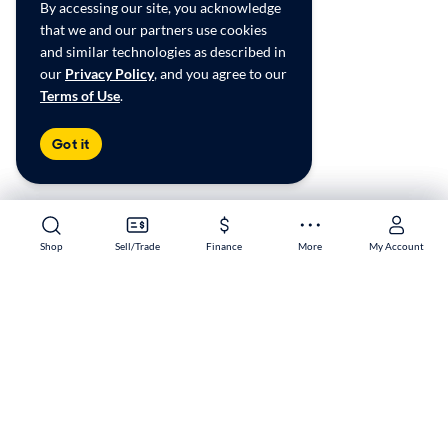
By accessing our site, you acknowledge
that we and our partners use cookies
and similar technologies as described in
our
Privacy Policy
, and you agree to our
Terms of Use
.
Got it
Shop
Shop
Sell/Trade
Sell/Trade
Finance
Finance
More
More
My Account
My Account