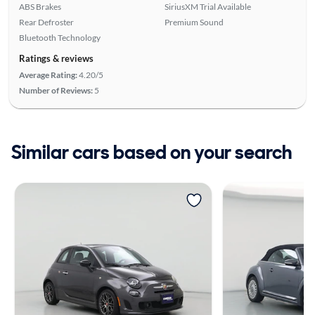
ABS Brakes
SiriusXM Trial Available
Rear Defroster
Premium Sound
Bluetooth Technology
Ratings & reviews
Average Rating:
4.20/5
Number of Reviews:
5
Similar cars based on your search