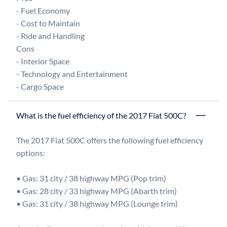
- Fuel Economy

- Cost to Maintain

- Ride and Handling

Cons

- Interior Space

- Technology and Entertainment

What is the fuel efficiency of the 2017 Fiat 500C?
The 2017 Fiat 500C offers the following fuel efficiency 
options:

• Gas: 31 city / 38 highway MPG (Pop trim)

• Gas: 28 city / 33 highway MPG (Abarth trim)

• Gas: 31 city / 38 highway MPG (Lounge trim)
