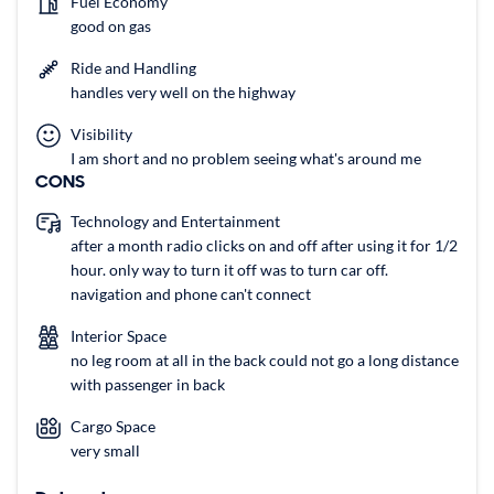
Fuel Economy
good on gas
Ride and Handling
handles very well on the highway
Visibility
I am short and no problem seeing what's around me
CONS
Technology and Entertainment
after a month radio clicks on and off after using it for 1/2
hour. only way to turn it off was to turn car off.
navigation and phone can't connect
Interior Space
no leg room at all in the back could not go a long distance
with passenger in back
Cargo Space
very small