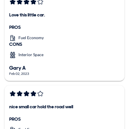
Love this little car.
PROS
Fuel Economy
CONS
Interior Space
Gary A
Feb 02, 2023
nice small car hold the road well
PROS