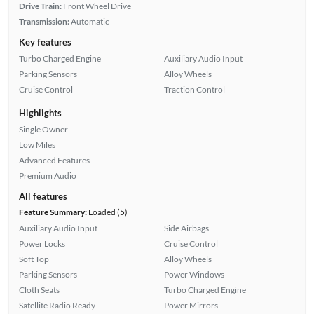
Drive Train:
Front Wheel Drive
Transmission:
Automatic
Key features
Turbo Charged Engine
Auxiliary Audio Input
Parking Sensors
Alloy Wheels
Cruise Control
Traction Control
Highlights
Single Owner
Low Miles
Advanced Features
Premium Audio
All features
Feature Summary:
Loaded (5)
Auxiliary Audio Input
Side Airbags
Power Locks
Cruise Control
Soft Top
Alloy Wheels
Parking Sensors
Power Windows
Cloth Seats
Turbo Charged Engine
Satellite Radio Ready
Power Mirrors