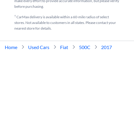
make every effort to provide accurate information, but please verify
before purchasing.
†
CarMax delivery is available within a 60-mile radius of select
stores. Not available to customers in all states. Please contact your
nearest store for details.
Home
Used Cars
Fiat
500C
2017