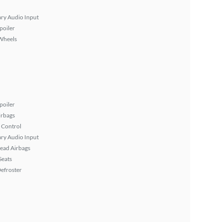
ary Audio Input
poiler
Wheels
poiler
irbags
 Control
ary Audio Input
ead Airbags
Seats
efroster