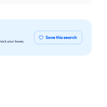
Save this search
check your boxes.