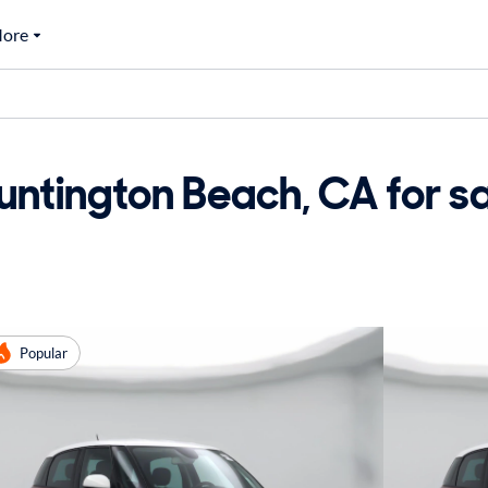
ore
untington Beach, CA for s
Popular