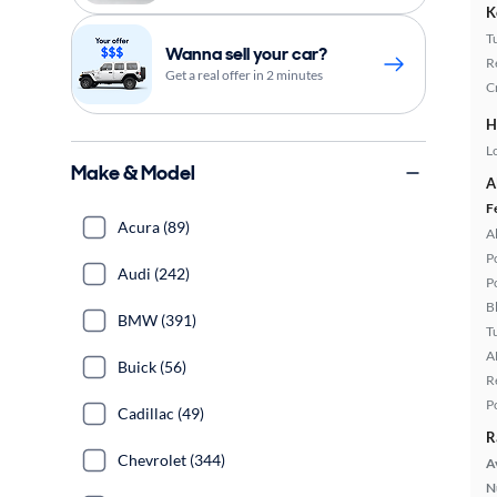
K
T
Wanna sell your car?
R
Get a real offer in 2 minutes
C
H
L
Make & Model
A
F
Acura (89)
A
P
Audi (242)
P
B
BMW (391)
T
A
Buick (56)
R
P
Cadillac (49)
R
Chevrolet (344)
A
N