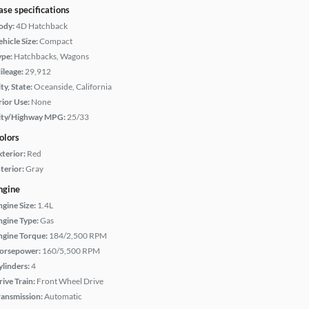
ase specifications
ody:
4D Hatchback
hicle Size:
Compact
ype:
Hatchbacks, Wagons
ileage:
29,912
ty, State:
Oceanside, California
rior Use:
None
ity/Highway MPG:
25/33
olors
xterior:
Red
terior:
Gray
ngine
ngine Size:
1.4L
ngine Type:
Gas
ngine Torque:
184/2,500 RPM
orsepower:
160/5,500 RPM
ylinders:
4
rive Train:
Front Wheel Drive
ransmission:
Automatic