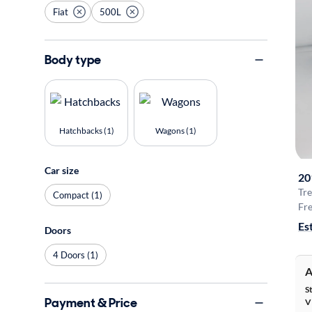
Fiat
500L
Body type
Hatchbacks (1)
Wagons (1)
Car size
20
Tre
Compact (1)
Fre
Es
Doors
4 Doors (1)
A
S
Payment & Price
V