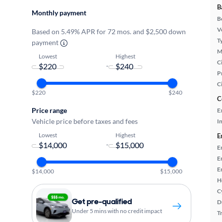
B
Monthly payment
B
Ve
Based on 5.49% APR for 72 mos. and $2,500 down
T
payment
M
Lowest
Highest
Ci
-
P
C
$220
$240
C
Price range
E
Vehicle price before taxes and fees
In
Lowest
Highest
E
-
E
E
E
$14,000
$15,000
H
C
Get pre-qualified
D
Under 5 mins with no credit impact
T