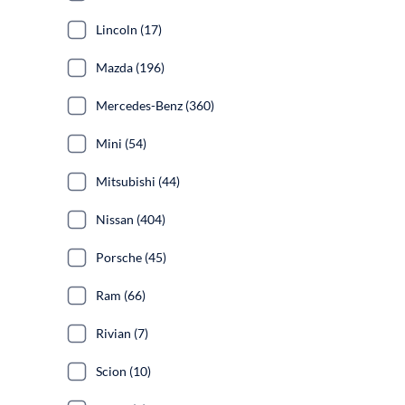
Lincoln (17)
Mazda (196)
Mercedes-Benz (360)
Mini (54)
Mitsubishi (44)
Nissan (404)
Porsche (45)
Ram (66)
Rivian (7)
Scion (10)