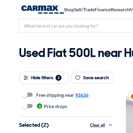
Shop
Sell/Trade
Finance
Research
M
Used Fiat 500L near H
Hide filters
Save search
2
Free shipping near
92626
Price drops
Selected (2)
Clear all