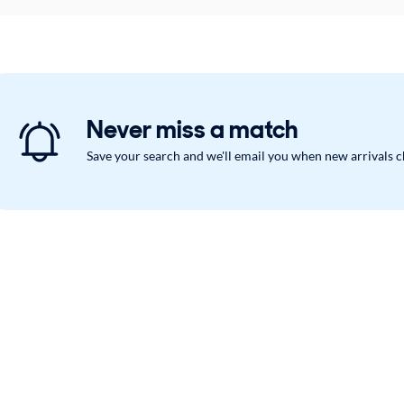
Never miss a match
Save your search and we'll email you when new arrivals 