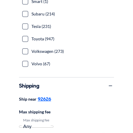
Smart (1)
Subaru (214)
Tesla (231)
Toyota (947)
Volkswagen (273)
Volvo (67)
Shipping
92626
Ship near
Max shipping fee
Max shipping fee