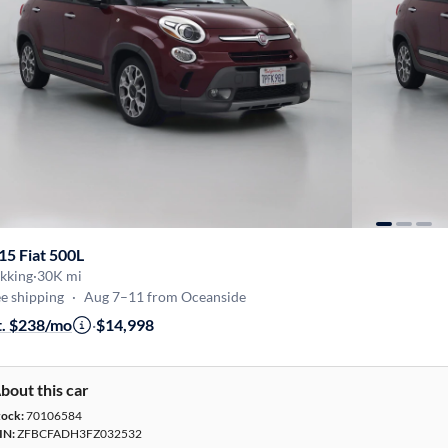
15 Fiat 500L
kking
·
30K mi
e shipping
·
Aug 7–11 from Oceanside
t. $238/mo
·
$14,998
bout this car
tock:
70106584
IN:
ZFBCFADH3FZ032532