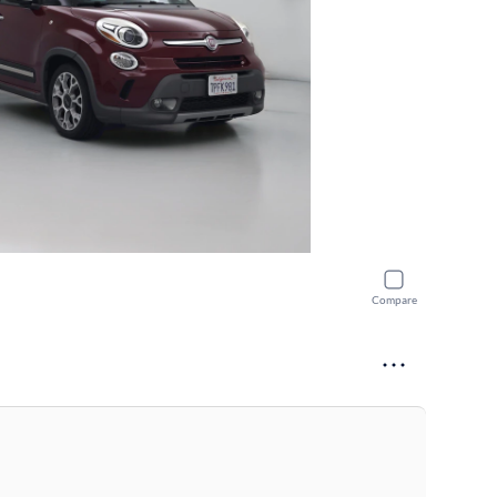
Compare