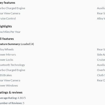
ey features
urbo Charged Engine
Auxili
ear View Camera
Rear S
ruise Control
Alloy 
ighlights
ow Miles Per Year
ll features
eature Summary:
Loaded (4)
lloy Wheels
Rear S
ower Mirrors
Side A
ower Locks
Cruise
luetooth Technology
Auxili
urbo Charged Engine
Overh
BS Brakes
Cloth 
ear View Camera
Rear D
ower Windows
atings & reviews
verage Rating:
4.80/5
umber of Reviews:
5