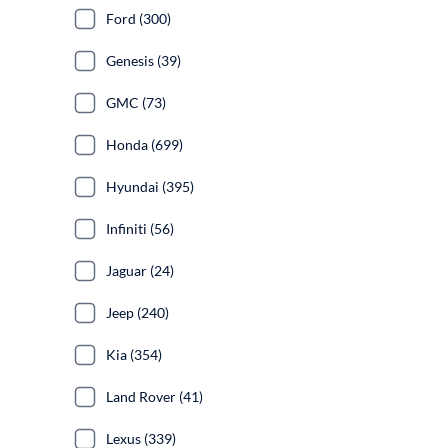
Ford (300)
Genesis (39)
GMC (73)
Honda (699)
Hyundai (395)
Infiniti (56)
Jaguar (24)
Jeep (240)
Kia (354)
Land Rover (41)
Lexus (339)