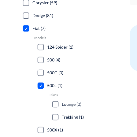
Chrysler (59)
Dodge (81)
Fiat (7)
Models
124 Spider (1)
500 (4)
500C (0)
500L (1)
Trims
Lounge (0)
Trekking (1)
500X (1)