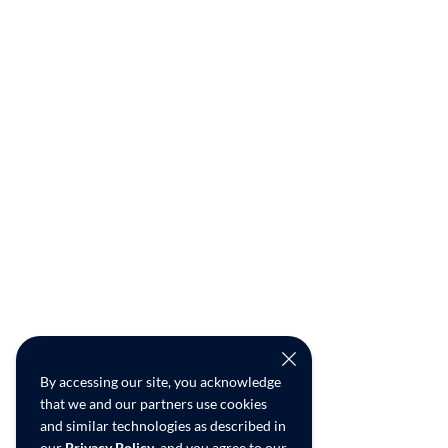
By accessing our site, you acknowledge
that we and our partners use cookies
and similar technologies as described in
our
Privacy Policy
, and you agree to our