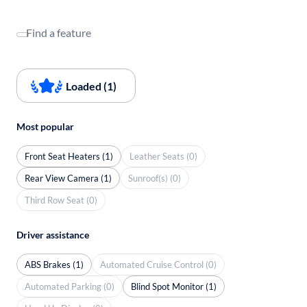
Find a feature
Loaded (1)
Most popular
Front Seat Heaters (1)
Leather Seats (0)
Rear View Camera (1)
Sunroof(s) (0)
Third Row Seat (0)
Driver assistance
ABS Brakes (1)
Automated Cruise Control (0)
Automated Parking (0)
Blind Spot Monitor (1)