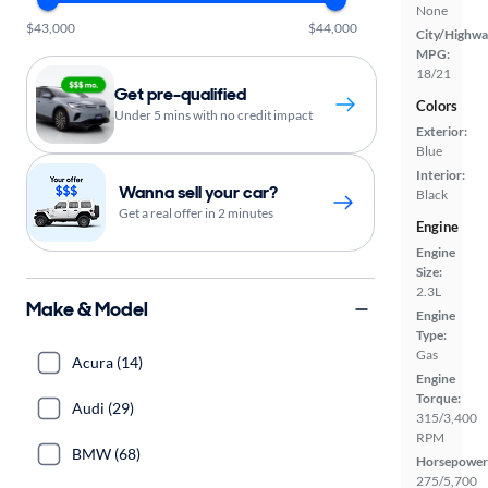
None
$43,000
$44,000
City/Highwa
MPG:
18/21
Get pre-qualified
Colors
Under 5 mins with no credit impact
Exterior:
Blue
Interior:
Wanna sell your car?
Black
Get a real offer in 2 minutes
Engine
Engine
Size:
2.3L
Make & Model
Engine
Type:
Gas
Acura (14)
Engine
Torque:
Audi (29)
315/3,400
RPM
BMW (68)
Horsepower
275/5,700