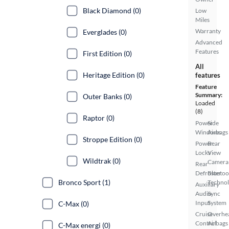
Black Diamond (0)
Low
Miles
Warranty
Everglades (0)
Advanced
Features
First Edition (0)
All
Heritage Edition (0)
features
Feature
Summary:
Outer Banks (0)
Loaded
(8)
Raptor (0)
Power
Side
Windows
Airbags
Stroppe Edition (0)
Power
Rear
Locks
View
Wildtrak (0)
Camera
Rear
Defroster
Bluetoo
Bronco Sport (1)
Techno
Auxiliary
Audio
Sync
Input
System
C-Max (0)
Cruise
Overhe
Control
Airbags
C-Max energi (0)