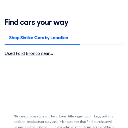
Find cars your way
Shop Similar Cars by Location
Used Ford Bronco near Miami, FL for sale
*Price excludes state and local taxes, title, registration, tags, and any
optional products or services. Price assumes that final purchase will
be made in the State of FL, unless vehicle is non-transferable. Vehicle