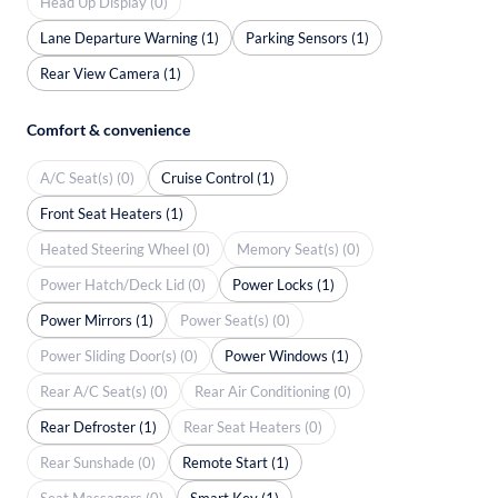
Head Up Display (0)
Lane Departure Warning (1)
Parking Sensors (1)
Rear View Camera (1)
Comfort & convenience
A/C Seat(s) (0)
Cruise Control (1)
Front Seat Heaters (1)
Heated Steering Wheel (0)
Memory Seat(s) (0)
Power Hatch/Deck Lid (0)
Power Locks (1)
Power Mirrors (1)
Power Seat(s) (0)
Power Sliding Door(s) (0)
Power Windows (1)
Rear A/C Seat(s) (0)
Rear Air Conditioning (0)
Rear Defroster (1)
Rear Seat Heaters (0)
Rear Sunshade (0)
Remote Start (1)
Seat Massagers (0)
Smart Key (1)