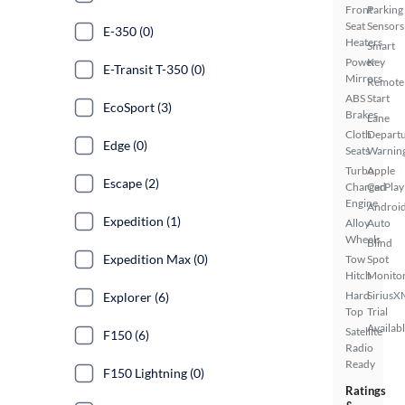
Front
Parking
Seat
Sensors
E-350 (0)
Heaters
Smart
Power
Key
E-Transit T-350 (0)
Mirrors
Remote
ABS
Start
EcoSport (3)
Brakes
Lane
Cloth
Depart
Edge (0)
Seats
Warnin
Turbo
Apple
Escape (2)
Charged
CarPlay
Engine
Androi
Expedition (1)
Alloy
Auto
Wheels
Blind
Expedition Max (0)
Tow
Spot
Hitch
Monito
Hard
SiriusX
Explorer (6)
Top
Trial
Availab
Satellite
F150 (6)
Radio
Ready
F150 Lightning (0)
Ratings