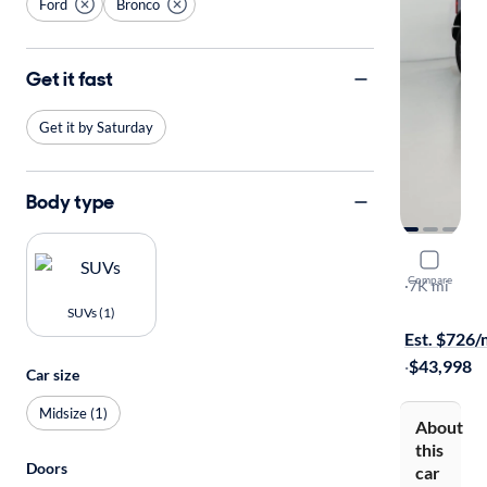
Ford
Bronco
Get it fast
Get it by Saturday
Body type
2025 Ford
Compare
Big Bend
·
7K mi
On hold for
SUVs (1)
Est. $726
·
$43,998
Car size
Midsize (1)
About
this
Doors
car