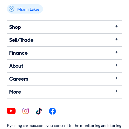
Miami Lakes
Shop
Sell/Trade
Finance
About
Careers
More
By using carmax.com, you consent to the monitoring and storing