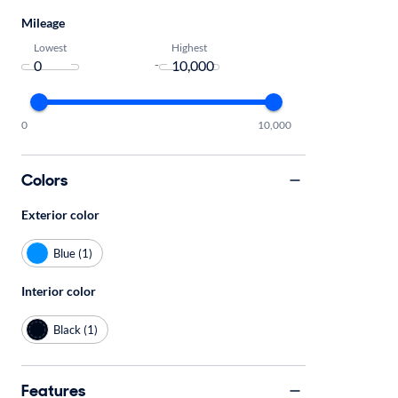
Mileage
Lowest
Highest
-
0
10,000
Colors
Exterior color
Blue (1)
Interior color
Black (1)
Features