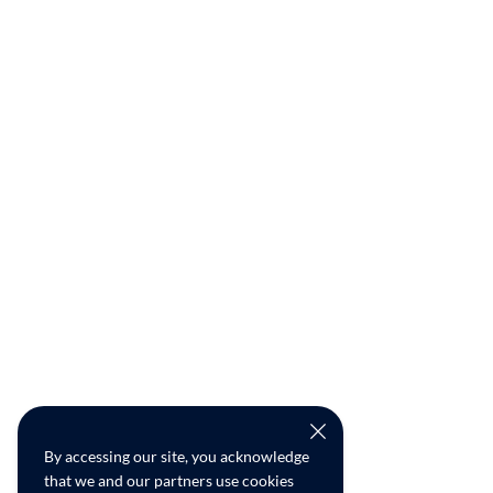
By accessing our site, you acknowledge
that we and our partners use cookies