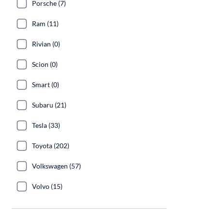
Porsche (7)
Ram (11)
Rivian (0)
Scion (0)
Smart (0)
Subaru (21)
Tesla (33)
Toyota (202)
Volkswagen (57)
Volvo (15)