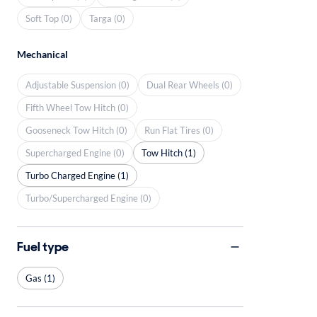
Soft Top (0)
Targa (0)
Mechanical
Adjustable Suspension (0)
Dual Rear Wheels (0)
Fifth Wheel Tow Hitch (0)
Gooseneck Tow Hitch (0)
Run Flat Tires (0)
Supercharged Engine (0)
Tow Hitch (1)
Turbo Charged Engine (1)
Turbo/Supercharged Engine (0)
Fuel type
Gas (1)