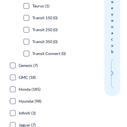
we'll
Taurus (1)
email
you
Transit 150 (0)
when
new
Transit 250 (0)
arrivals
check
Transit 350 (0)
your
boxes.
Transit Connect (0)
Sav
Genesis (7)
thi
GMC (18)
sear
Honda (185)
Hyundai (98)
Infiniti (3)
Jaguar (7)