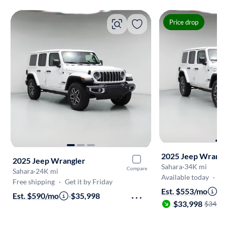
Price drop
2025 Jeep Wrang
2025 Jeep Wrangler
Sahara
·
34K mi
Compare
Sahara
·
24K mi
Available today
·
On
Free shipping
·
Get it by Friday
Est. $553/mo
·
Est. $590/mo
·
$35,998
$33,998
$34,9