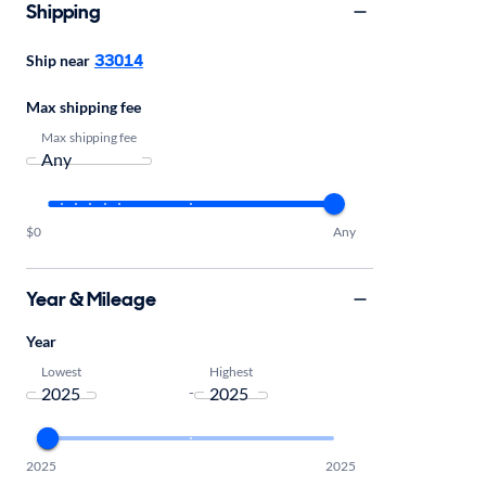
Shipping
33014
Ship near
Max shipping fee
Max shipping fee
$0
Any
Year & Mileage
Year
Lowest
Highest
-
2025
2025