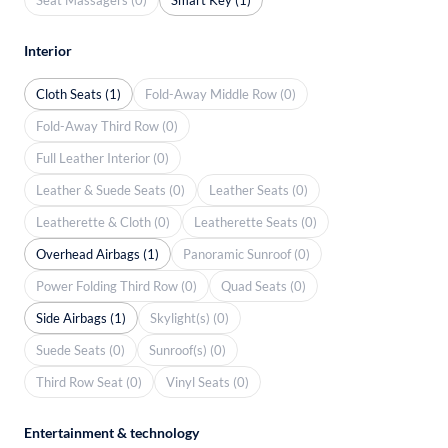
Interior
Cloth Seats (1)
Fold-Away Middle Row (0)
Fold-Away Third Row (0)
Full Leather Interior (0)
Leather & Suede Seats (0)
Leather Seats (0)
Leatherette & Cloth (0)
Leatherette Seats (0)
Overhead Airbags (1)
Panoramic Sunroof (0)
Power Folding Third Row (0)
Quad Seats (0)
Side Airbags (1)
Skylight(s) (0)
Suede Seats (0)
Sunroof(s) (0)
Third Row Seat (0)
Vinyl Seats (0)
Entertainment & technology