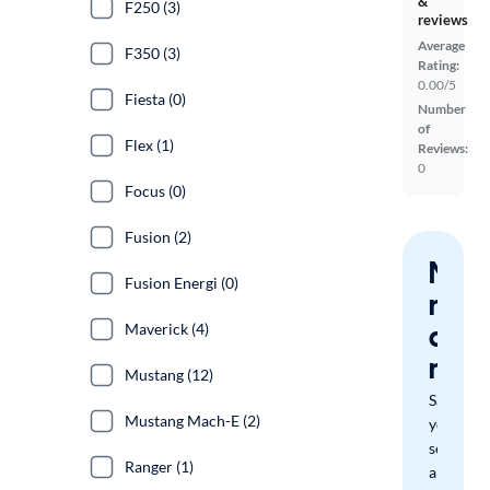
&
F250 (3)
reviews
Average
F350 (3)
Rating:
0.00/5
Fiesta (0)
Number
of
Flex (1)
Reviews:
0
Focus (0)
Fusion (2)
Nev
Fusion Energi (0)
miss
a
Maverick (4)
mat
Mustang (12)
Save
Mustang Mach-E (2)
your
search
Ranger (1)
and