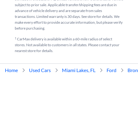
subject to prior sale. Applicable transfer/shipping fees are due in
advance of vehicle delivery and are separate from sales
transactions. Limited warranty is 30 days. See store for details. We
make every effort to provide accurate information, but please verify
before purchasing.
†
CarMax delivery is available within a 60-mile radius of select
stores. Not available to customers in all states. Please contact your
nearest store for details.
Home
Used Cars
Miami Lakes, FL
Ford
Bron