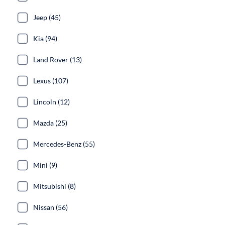
Jeep (45)
Kia (94)
Land Rover (13)
Lexus (107)
Lincoln (12)
Mazda (25)
Mercedes-Benz (55)
Mini (9)
Mitsubishi (8)
Nissan (56)