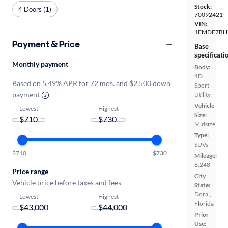
Stock:
4 Doors (1)
70092421
VIN:
1FMDE7BH
Payment & Price
Base
specificati
Monthly payment
Body:
4D
Based on 5.49% APR for 72 mos. and $2,500 down
Sport
payment
Utility
Vehicle
Lowest
Highest
Size:
-
Midsize
Type:
SUVs
$710
$730
Mileage:
6,248
Price range
City,
Vehicle price before taxes and fees
State:
Doral,
Lowest
Highest
Florida
-
Prior
Use: