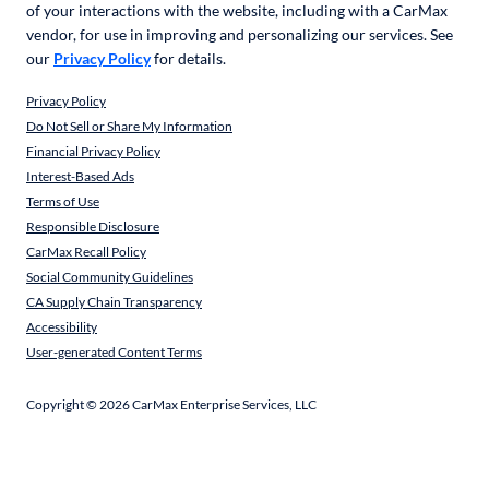
of your interactions with the website, including with a CarMax
vendor, for use in improving and personalizing our services. See
our
Privacy Policy
for details.
Privacy Policy
Do Not Sell or Share My Information
Financial Privacy Policy
Interest-Based Ads
Terms of Use
Responsible Disclosure
CarMax Recall Policy
Social Community Guidelines
CA Supply Chain Transparency
Accessibility
User-generated Content Terms
Copyright ©
2026
CarMax Enterprise Services, LLC