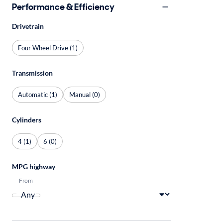
Performance & Efficiency
Drivetrain
Four Wheel Drive (1)
Transmission
Automatic (1)
Manual (0)
Cylinders
4 (1)
6 (0)
MPG highway
From