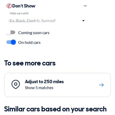
Don't Show
Hide cars with
Coming soon cars
On hold cars
To see more cars
Adjust to 250 miles
Show 5 matches
Similar cars based on your search