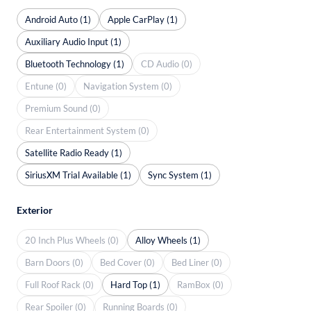
Android Auto (1)
Apple CarPlay (1)
Auxiliary Audio Input (1)
Bluetooth Technology (1)
CD Audio (0)
Entune (0)
Navigation System (0)
Premium Sound (0)
Rear Entertainment System (0)
Satellite Radio Ready (1)
SiriusXM Trial Available (1)
Sync System (1)
Exterior
20 Inch Plus Wheels (0)
Alloy Wheels (1)
Barn Doors (0)
Bed Cover (0)
Bed Liner (0)
Full Roof Rack (0)
Hard Top (1)
RamBox (0)
Rear Spoiler (0)
Running Boards (0)