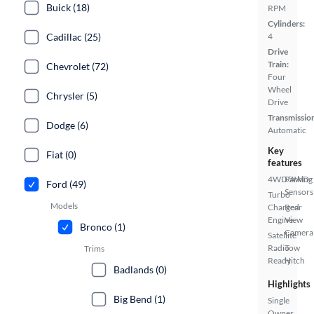
Buick (18)
RPM
Cylinders:
Cadillac (25)
4
Drive
Train:
Chevrolet (72)
Four
Wheel
Chrysler (5)
Drive
Transmissio
Dodge (6)
Automatic
Key
Fiat (0)
features
4WD/AWD
Parking
Ford (49)
Sensors
Turbo
Models
Charged
Rear
Engine
View
Bronco (1)
Camera
Satellite
Radio
Tow
Trims
Ready
Hitch
Badlands (0)
Highlights
Big Bend (1)
Single
Owner