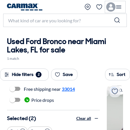
Used Ford Bronco near Miami
Lakes, FL for sale
1 match
Hide filters
Save
Sort
2
Free shipping near
33014
On hold
Price drops
Selected (2)
Clear all