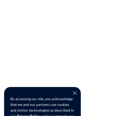
By accessing our site, you acknowledge
that we and our partners use cookies
and similar technologies as described in
our
Privacy Policy
, and you agree to our