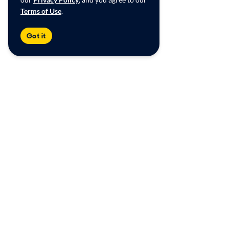
Terms of Use
.
Got it