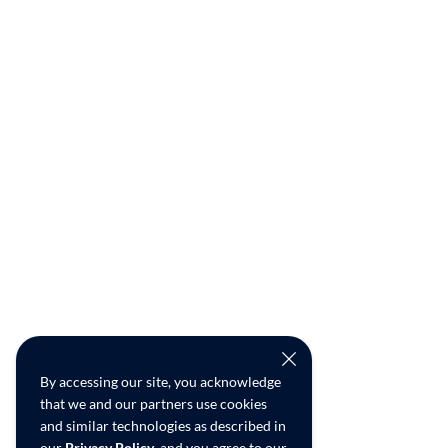
By accessing our site, you acknowledge
that we and our partners use cookies
and similar technologies as described in
our
Privacy Policy
, and you agree to our