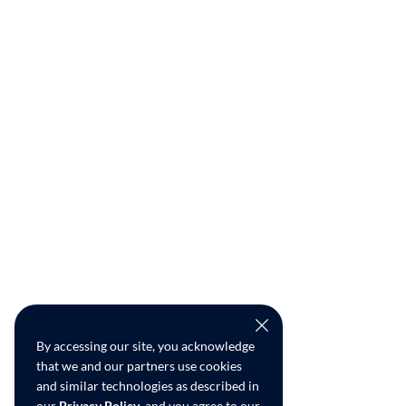
By accessing our site, you acknowledge
that we and our partners use cookies
and similar technologies as described in
our
Privacy Policy
, and you agree to our