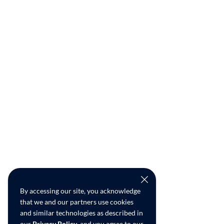
By accessing our site, you acknowledge
that we and our partners use cookies
and similar technologies as described in
our
Privacy Policy
, and you agree to our