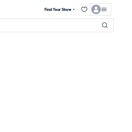
Find Your Store