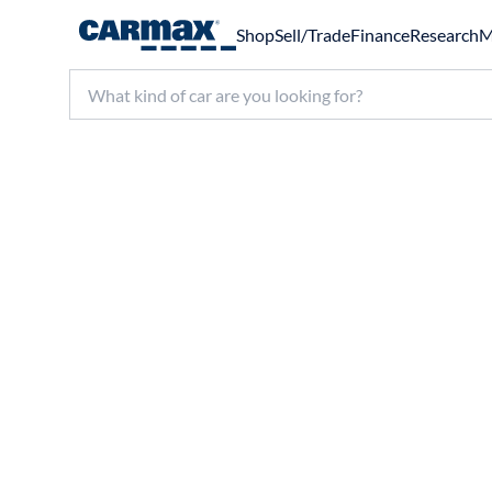
Shop
Sell/Trade
Finance
Research
M