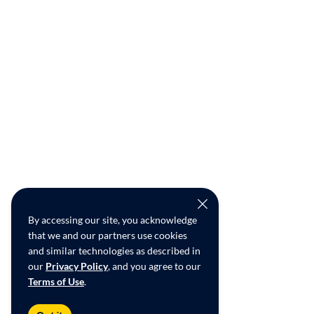
By accessing our site, you acknowledge
that we and our partners use cookies
and similar technologies as described in
our
Privacy Policy
, and you agree to our
Terms of Use
.