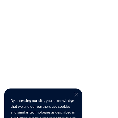
By accessing our site, you acknowledge
that we and our partners use cookies
and similar technologies as described in
our
Privacy Policy
, and you agree to our