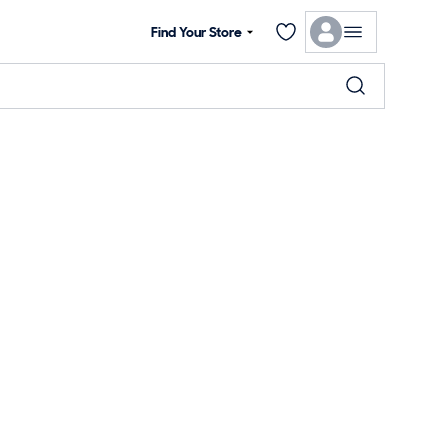
Find Your Store