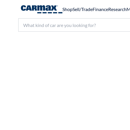
Shop
Sell/Trade
Finance
Research
M