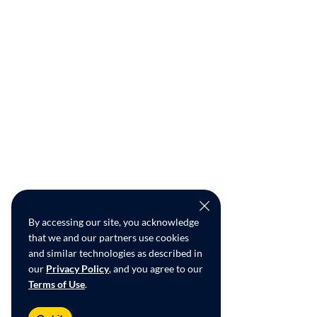
By accessing our site, you acknowledge
that we and our partners use cookies
and similar technologies as described in
our
Privacy Policy
, and you agree to our
Terms of Use
.